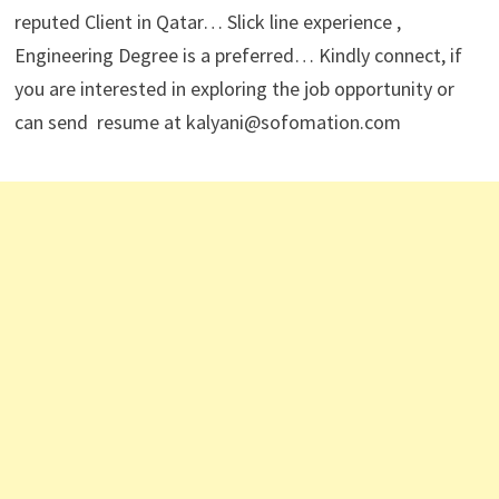
reputed Client in Qatar… Slick line experience ,
Engineering Degree is a preferred… Kindly connect, if
you are interested in exploring the job opportunity or
can send resume at kalyani@sofomation.com