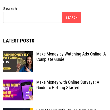
Search
SEARCH
LATEST POSTS
Make Money by Watching Ads Online: A
Complete Guide
Make Money with Online Surveys: A
Guide to Getting Started