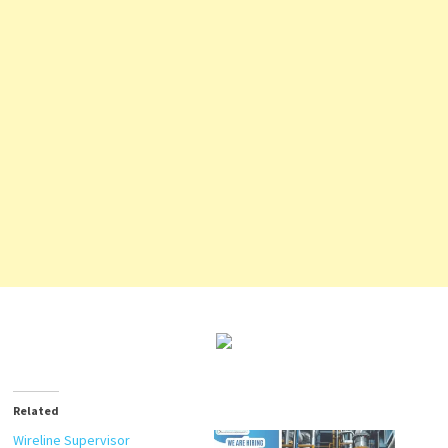
Related
Wireline Supervisor