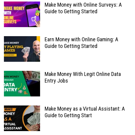
Make Money with Online Surveys: A
Guide to Getting Started
Earn Money with Online Gaming: A
Guide to Getting Started
Make Money With Legit Online Data
Entry Jobs
Make Money as a Virtual Assistant: A
Guide to Getting Start