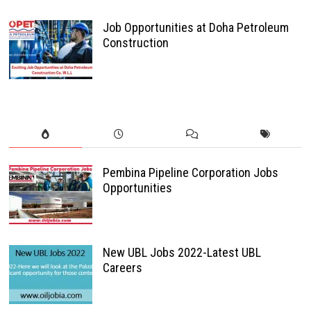
Job Opportunities at Doha Petroleum
Construction
Pembina Pipeline Corporation Jobs
Opportunities
New UBL Jobs 2022-Latest UBL
Careers