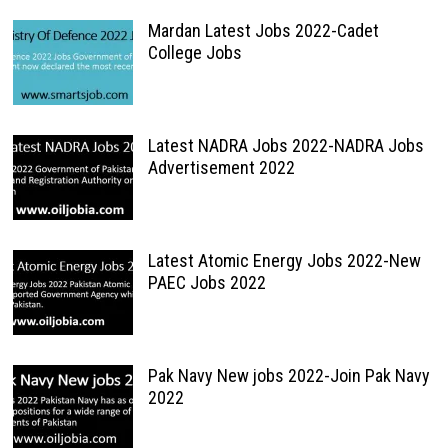
Mardan Latest Jobs 2022-Cadet
College Jobs
Latest NADRA Jobs 2022-NADRA Jobs
Advertisement 2022
Latest Atomic Energy Jobs 2022-New
PAEC Jobs 2022
Pak Navy New jobs 2022-Join Pak Navy
2022