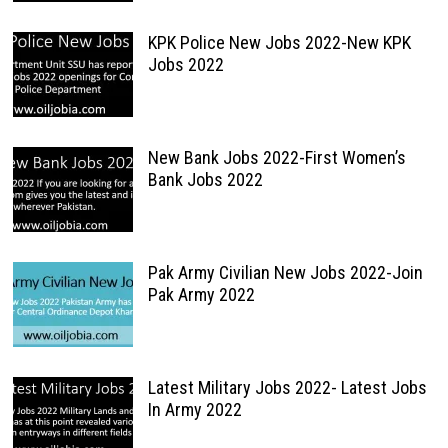
KPK Police New Jobs 2022-New KPK
Jobs 2022
New Bank Jobs 2022-First Women’s
Bank Jobs 2022
Pak Army Civilian New Jobs 2022-Join
Pak Army 2022
Latest Military Jobs 2022- Latest Jobs
In Army 2022