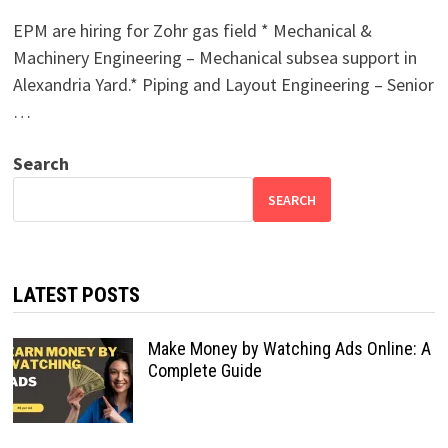
EPM are hiring for Zohr gas field * Mechanical &
Machinery Engineering – Mechanical subsea support in
Alexandria Yard.* Piping and Layout Engineering – Senior
…
Search
SEARCH
LATEST POSTS
Make Money by Watching Ads Online: A
Complete Guide