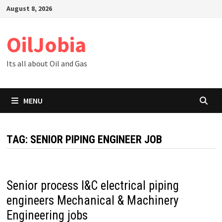
Skip
August 8, 2026
to
content
OilJobia
Its all about Oil and Gas
MENU
TAG:
SENIOR PIPING ENGINEER JOB
Senior process I&C electrical piping
engineers Mechanical & Machinery
Engineering jobs