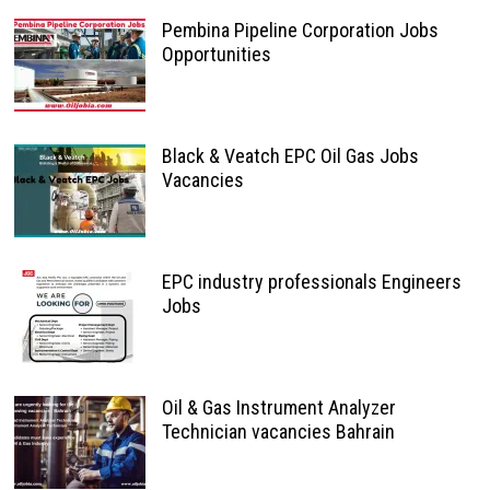
Pembina Pipeline Corporation Jobs
Opportunities
Black & Veatch EPC Oil Gas Jobs
Vacancies
EPC industry professionals Engineers
Jobs
Oil & Gas Instrument Analyzer
Technician vacancies Bahrain