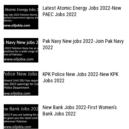
Latest Atomic Energy Jobs 2022-New
PAEC Jobs 2022
Pak Navy New jobs 2022-Join Pak Navy
2022
KPK Police New Jobs 2022-New KPK
Jobs 2022
New Bank Jobs 2022-First Women’s
Bank Jobs 2022