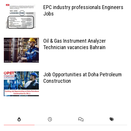
EPC industry professionals Engineers
Jobs
Oil & Gas Instrument Analyzer
Technician vacancies Bahrain
Job Opportunities at Doha Petroleum
Construction