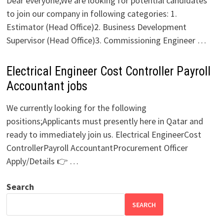
Dear everyone,We are looking for potential candidates
to join our company in following categories: 1.
Estimator (Head Office)2. Business Development
Supervisor (Head Office)3. Commissioning Engineer …
Electrical Engineer Cost Controller Payroll
Accountant jobs
We currently looking for the following
positions;Applicants must presently here in Qatar and
ready to immediately join us. Electrical EngineerCost
ControllerPayroll AccountantProcurement Officer
Apply/Details 👉 …
Search
SEARCH