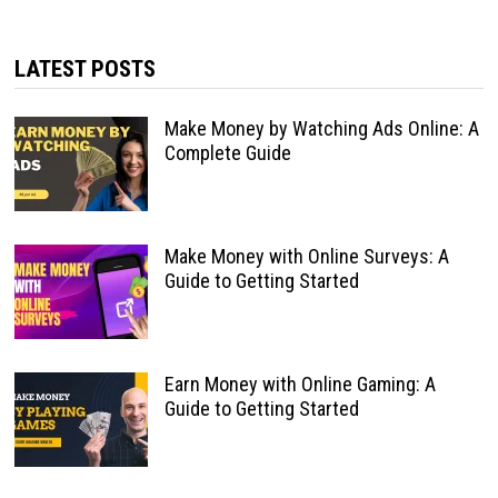
LATEST POSTS
Make Money by Watching Ads Online: A
Complete Guide
Make Money with Online Surveys: A
Guide to Getting Started
Earn Money with Online Gaming: A
Guide to Getting Started