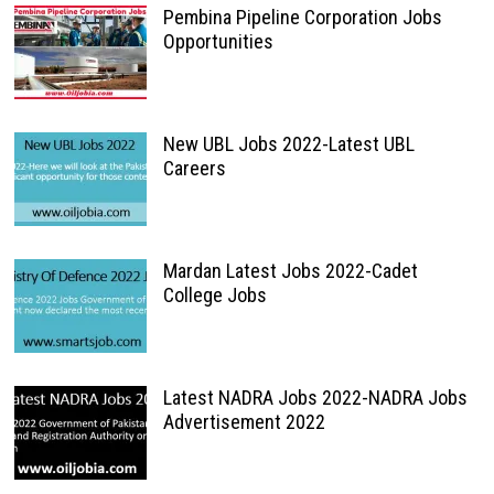
Pembina Pipeline Corporation Jobs
Opportunities
New UBL Jobs 2022-Latest UBL
Careers
Mardan Latest Jobs 2022-Cadet
College Jobs
Latest NADRA Jobs 2022-NADRA Jobs
Advertisement 2022