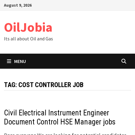
Skip
August 9, 2026
to
content
OilJobia
Its all about Oil and Gas
MENU
TAG:
COST CONTROLLER JOB
Civil Electrical Instrument Engineer
Document Control HSE Manager jobs