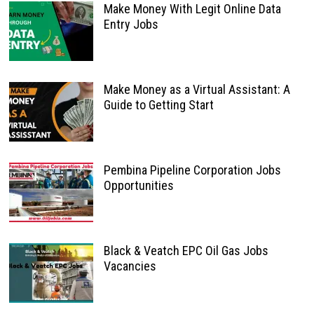
Make Money With Legit Online Data
Entry Jobs
Make Money as a Virtual Assistant: A
Guide to Getting Start
Pembina Pipeline Corporation Jobs
Opportunities
Black & Veatch EPC Oil Gas Jobs
Vacancies