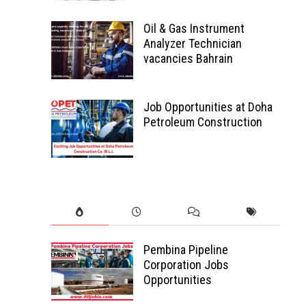
Oil & Gas Instrument
Analyzer Technician
vacancies Bahrain
Job Opportunities at Doha
Petroleum Construction
Pembina Pipeline
Corporation Jobs
Opportunities