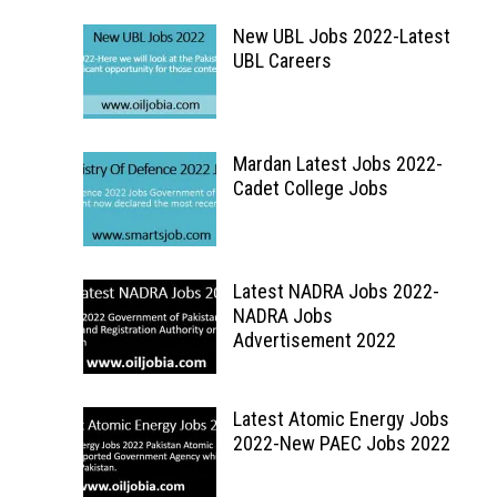
New UBL Jobs 2022-Latest
UBL Careers
Mardan Latest Jobs 2022-
Cadet College Jobs
Latest NADRA Jobs 2022-
NADRA Jobs
Advertisement 2022
Latest Atomic Energy Jobs
2022-New PAEC Jobs 2022