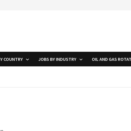
BY COUNTRY
JOBS BY INDUSTRY
OIL AND GAS ROTA
g
wo