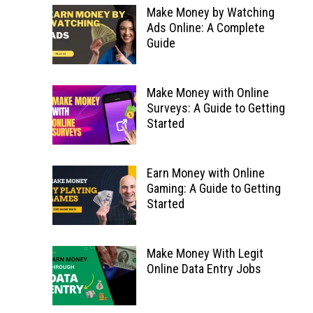
Make Money by Watching
Ads Online: A Complete
Guide
Make Money with Online
Surveys: A Guide to Getting
Started
Earn Money with Online
Gaming: A Guide to Getting
Started
Make Money With Legit
Online Data Entry Jobs