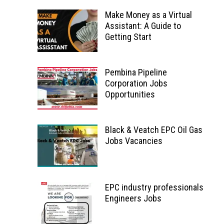
Make Money as a Virtual
Assistant: A Guide to
Getting Start
Pembina Pipeline
Corporation Jobs
Opportunities
Black & Veatch EPC Oil Gas
Jobs Vacancies
EPC industry professionals
Engineers Jobs