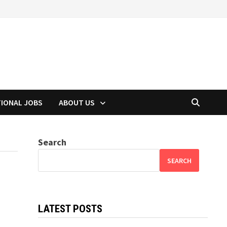
TIONAL JOBS
ABOUT US
Search
SEARCH
LATEST POSTS