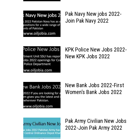
Pak Navy New jobs 2022-
Join Pak Navy 2022
KPK Police New Jobs 2022-
New KPK Jobs 2022
New Bank Jobs 2022-First
Women’s Bank Jobs 2022
Pak Army Civilian New Jobs
2022-Join Pak Army 2022