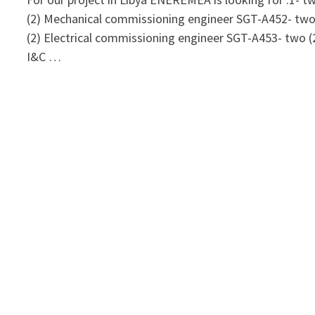
(2) Mechanical commissioning engineer SGT-A452- tw
(2) Electrical commissioning engineer SGT-A453- two (
I&C …