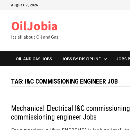
Skip
August 7, 2026
to
content
OilJobia
Its all about Oil and Gas
OIL AND GAS JOBS
JOBS BY DISCIPLINE
JOBS 
TAG:
I&C COMMISSIONING ENGINEER JOB
Mechanical Electrical I&C commissionin
commissioning engineer Jobs
For our project in Libya ENEREMEA is looking for :1- t