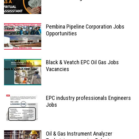
Pembina Pipeline Corporation Jobs
Opportunities
Black & Veatch EPC Oil Gas Jobs
Vacancies
EPC industry professionals Engineers
Jobs
Oil & Gas Instrument Analyzer