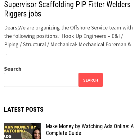
Supervisor Scaffolding PIP Fitter Welders
Riggers jobs
Dears,We are organizing the Offshore Service team with
the following positions.· Hook Up Engineers – E&I /
Piping / Structural / Mechanical· Mechanical Foreman &
…
Search
SEARCH
LATEST POSTS
Make Money by Watching Ads Online: A
Complete Guide