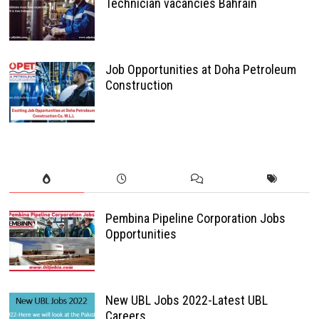
Technician vacancies Bahrain
Job Opportunities at Doha Petroleum
Construction
Pembina Pipeline Corporation Jobs
Opportunities
New UBL Jobs 2022-Latest UBL
Careers