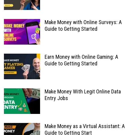
Make Money with Online Surveys: A
Guide to Getting Started
Earn Money with Online Gaming: A
Guide to Getting Started
Make Money With Legit Online Data
Entry Jobs
Make Money as a Virtual Assistant: A
Guide to Getting Start