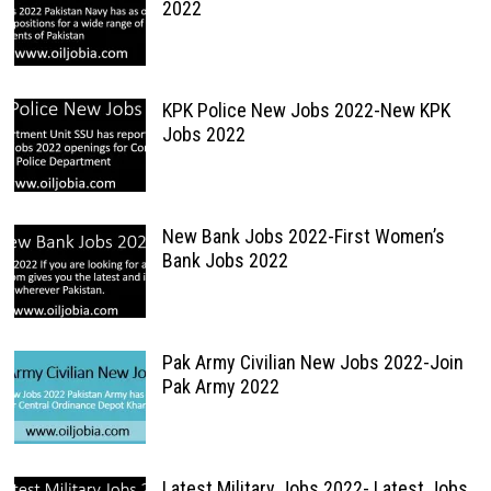
2022
KPK Police New Jobs 2022-New KPK
Jobs 2022
New Bank Jobs 2022-First Women’s
Bank Jobs 2022
Pak Army Civilian New Jobs 2022-Join
Pak Army 2022
Latest Military Jobs 2022- Latest Jobs