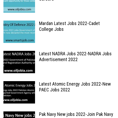
Mardan Latest Jobs 2022-Cadet
College Jobs
Latest NADRA Jobs 2022-NADRA Jobs
Advertisement 2022
Latest Atomic Energy Jobs 2022-New
PAEC Jobs 2022
Pak Navy New jobs 2022-Join Pak Navy