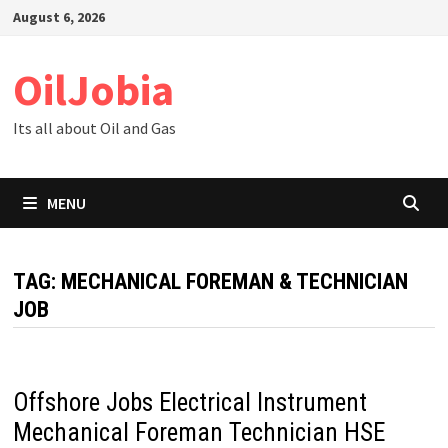
Skip
August 6, 2026
to
content
OilJobia
Its all about Oil and Gas
MENU
TAG:
MECHANICAL FOREMAN & TECHNICIAN
JOB
Offshore Jobs Electrical Instrument
Mechanical Foreman Technician HSE