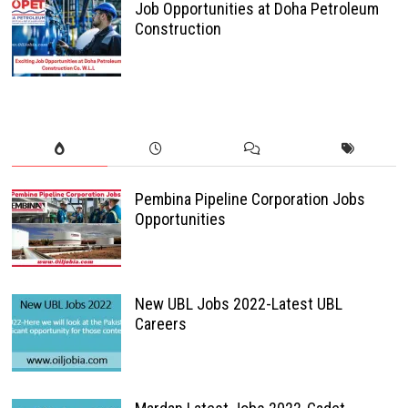
Job Opportunities at Doha Petroleum
Construction
Pembina Pipeline Corporation Jobs
Opportunities
New UBL Jobs 2022-Latest UBL
Careers