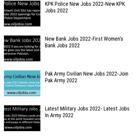
KPK Police New Jobs 2022-New KPK
Jobs 2022
New Bank Jobs 2022-First Women’s
Bank Jobs 2022
Pak Army Civilian New Jobs 2022-Join
Pak Army 2022
Latest Military Jobs 2022- Latest Jobs
In Army 2022