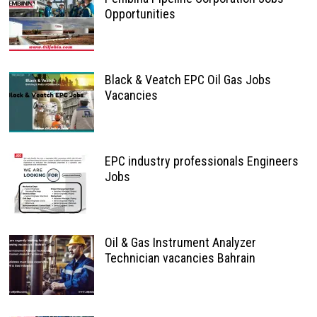
Opportunities
Black & Veatch EPC Oil Gas Jobs
Vacancies
EPC industry professionals Engineers
Jobs
Oil & Gas Instrument Analyzer
Technician vacancies Bahrain