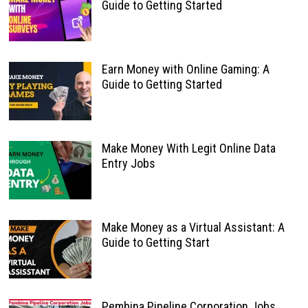
Guide to Getting Started
Earn Money with Online Gaming: A
Guide to Getting Started
Make Money With Legit Online Data
Entry Jobs
Make Money as a Virtual Assistant: A
Guide to Getting Start
Pembina Pipeline Corporation Jobs