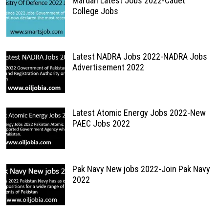
Mardan Latest Jobs 2022-Cadet
College Jobs
Latest NADRA Jobs 2022-NADRA Jobs
Advertisement 2022
Latest Atomic Energy Jobs 2022-New
PAEC Jobs 2022
Pak Navy New jobs 2022-Join Pak Navy
2022