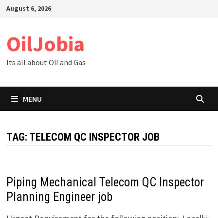
Skip
August 6, 2026
to
content
OilJobia
Its all about Oil and Gas
MENU
TAG:
TELECOM QC INSPECTOR JOB
Piping Mechanical Telecom QC Inspector
Planning Engineer job