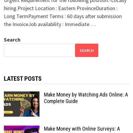
Urgent Requirement for the following position:-Locally
hiring.Project Location : Eastern ProvinceDuration :
Long TermPayment Terms : 60 days after submission
the InvoiceJob availability : Immediate …
Search
SEARCH
LATEST POSTS
Make Money by Watching Ads Online: A
Complete Guide
Make Money with Online Surveys: A