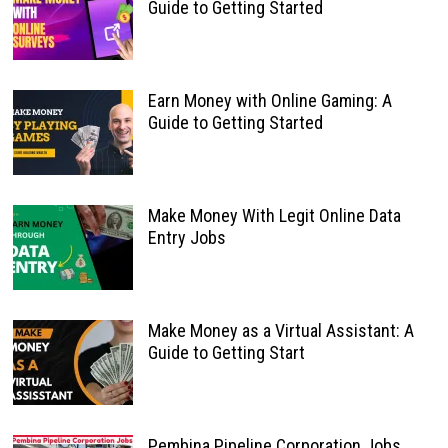
Guide to Getting Started
Earn Money with Online Gaming: A
Guide to Getting Started
Make Money With Legit Online Data
Entry Jobs
Make Money as a Virtual Assistant: A
Guide to Getting Start
Pembina Pipeline Corporation Jobs