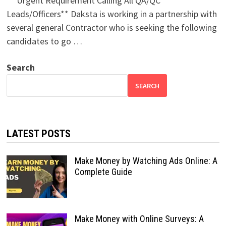
** Urgent Requirement Calling All QA/QC
Leads/Officers** Daksta is working in a partnership with
several general Contractor who is seeking the following
candidates to go …
Search
SEARCH
LATEST POSTS
Make Money by Watching Ads Online: A
Complete Guide
Make Money with Online Surveys: A