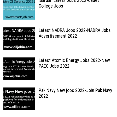
Mardan Latest Jobs 2022-Cadet
College Jobs
Latest NADRA Jobs 2022-NADRA Jobs
Advertisement 2022
Latest Atomic Energy Jobs 2022-New
PAEC Jobs 2022
Pak Navy New jobs 2022-Join Pak Navy
2022