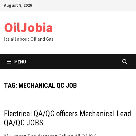
Skip
August 8, 2026
to
content
OilJobia
Its all about Oil and Gas
MENU
TAG:
MECHANICAL QC JOB
Electrical QA/QC officers Mechanical Lead
QA/QC JOBS