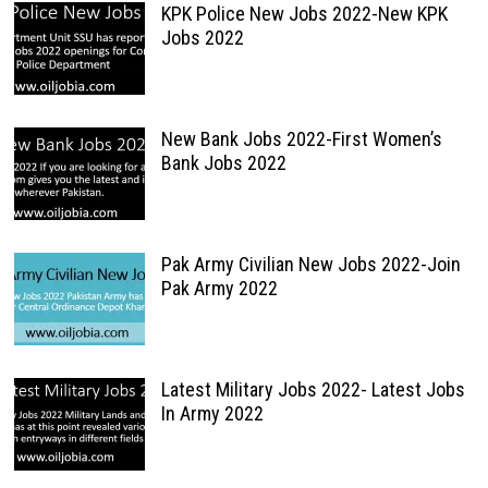
KPK Police New Jobs 2022-New KPK
Jobs 2022
New Bank Jobs 2022-First Women’s
Bank Jobs 2022
Pak Army Civilian New Jobs 2022-Join
Pak Army 2022
Latest Military Jobs 2022- Latest Jobs
In Army 2022