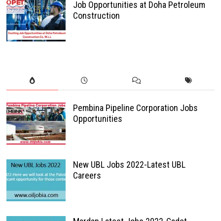
Job Opportunities at Doha Petroleum
Construction
Pembina Pipeline Corporation Jobs
Opportunities
New UBL Jobs 2022-Latest UBL
Careers