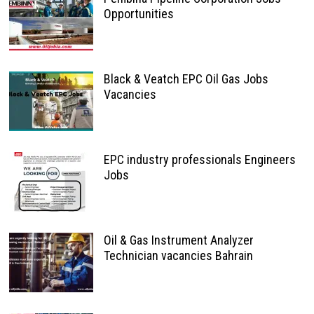
Opportunities
Black & Veatch EPC Oil Gas Jobs
Vacancies
EPC industry professionals Engineers
Jobs
Oil & Gas Instrument Analyzer
Technician vacancies Bahrain