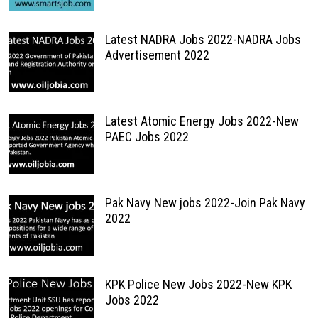
Latest NADRA Jobs 2022-NADRA Jobs
Advertisement 2022
Latest Atomic Energy Jobs 2022-New
PAEC Jobs 2022
Pak Navy New jobs 2022-Join Pak Navy
2022
KPK Police New Jobs 2022-New KPK
Jobs 2022