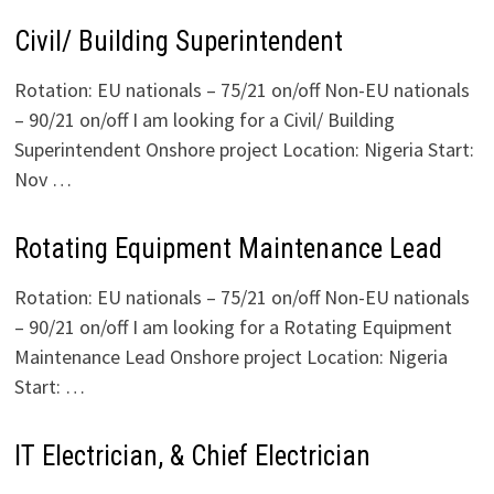
Civil/ Building Superintendent
Rotation: EU nationals – 75/21 on/off Non-EU nationals
– 90/21 on/off I am looking for a Civil/ Building
Superintendent Onshore project Location: Nigeria Start:
Nov …
Rotating Equipment Maintenance Lead
Rotation: EU nationals – 75/21 on/off Non-EU nationals
– 90/21 on/off I am looking for a Rotating Equipment
Maintenance Lead Onshore project Location: Nigeria
Start: …
IT Electrician, & Chief Electrician