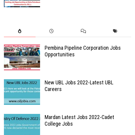
Pembina Pipeline Corporation Jobs
Opportunities
New UBL Jobs 2022-Latest UBL
Careers
Mardan Latest Jobs 2022-Cadet
College Jobs