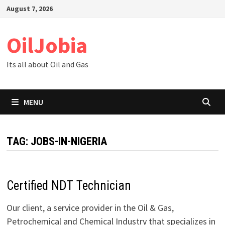
Skip
August 7, 2026
to
content
OilJobia
Its all about Oil and Gas
MENU
TAG:
JOBS-IN-NIGERIA
Certified NDT Technician
Our client, a service provider in the Oil & Gas,
Petrochemical and Chemical Industry that specializes in