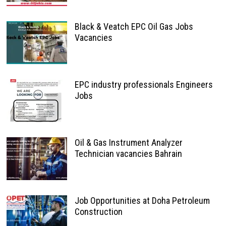
Black & Veatch EPC Oil Gas Jobs
Vacancies
EPC industry professionals Engineers
Jobs
Oil & Gas Instrument Analyzer
Technician vacancies Bahrain
Job Opportunities at Doha Petroleum
Construction