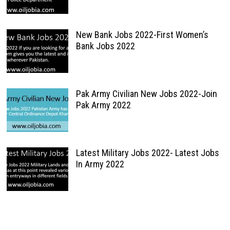
New Bank Jobs 2022-First Women’s
Bank Jobs 2022
Pak Army Civilian New Jobs 2022-Join
Pak Army 2022
Latest Military Jobs 2022- Latest Jobs
In Army 2022