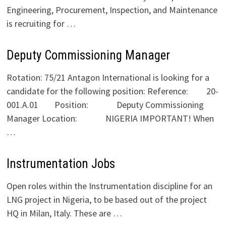
Engineering, Procurement, Inspection, and Maintenance
is recruiting for …
Deputy Commissioning Manager
Rotation: 75/21 Antagon International is looking for a
candidate for the following position: Reference: 20-
001.A.01 Position: Deputy Commissioning
Manager Location: NIGERIA IMPORTANT! When
…
Instrumentation Jobs
Open roles within the Instrumentation discipline for an
LNG project in Nigeria, to be based out of the project
HQ in Milan, Italy. These are …