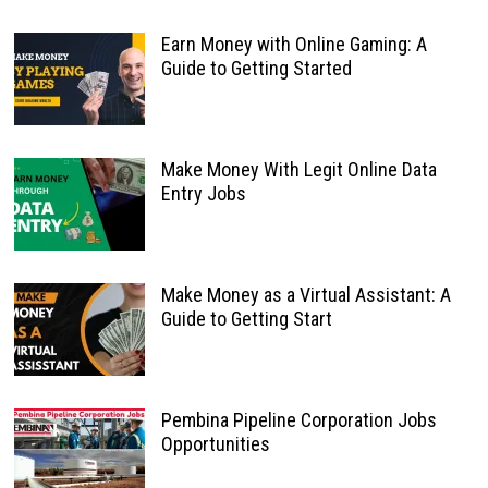
Earn Money with Online Gaming: A
Guide to Getting Started
Make Money With Legit Online Data
Entry Jobs
Make Money as a Virtual Assistant: A
Guide to Getting Start
Pembina Pipeline Corporation Jobs
Opportunities