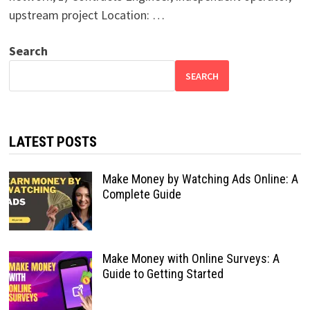
upstream project Location: …
Search
SEARCH
LATEST POSTS
Make Money by Watching Ads Online: A
Complete Guide
Make Money with Online Surveys: A
Guide to Getting Started