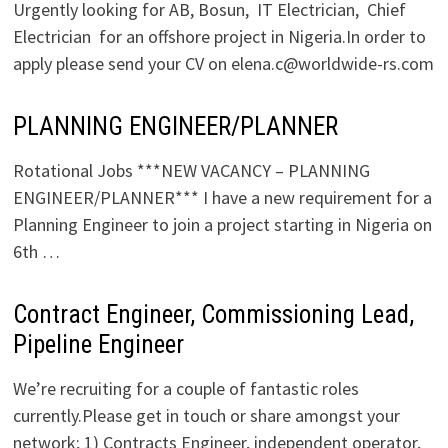
Urgently looking for AB, Bosun, IT Electrician, Chief
Electrician for an offshore project in Nigeria.In order to
apply please send your CV on elena.c@worldwide-rs.com
PLANNING ENGINEER/PLANNER
Rotational Jobs ***NEW VACANCY – PLANNING
ENGINEER/PLANNER*** I have a new requirement for a
Planning Engineer to join a project starting in Nigeria on
6th …
Contract Engineer, Commissioning Lead,
Pipeline Engineer
We’re recruiting for a couple of fantastic roles
currently.Please get in touch or share amongst your
network; 1) Contracts Engineer, independent operator,