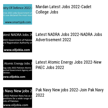
Mardan Latest Jobs 2022-Cadet
College Jobs
Latest NADRA Jobs 2022-NADRA Jobs
Advertisement 2022
Latest Atomic Energy Jobs 2022-New
PAEC Jobs 2022
Pak Navy New jobs 2022-Join Pak Navy
2022