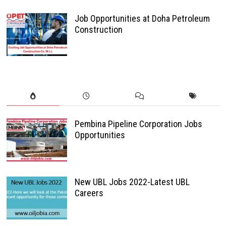
Job Opportunities at Doha Petroleum
Construction
Pembina Pipeline Corporation Jobs
Opportunities
New UBL Jobs 2022-Latest UBL
Careers