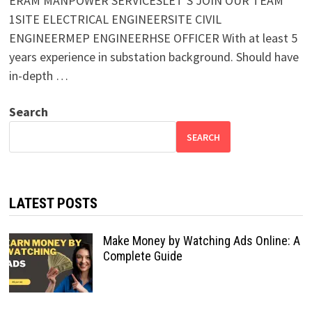
ERAM MANPOWER SERVICESLET’S JOIN OUR TEAM
1SITE ELECTRICAL ENGINEERSITE CIVIL
ENGINEERMEP ENGINEERHSE OFFICER With at least 5
years experience in substation background. Should have
in-depth …
Search
SEARCH
LATEST POSTS
Make Money by Watching Ads Online: A
Complete Guide