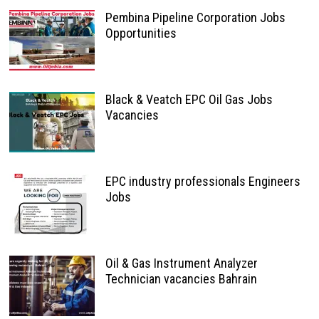
Pembina Pipeline Corporation Jobs
Opportunities
Black & Veatch EPC Oil Gas Jobs
Vacancies
EPC industry professionals Engineers
Jobs
Oil & Gas Instrument Analyzer
Technician vacancies Bahrain