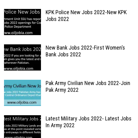
KPK Police New Jobs 2022-New KPK
Jobs 2022
New Bank Jobs 2022-First Women’s
Bank Jobs 2022
Pak Army Civilian New Jobs 2022-Join
Pak Army 2022
Latest Military Jobs 2022- Latest Jobs
In Army 2022