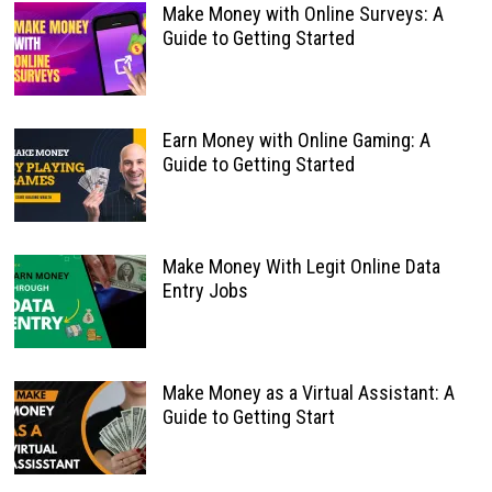
Make Money with Online Surveys: A
Guide to Getting Started
Earn Money with Online Gaming: A
Guide to Getting Started
Make Money With Legit Online Data
Entry Jobs
Make Money as a Virtual Assistant: A
Guide to Getting Start