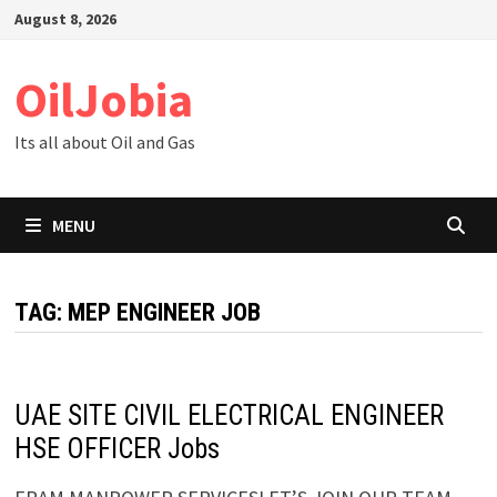
Skip
August 8, 2026
to
content
OilJobia
Its all about Oil and Gas
MENU
TAG:
MEP ENGINEER JOB
UAE SITE CIVIL ELECTRICAL ENGINEER
HSE OFFICER Jobs