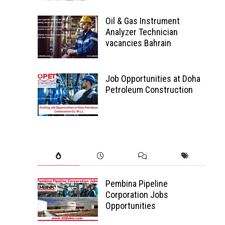
Oil & Gas Instrument
Analyzer Technician
vacancies Bahrain
Job Opportunities at Doha
Petroleum Construction
Pembina Pipeline
Corporation Jobs
Opportunities