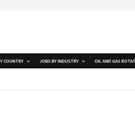
BY COUNTRY
JOBS BY INDUSTRY
OIL AND GAS ROTA