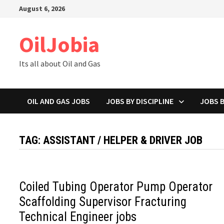
Skip
August 6, 2026
to
content
OilJobia
Its all about Oil and Gas
OIL AND GAS JOBS
JOBS BY DISCIPLINE
JOBS 
TAG:
ASSISTANT / HELPER & DRIVER JOB
Coiled Tubing Operator Pump Operator
Scaffolding Supervisor Fracturing
Technical Engineer jobs