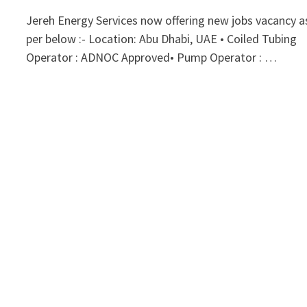
Jereh Energy Services now offering new jobs vacancy a
per below :- Location: Abu Dhabi, UAE • Coiled Tubing
Operator : ADNOC Approved• Pump Operator : …