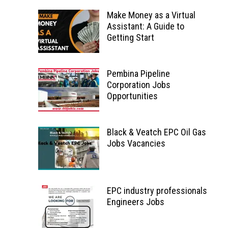
Make Money as a Virtual
Assistant: A Guide to
Getting Start
Pembina Pipeline
Corporation Jobs
Opportunities
Black & Veatch EPC Oil Gas
Jobs Vacancies
EPC industry professionals
Engineers Jobs