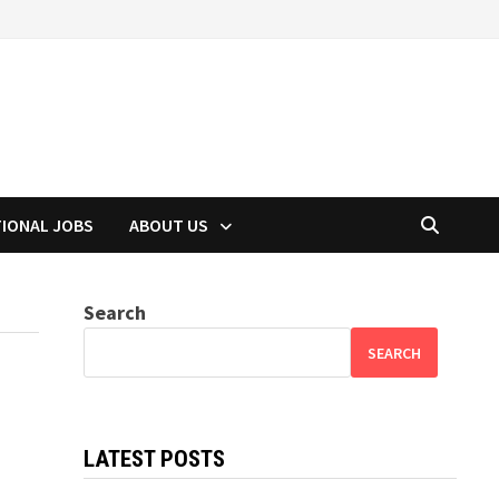
TIONAL JOBS
ABOUT US
Search
SEARCH
LATEST POSTS