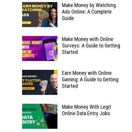
Make Money by Watching
Ads Online: A Complete
Guide
Make Money with Online
Surveys: A Guide to Getting
Started
Earn Money with Online
Gaming: A Guide to Getting
Started
Make Money With Legit
Online Data Entry Jobs