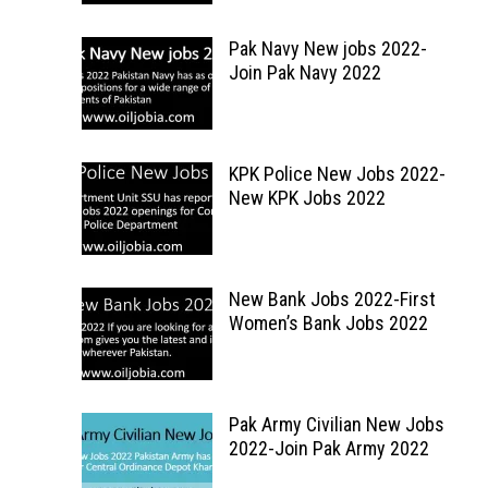
Pak Navy New jobs 2022-
Join Pak Navy 2022
KPK Police New Jobs 2022-
New KPK Jobs 2022
New Bank Jobs 2022-First
Women’s Bank Jobs 2022
Pak Army Civilian New Jobs
2022-Join Pak Army 2022