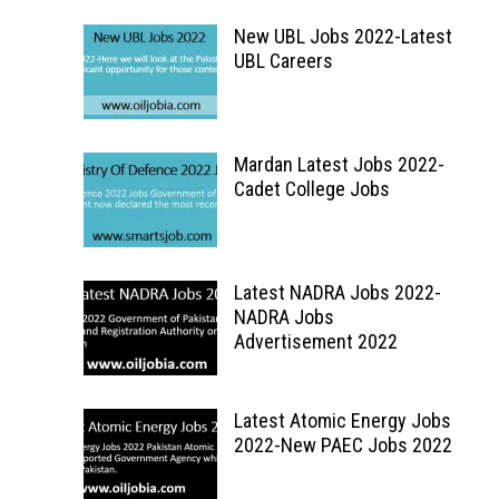
New UBL Jobs 2022-Latest
UBL Careers
Mardan Latest Jobs 2022-
Cadet College Jobs
Latest NADRA Jobs 2022-
NADRA Jobs
Advertisement 2022
Latest Atomic Energy Jobs
2022-New PAEC Jobs 2022