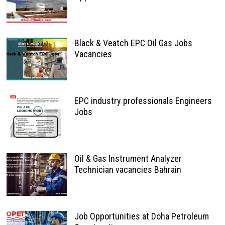
Black & Veatch EPC Oil Gas Jobs
Vacancies
EPC industry professionals Engineers
Jobs
Oil & Gas Instrument Analyzer
Technician vacancies Bahrain
Job Opportunities at Doha Petroleum