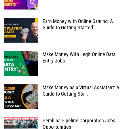
Earn Money with Online Gaming: A
Guide to Getting Started
Make Money With Legit Online Data
Entry Jobs
Make Money as a Virtual Assistant: A
Guide to Getting Start
Pembina Pipeline Corporation Jobs
Opportunities