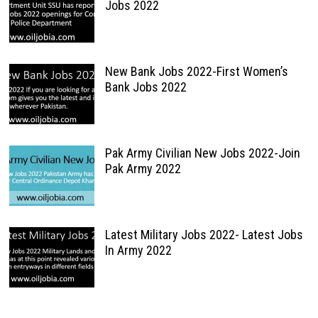
Jobs 2022
New Bank Jobs 2022-First Women’s
Bank Jobs 2022
Pak Army Civilian New Jobs 2022-Join
Pak Army 2022
Latest Military Jobs 2022- Latest Jobs
In Army 2022