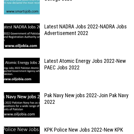
Latest NADRA Jobs 2022-NADRA Jobs
Advertisement 2022
Latest Atomic Energy Jobs 2022-New
PAEC Jobs 2022
Pak Navy New jobs 2022-Join Pak Navy
2022
KPK Police New Jobs 2022-New KPK