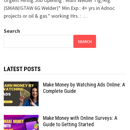
Urgent Hiring:Job Opening : Multi Welder Tig/Rig
(SMAW/GTAW 6G Welder)* Min Exp : 4+ yrs in Adnoc
projects or oil & gas.* working Hrs. : …
Search
SEARCH
LATEST POSTS
Make Money by Watching Ads Online: A
Complete Guide
Make Money with Online Surveys: A
Guide to Getting Started