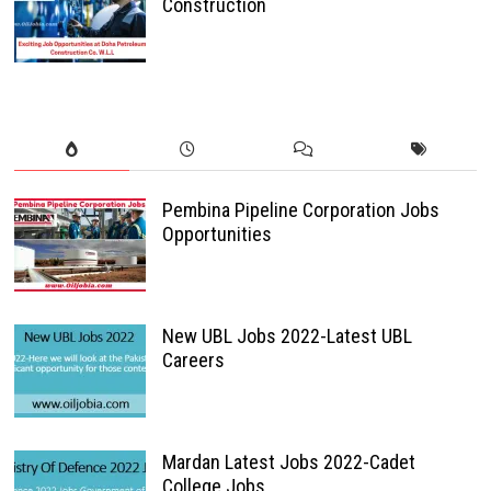
Construction
Pembina Pipeline Corporation Jobs
Opportunities
New UBL Jobs 2022-Latest UBL
Careers
Mardan Latest Jobs 2022-Cadet
College Jobs