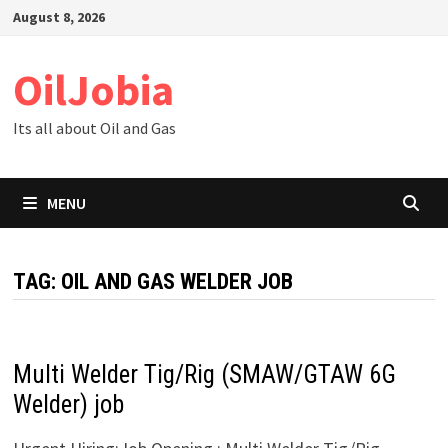
Skip
August 8, 2026
to
content
OilJobia
Its all about Oil and Gas
MENU
TAG:
OIL AND GAS WELDER JOB
Multi Welder Tig/Rig (SMAW/GTAW 6G
Welder) job