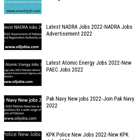
Latest NADRA Jobs 2022-NADRA Jobs
Advertisement 2022
Latest Atomic Energy Jobs 2022-New
PAEC Jobs 2022
Pak Navy New jobs 2022-Join Pak Navy
2022
KPK Police New Jobs 2022-New KPK