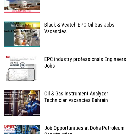
Black & Veatch EPC Oil Gas Jobs
Vacancies
EPC industry professionals Engineers
Jobs
Oil & Gas Instrument Analyzer
Technician vacancies Bahrain
Job Opportunities at Doha Petroleum