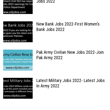
Jobs 2022
New Bank Jobs 2022-First Women’s
Bank Jobs 2022
Pak Army Civilian New Jobs 2022-Join
Pak Army 2022
Latest Military Jobs 2022- Latest Jobs
In Army 2022