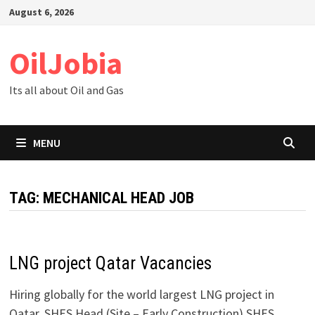
Skip
August 6, 2026
to
content
OilJobia
Its all about Oil and Gas
MENU
TAG:
MECHANICAL HEAD JOB
LNG project Qatar Vacancies
Hiring globally for the world largest LNG project in
Qatar. SHES Head (Site – Early Construction) SHES