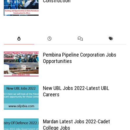
Construction
Pembina Pipeline Corporation Jobs
Opportunities
New UBL Jobs 2022-Latest UBL
Careers
Mardan Latest Jobs 2022-Cadet
College Jobs