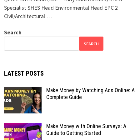
Specialist SHES Head Environmental Head EPC 2
Civil/Architectural …
Search
SEARCH
LATEST POSTS
Make Money by Watching Ads Online: A
Complete Guide
Make Money with Online Surveys: A
Guide to Getting Started