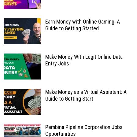
Earn Money with Online Gaming: A
Guide to Getting Started
Make Money With Legit Online Data
Entry Jobs
Make Money as a Virtual Assistant: A
Guide to Getting Start
Pembina Pipeline Corporation Jobs
Opportunities