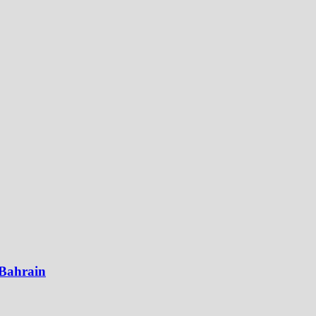
 Bahrain