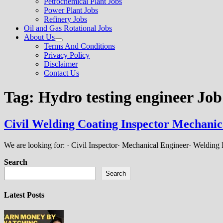
Petrochemical Plant Jobs
Power Plant Jobs
Refinery Jobs
Oil and Gas Rotational Jobs
About Us
Show
Terms And Conditions
sub
Privacy Policy
menu
Disclaimer
Contact Us
Tag:
Hydro testing engineer Job
Civil Welding Coating Inspector Mechanic
We are looking for: · Civil Inspector· Mechanical Engineer· Welding
Search
Search
Latest Posts