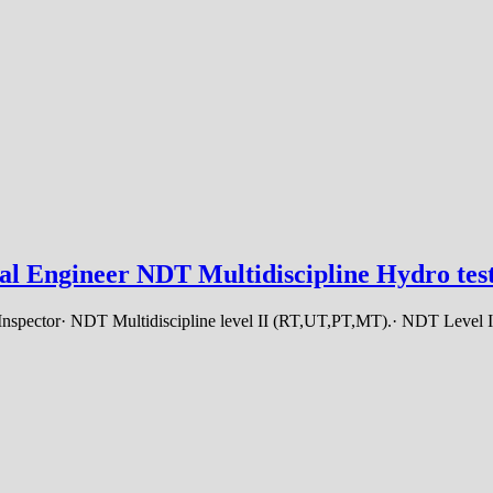
al Engineer NDT Multidiscipline Hydro test
 Inspector· NDT Multidiscipline level II (RT,UT,PT,MT).· NDT Level I