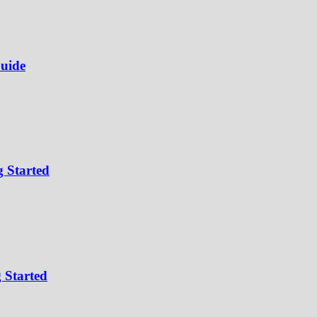
uide
 Started
 Started