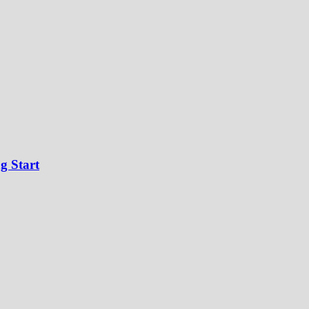
g Start