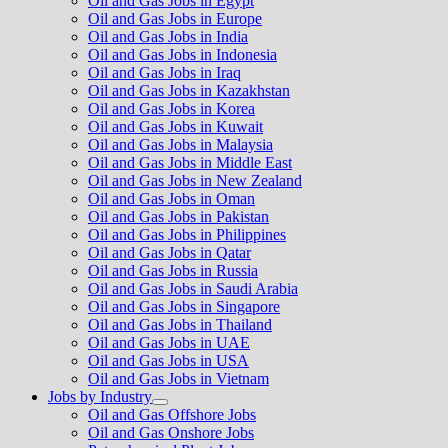
Oil and Gas Jobs in Egypt
Oil and Gas Jobs in Europe
Oil and Gas Jobs in India
Oil and Gas Jobs in Indonesia
Oil and Gas Jobs in Iraq
Oil and Gas Jobs in Kazakhstan
Oil and Gas Jobs in Korea
Oil and Gas Jobs in Kuwait
Oil and Gas Jobs in Malaysia
Oil and Gas Jobs in Middle East
Oil and Gas Jobs in New Zealand
Oil and Gas Jobs in Oman
Oil and Gas Jobs in Pakistan
Oil and Gas Jobs in Philippines
Oil and Gas Jobs in Qatar
Oil and Gas Jobs in Russia
Oil and Gas Jobs in Saudi Arabia
Oil and Gas Jobs in Singapore
Oil and Gas Jobs in Thailand
Oil and Gas Jobs in UAE
Oil and Gas Jobs in USA
Oil and Gas Jobs in Vietnam
Jobs by Industry
Show
Oil and Gas Offshore Jobs
sub
Oil and Gas Onshore Jobs
menu