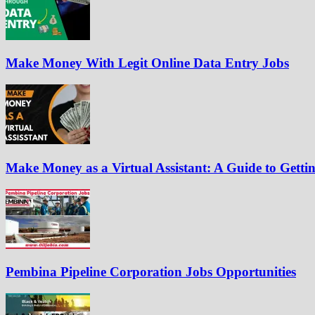
Make Money With Legit Online Data Entry Jobs
Make Money as a Virtual Assistant: A Guide to Gettin
Pembina Pipeline Corporation Jobs Opportunities