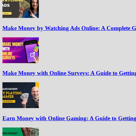
Make Money by Watching Ads Online: A Complete G
Make Money with Online Surveys: A Guide to Getting
Earn Money with Online Gaming: A Guide to Getting