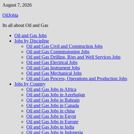
Skip
August 7, 2026
to
OilJobia
content
Its all about Oil and Gas
Oil and Gas Jobs
Jobs by Discipline
Oil and Gas Civil and Construction Jobs
Oil and Gas Commissioning Jobs
Oil and Gas Drilling, Rigs and Well Services Jobs
Oil and Gas Electrical Jobs
Oil and Gas Instrument Jobs
Oil and Gas Mechanical Jobs
Oil and Gas Process, Operations and Production Jobs
Jobs by Country
Oil and Gas Jobs in Africa
Oil and Gas Jobs in Azerbaijan
Oil and Gas Jobs in Bahrain
Oil and Gas Jobs in Canada
Oil and Gas Jobs in china
Oil and Gas Jobs in Egypt
Oil and Gas Jobs in Europe
Oil and Gas Jobs in India
Oil and Gas Jobs in Indonesia