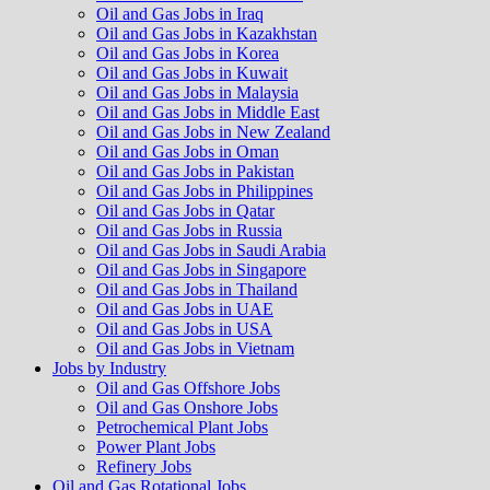
Oil and Gas Jobs in Iraq
Oil and Gas Jobs in Kazakhstan
Oil and Gas Jobs in Korea
Oil and Gas Jobs in Kuwait
Oil and Gas Jobs in Malaysia
Oil and Gas Jobs in Middle East
Oil and Gas Jobs in New Zealand
Oil and Gas Jobs in Oman
Oil and Gas Jobs in Pakistan
Oil and Gas Jobs in Philippines
Oil and Gas Jobs in Qatar
Oil and Gas Jobs in Russia
Oil and Gas Jobs in Saudi Arabia
Oil and Gas Jobs in Singapore
Oil and Gas Jobs in Thailand
Oil and Gas Jobs in UAE
Oil and Gas Jobs in USA
Oil and Gas Jobs in Vietnam
Jobs by Industry
Oil and Gas Offshore Jobs
Oil and Gas Onshore Jobs
Petrochemical Plant Jobs
Power Plant Jobs
Refinery Jobs
Oil and Gas Rotational Jobs