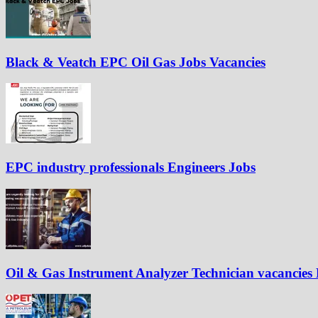
Black & Veatch EPC Oil Gas Jobs Vacancies
EPC industry professionals Engineers Jobs
Oil & Gas Instrument Analyzer Technician vacancies