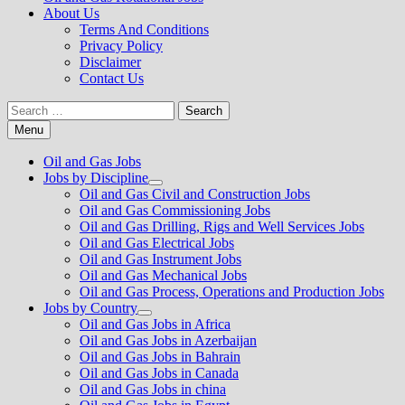
About Us
Terms And Conditions
Privacy Policy
Disclaimer
Contact Us
Search
for:
Menu
Oil and Gas Jobs
Jobs by Discipline
Show
Oil and Gas Civil and Construction Jobs
sub
Oil and Gas Commissioning Jobs
menu
Oil and Gas Drilling, Rigs and Well Services Jobs
Oil and Gas Electrical Jobs
Oil and Gas Instrument Jobs
Oil and Gas Mechanical Jobs
Oil and Gas Process, Operations and Production Jobs
Jobs by Country
Show
Oil and Gas Jobs in Africa
sub
Oil and Gas Jobs in Azerbaijan
menu
Oil and Gas Jobs in Bahrain
Oil and Gas Jobs in Canada
Oil and Gas Jobs in china