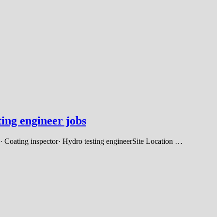
ing engineer jobs
· Coating inspector· Hydro testing engineerSite Location …