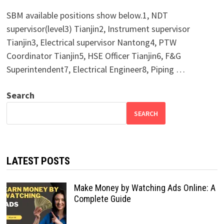
SBM available positions show below.1, NDT
supervisor(level3) Tianjin2, Instrument supervisor
Tianjin3, Electrical supervisor Nantong4, PTW
Coordinator Tianjin5, HSE Officer Tianjin6, F&G
Superintendent7, Electrical Engineer8, Piping …
Search
SEARCH
LATEST POSTS
Make Money by Watching Ads Online: A
Complete Guide