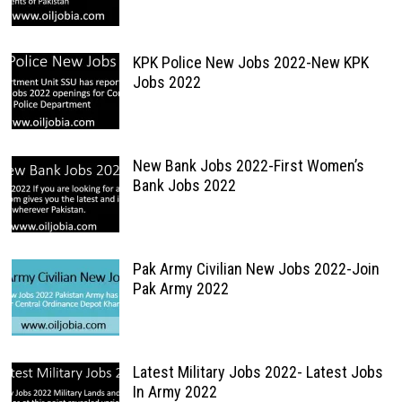
KPK Police New Jobs 2022-New KPK
Jobs 2022
New Bank Jobs 2022-First Women’s
Bank Jobs 2022
Pak Army Civilian New Jobs 2022-Join
Pak Army 2022
Latest Military Jobs 2022- Latest Jobs
In Army 2022