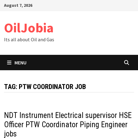
Skip
August 7, 2026
to
content
OilJobia
Its all about Oil and Gas
MENU
TAG:
PTW COORDINATOR JOB
NDT Instrument Electrical supervisor HSE
Officer PTW Coordinator Piping Engineer
jobs