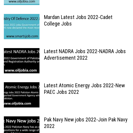
Mardan Latest Jobs 2022-Cadet
College Jobs
Latest NADRA Jobs 2022-NADRA Jobs
Advertisement 2022
Latest Atomic Energy Jobs 2022-New
PAEC Jobs 2022
Pak Navy New jobs 2022-Join Pak Navy
2022