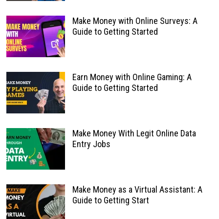
Make Money with Online Surveys: A
Guide to Getting Started
Earn Money with Online Gaming: A
Guide to Getting Started
Make Money With Legit Online Data
Entry Jobs
Make Money as a Virtual Assistant: A
Guide to Getting Start