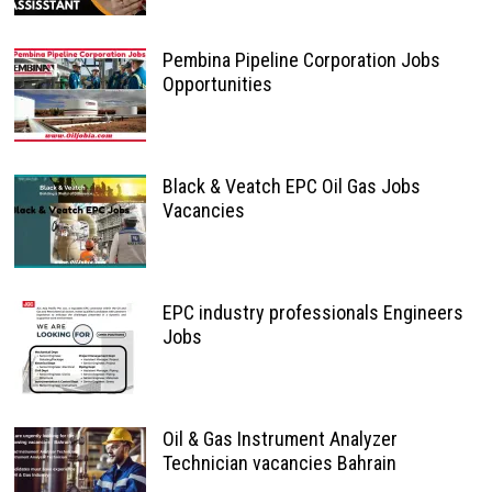
Pembina Pipeline Corporation Jobs
Opportunities
Black & Veatch EPC Oil Gas Jobs
Vacancies
EPC industry professionals Engineers
Jobs
Oil & Gas Instrument Analyzer
Technician vacancies Bahrain