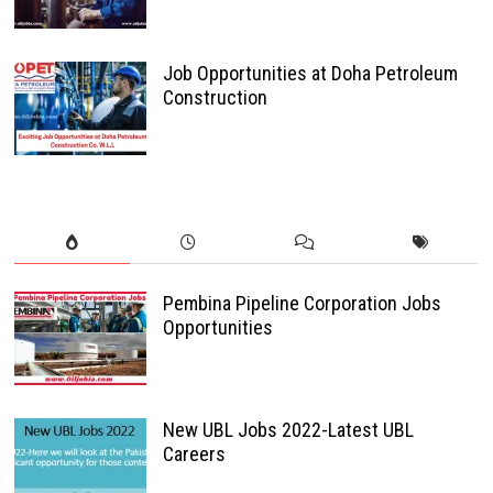
Job Opportunities at Doha Petroleum
Construction
Pembina Pipeline Corporation Jobs
Opportunities
New UBL Jobs 2022-Latest UBL
Careers