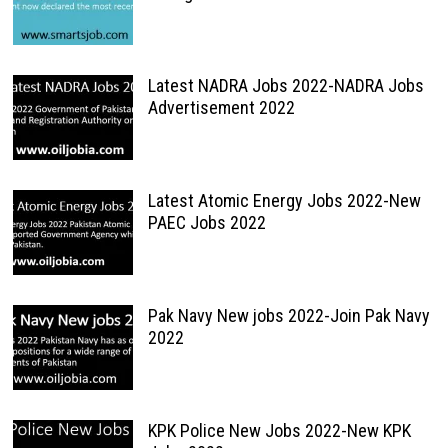
Latest NADRA Jobs 2022-NADRA Jobs
Advertisement 2022
Latest Atomic Energy Jobs 2022-New
PAEC Jobs 2022
Pak Navy New jobs 2022-Join Pak Navy
2022
KPK Police New Jobs 2022-New KPK