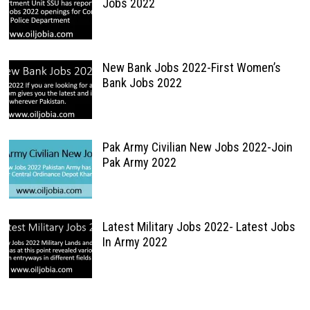
Jobs 2022
New Bank Jobs 2022-First Women’s
Bank Jobs 2022
Pak Army Civilian New Jobs 2022-Join
Pak Army 2022
Latest Military Jobs 2022- Latest Jobs
In Army 2022