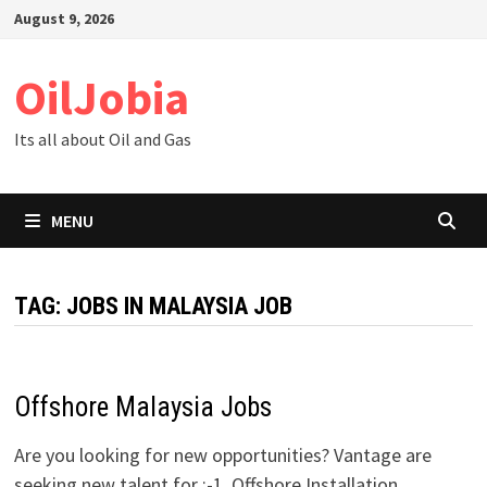
Skip
August 9, 2026
to
content
OilJobia
Its all about Oil and Gas
MENU
TAG:
JOBS IN MALAYSIA JOB
Offshore Malaysia Jobs
Are you looking for new opportunities? Vantage are
seeking new talent for :-1. Offshore Installation