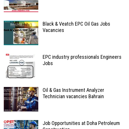
Black & Veatch EPC Oil Gas Jobs
Vacancies
EPC industry professionals Engineers
Jobs
Oil & Gas Instrument Analyzer
Technician vacancies Bahrain
Job Opportunities at Doha Petroleum