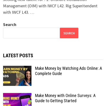
Management (OIM) with IWCF L42. Rig Superitendent
with IWCF L43. …
Search
SEARCH
LATEST POSTS
Make Money by Watching Ads Online: A
Complete Guide
Make Money with Online Surveys: A
Guide to Getting Started