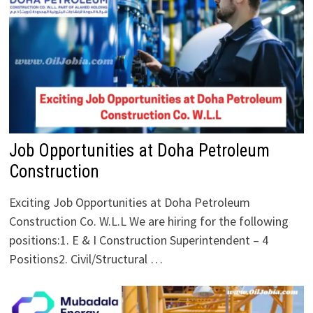
Job Opportunities at Doha Petroleum
Construction
Exciting Job Opportunities at Doha Petroleum
Construction Co. W.L.L We are hiring for the following
positions:1. E & I Construction Superintendent – 4
Positions2. Civil/Structural …