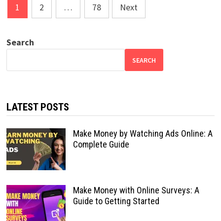
Posts
1
2
…
78
Next
pagination
Search
SEARCH
LATEST POSTS
Make Money by Watching Ads Online: A
Complete Guide
Make Money with Online Surveys: A
Guide to Getting Started