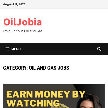
Skip
August 8, 2026
to
content
OilJobia
Its all about Oil and Gas
MENU
CATEGORY:
OIL AND GAS JOBS