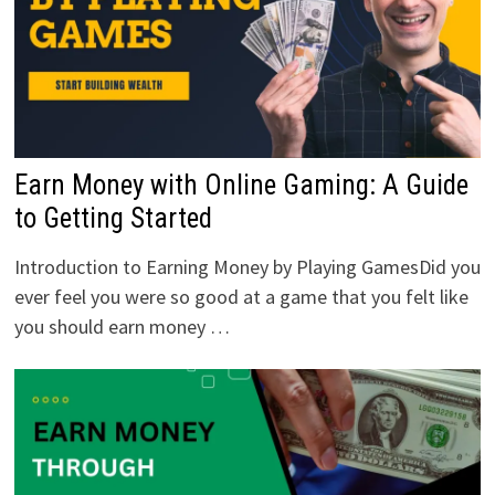
Earn Money with Online Gaming: A Guide
to Getting Started
Introduction to Earning Money by Playing GamesDid you
ever feel you were so good at a game that you felt like
you should earn money …