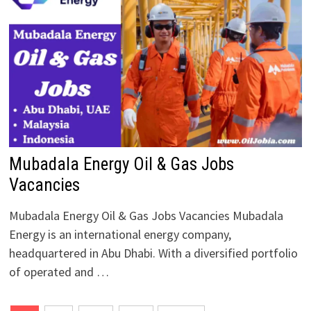
Mubadala Energy Oil & Gas Jobs
Vacancies
Mubadala Energy Oil & Gas Jobs Vacancies Mubadala
Energy is an international energy company,
headquartered in Abu Dhabi. With a diversified portfolio
of operated and …