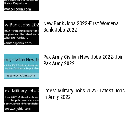
New Bank Jobs 2022-First Women’s
Bank Jobs 2022
Pak Army Civilian New Jobs 2022-Join
Pak Army 2022
Latest Military Jobs 2022- Latest Jobs
In Army 2022