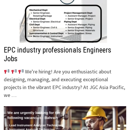
EPC industry professionals Engineers
Jobs
We’re hiring! Are you enthusiastic about
designing, managing, and executing exceptional
projects in the vibrant EPC industry? At JGC Asia Pacific,
we …