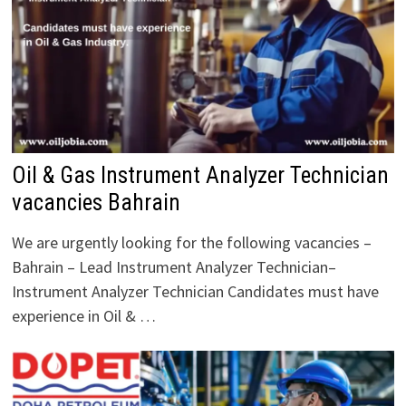
Oil & Gas Instrument Analyzer Technician
vacancies Bahrain
We are urgently looking for the following vacancies –
Bahrain – Lead Instrument Analyzer Technician–
Instrument Analyzer Technician Candidates must have
experience in Oil & …