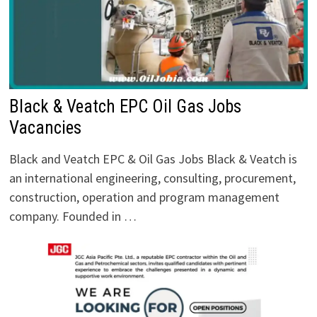
Black & Veatch EPC Oil Gas Jobs
Vacancies
Black and Veatch EPC & Oil Gas Jobs Black & Veatch is
an international engineering, consulting, procurement,
construction, operation and program management
company. Founded in …