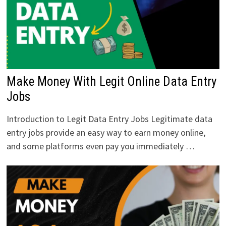
Make Money With Legit Online Data Entry
Jobs
Introduction to Legit Data Entry Jobs Legitimate data
entry jobs provide an easy way to earn money online,
and some platforms even pay you immediately …