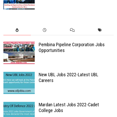
Pembina Pipeline Corporation Jobs
Opportunities
New UBL Jobs 2022-Latest UBL
Careers
Mardan Latest Jobs 2022-Cadet
College Jobs