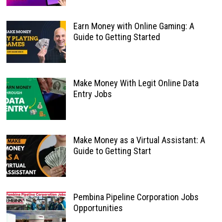
Earn Money with Online Gaming: A
Guide to Getting Started
Make Money With Legit Online Data
Entry Jobs
Make Money as a Virtual Assistant: A
Guide to Getting Start
Pembina Pipeline Corporation Jobs
Opportunities