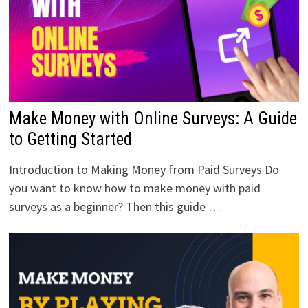
Make Money with Online Surveys: A Guide
to Getting Started
Introduction to Making Money from Paid Surveys Do
you want to know how to make money with paid
surveys as a beginner? Then this guide …