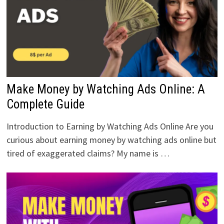
Make Money by Watching Ads Online: A
Complete Guide
Introduction to Earning by Watching Ads Online Are you
curious about earning money by watching ads online but
tired of exaggerated claims? My name is …