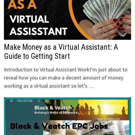
Make Money as a Virtual Assistant: A
Guide to Getting Start
Introduction to Virtual Assistant WorkI’m just about to
reveal how you can make a decent amount of money
working as a virtual assistant so let’s …