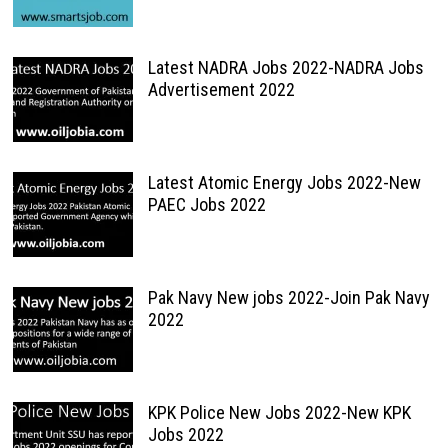
Latest NADRA Jobs 2022-NADRA Jobs
Advertisement 2022
Latest Atomic Energy Jobs 2022-New
PAEC Jobs 2022
Pak Navy New jobs 2022-Join Pak Navy
2022
KPK Police New Jobs 2022-New KPK
Jobs 2022