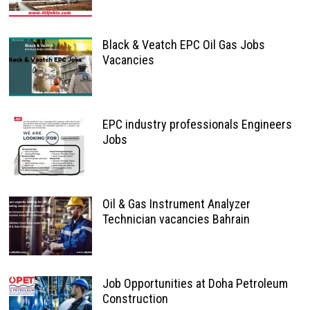
Black & Veatch EPC Oil Gas Jobs
Vacancies
EPC industry professionals Engineers
Jobs
Oil & Gas Instrument Analyzer
Technician vacancies Bahrain
Job Opportunities at Doha Petroleum
Construction