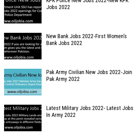
KPK Police New Jobs 2022-New KPK
Jobs 2022
New Bank Jobs 2022-First Women’s
Bank Jobs 2022
Pak Army Civilian New Jobs 2022-Join
Pak Army 2022
Latest Military Jobs 2022- Latest Jobs
In Army 2022