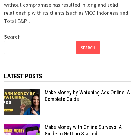
without compromise has resulted in long and solid
relationship with its clients (such as VICO Indonesia and
Total E&P …
Search
SEARCH
LATEST POSTS
Make Money by Watching Ads Online: A
Complete Guide
Make Money with Online Surveys: A
Guide to Getting Started