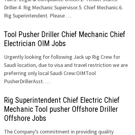
Driller.4. Rig Mechanic Supervisor.5. Chief Mechanic.6.
Rig Superintendent. Please …
Tool Pusher Driller Chief Mechanic Chief
Electrician OIM Jobs
Urgently looking for following Jack up Rig Crew for
Saudi location, due to visa and travel restriction we are
preferring only local Saudi Crew:OIMTool
PusherDrillerAsst. …
Rig Superintendent Chief Electric Chief
Mechanic Tool pusher Offshore Driller
Offshore Jobs
The Company’s commitment in providing quality