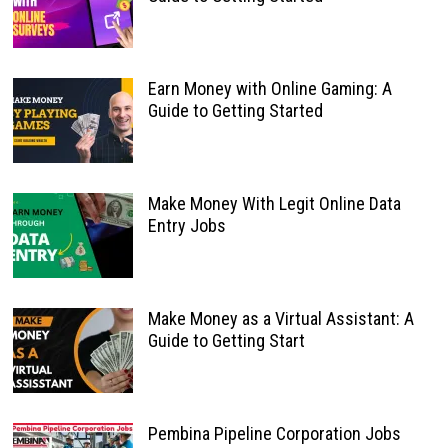
Earn Money with Online Gaming: A
Guide to Getting Started
Make Money With Legit Online Data
Entry Jobs
Make Money as a Virtual Assistant: A
Guide to Getting Start
Pembina Pipeline Corporation Jobs