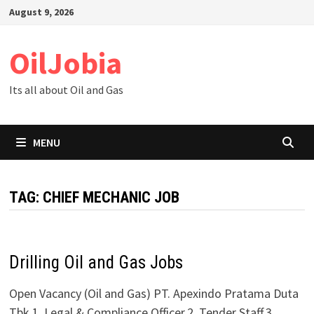
Skip
August 9, 2026
to
content
OilJobia
Its all about Oil and Gas
MENU
TAG:
CHIEF MECHANIC JOB
Drilling Oil and Gas Jobs
Open Vacancy (Oil and Gas) PT. Apexindo Pratama Duta
Tbk.1. Legal & Compliance Officer.2. Tender Staff.3.