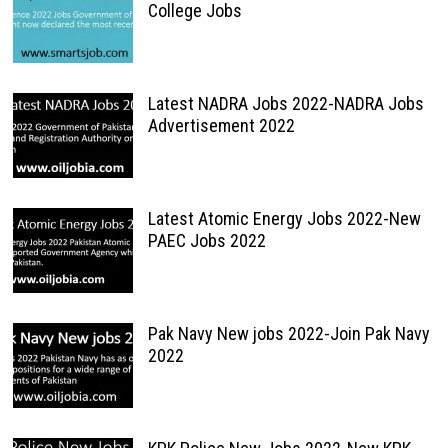
College Jobs
Latest NADRA Jobs 2022-NADRA Jobs
Advertisement 2022
Latest Atomic Energy Jobs 2022-New
PAEC Jobs 2022
Pak Navy New jobs 2022-Join Pak Navy
2022