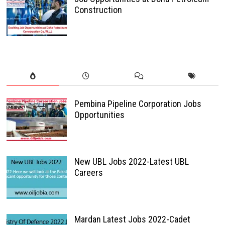
Construction
Pembina Pipeline Corporation Jobs
Opportunities
New UBL Jobs 2022-Latest UBL
Careers
Mardan Latest Jobs 2022-Cadet