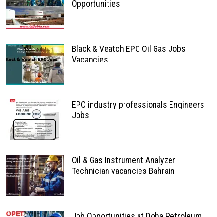
Opportunities
Black & Veatch EPC Oil Gas Jobs
Vacancies
EPC industry professionals Engineers
Jobs
Oil & Gas Instrument Analyzer
Technician vacancies Bahrain
Job Opportunities at Doha Petroleum