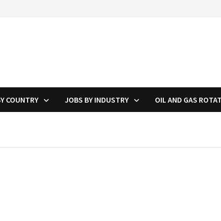
BY COUNTRY
JOBS BY INDUSTRY
OIL AND GAS ROTA