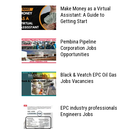
Make Money as a Virtual
Assistant: A Guide to
Getting Start
Pembina Pipeline
Corporation Jobs
Opportunities
Black & Veatch EPC Oil Gas
Jobs Vacancies
EPC industry professionals
Engineers Jobs