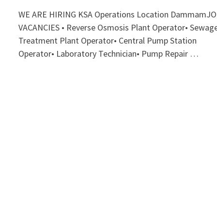
WE ARE HIRING KSA Operations Location DammamJ
VACANCIES • Reverse Osmosis Plant Operator• Sewag
Treatment Plant Operator• Central Pump Station
Operator• Laboratory Technician• Pump Repair …