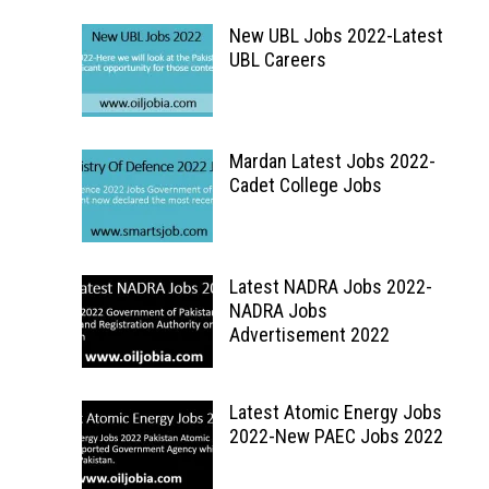
New UBL Jobs 2022-Latest
UBL Careers
Mardan Latest Jobs 2022-
Cadet College Jobs
Latest NADRA Jobs 2022-
NADRA Jobs
Advertisement 2022
Latest Atomic Energy Jobs
2022-New PAEC Jobs 2022