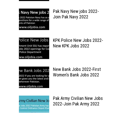
Pak Navy New jobs 2022-
Join Pak Navy 2022
KPK Police New Jobs 2022-
New KPK Jobs 2022
New Bank Jobs 2022-First
Women’s Bank Jobs 2022
Pak Army Civilian New Jobs
2022-Join Pak Army 2022