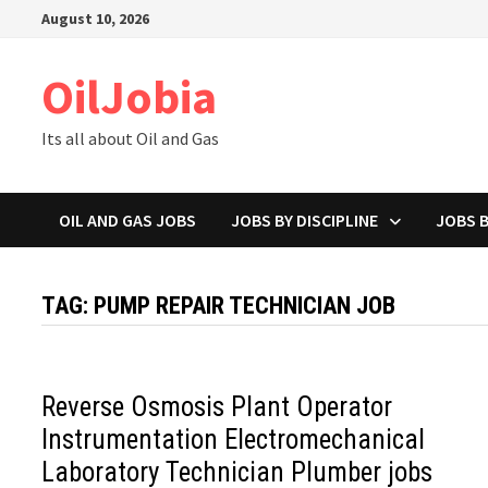
Skip
August 10, 2026
to
content
OilJobia
Its all about Oil and Gas
OIL AND GAS JOBS
JOBS BY DISCIPLINE
JOBS 
TAG:
PUMP REPAIR TECHNICIAN JOB
Reverse Osmosis Plant Operator
Instrumentation Electromechanical
Laboratory Technician Plumber jobs