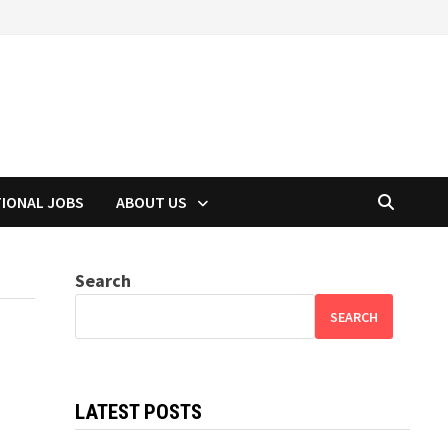
TIONAL JOBS
ABOUT US
Search
SEARCH
LATEST POSTS