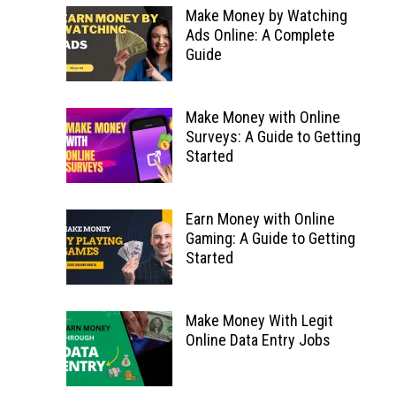
Make Money by Watching
Ads Online: A Complete
Guide
Make Money with Online
Surveys: A Guide to Getting
Started
Earn Money with Online
Gaming: A Guide to Getting
Started
Make Money With Legit
Online Data Entry Jobs