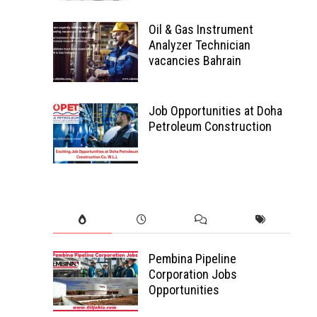
Oil & Gas Instrument
Analyzer Technician
vacancies Bahrain
Job Opportunities at Doha
Petroleum Construction
Pembina Pipeline
Corporation Jobs
Opportunities