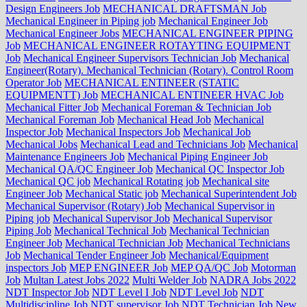
Design Engineers Job
MECHANICAL DRAFTSMAN Job
Mechanical Engineer in Piping job
Mechanical Engineer Job
Mechanical Engineer Jobs
MECHANICAL ENGINEER PIPING
Job
MECHANICAL ENGINEER ROTAYTING EQUIPMENT
Job
Mechanical Engineer Supervisors Technician Job
Mechanical
Engineer(Rotary). Mechanical Technician (Rotary). Control Room
Operator Job
MECHANICAL ENTINEER (STATIC
EQUIPMENTT) Job
MECHANICAL ENTINEER HVAC Job
Mechanical Fitter Job
Mechanical Foreman & Technician Job
Mechanical Foreman Job
Mechanical Head Job
Mechanical
Inspector Job
Mechanical Inspectors Job
Mechanical Job
Mechanical Jobs
Mechanical Lead and Technicians Job
Mechanical
Maintenance Engineers Job
Mechanical Piping Engineer Job
Mechanical QA/QC Engineer Job
Mechanical QC Inspector Job
Mechanical QC job
Mechanical Rotating job
Mechanical site
Engineer Job
Mechanical Static job
Mechanical Superintendent Job
Mechanical Supervisor (Rotary) Job
Mechanical Supervisor in
Piping job
Mechanical Supervisor Job
Mechanical Supervisor
Piping Job
Mechanical Technical Job
Mechanical Technician
Engineer Job
Mechanical Technician Job
Mechanical Technicians
Job
Mechanical Tender Engineer Job
Mechanical/Equipment
inspectors Job
MEP ENGINEER Job
MEP QA/QC Job
Motorman
Job
Multan Latest Jobs 2022
Multi Welder Job
NADRA Jobs 2022
NDT Inspector Job
NDT Level I Job
NDT Level Job
NDT
Multidiscipline Job
NDT supervisor Job
NDT Technician Job
New