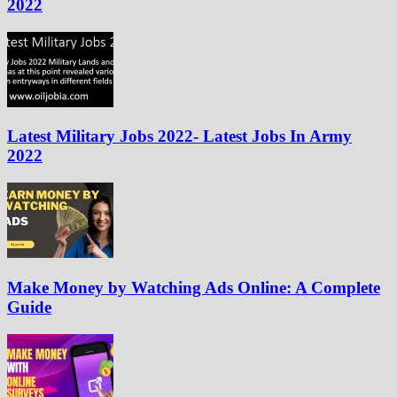
2022
Latest Military Jobs 2022- Latest Jobs In Army
2022
Make Money by Watching Ads Online: A Complete
Guide