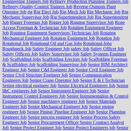
Engineering Trainers Job
Refinery Production Planning Trainers Job
Refinery Quality Control Trainers Job
Reverse Osmosis Plant
Operator Job
rig
Rig Elect Job
Rig Mech Job
Rig Mechanic Job
Rig
Mechanic Supervisor Job
Rig Superintendent Job
Rig Superitendent
Job
Rigger Foreman Job
Rigger Job
Rigging Supervisor Job
Rope
Access Foreman & Technician Job
Rotating Equipment Engineer
Job
Rotating Equipment Supervisors Technician Job
Rotating
Mechanical Engineer Job
Rotation Equipment Job
Rotation Job
Rotational Job
Rotational Oil and Gas Jobs
Rotational-Jobs
Roughneck Job
Safety Engineer Job
safety Job
Safety Officer Job
Safety Officers Job
Safety Supervisor Job
Safety Systems Engineer
Job
Scaffoldind-Jobs
Scaffolding Erectors Job
Scaffolding Foreman
& Scaffolders Job
Scaffolding Supervisor Job
Senior BIM Architect
Engineer Job
Senior C&I Engineer Job
Senior Civil Engineer Job
Senior Civil Structure Engineer Job
Senior Communication
Engineers Job
Senior Crane Operator Job
Senior E & I Technician
Senior electrical engineer Job
Senior Electrical Engineers Job
Senior
I&C engineers Job
Senior Instrument Engineer Job
Senior
Instrument/ Control Engineers Job
Senior Instrumentation & Control
Engineer Job
Senior machinery engineer Job
Senior Materials
Engineer Job
Senior Mechanical Engineer Job
Senior piping
engineer Job
Senior Piping/ Pipeline Engineer Job
Senior Planning
Engineer Job
Senior process engineer Job
Senior Process Safety
Engineer Job
Senior Procurement Officer Senior Contract Analyst
Job
Senior Project Engineer Job
Senior Project Engineers job
Senior