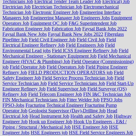
Technicians Job
Electrical Tender Team Leader Job
Electrical) Job
Electrician Job
Electrician Technician Job
Electromechanical
Technician Job
Electronic Engineer Job
Engineering Interface
Managers Job
Engineering Manager Job
Engineers Jobs
Equipment
Operators Job
Equipment QC Job
F&G Superintendent Job
Fabrication Engineer Job
Fabrication Job
Faysal Bank Jobs 2022
Faysal Bank New Jobs
Faysal Bank New Jobs 2022
Fiberglass
Pipefitter Job
Field Civil Engineer Job
Field Civil Job
Field
Electrical Engineer Refinery Job
Field Engineers Job
Field
Environmental Lead jobs
Field ICSS Engineer Refinery Job
Field
Mechanical Engineer - Stationary Equipment Job
Field Mechanical
Engineer (HVAC & Plumbing) Job
Field Operator (Commissioning)
job
Field Operator Job
Field Operators Job
Field Piping Engineer
Refinery Job
FIELD PRODUCTION OPERATORS job
Field
Safety Engineer Job
Field Service Process Technician Job
Field
Service Technician Job
Field Service Technicians Job
Field Start-Up
Engineer Refinery Job
Field Supervisor Job
Field Surveyor (QS)
Refinery Job
Field Telecom Engineer Job
FIN I&C Technician Job
FIN Mechanical Technicians Job
Fitter Welder Job
FPSO Jobs
FPSO-Jobs
Fracturing Technical Engineer Fracturing Pump
Operator Job
Geologist Supervisor (Day)-Drilling Job
Head
Electrical Job
Head Instrument Job
Health and Safety Job
Highway
Engineer Job
Hook up Engineer Job
Hook Up Engineers - E&I /
Piping / Structural / Mechanical Job
HSE Engineer Job
HSE
Engineer Jobs
HSE Engineers job
HSE Field Service Engineers Job