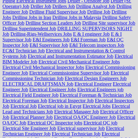
Piping Electrical Instrument Jobs
Driller - Offshore Job
Driller (Sr.
Operator) Job
Driller Job
Drillers Job
Drilling Analyst Job
Drilling
Engineer Job
Drilling Fluid Supervisor Job
Drilling Job
Drilling
Jobs
Drilling Jobs in Iraq
Drilling Jobs in Malaysia
Drilling Safety
Officer Job
Drilling Section Leaders Job
Drilling Site supervisor Job
Drilling Superintendent Job
DRILLING SUPERVISORS NIGHT
Job
Drilling-Rigs-Wellservices Jobs
E & I engineer Job
E & I
Supervisor Job
E&I Engineers Job
E&I Foreman Job
E&I QC
Inspector Job
E&I Supervisor Job
E&I Telecom inspectors Job
EC&I Technician Job
Electrical and Instrumentation & Control
Systems Job
Electrical and Instrumentation Estimator Job
Electrical
BIM Modeler Job
Electrical Civil Mechanical Engineer Jobs
Electrical Civil Mechanical Inspector Jobs
Electrical Commissioning
Engineer Job
Electrical Commissioning Supervisor Job
Electrical
Commissioning Technician Job
Electrical Design Engineers Job
ELECTRICAL DRAFTSMAN Job
Electrical Engineer
Electrical
Engineer Job
Electrical Engineer Jobs
Electrical Engineers job
Electrical Field Engineer Job
Electrical Foreman & Technician Job
Electrical Foreman Job
Electrical Inspector Job
Electrical Inspectors
Job
Electrical Job
Electrical job in Egypt
Electrical Jobs
Electrical
Lead and Technicians Job
Electrical Manager Job
Electrical Officer
Job
Electrical Planner Job
Electrical QA/QC Engineer Job
Electrical
QA/QC Job
Electrical QC Inspector jobs
Electrical QC job
Electrical Site Engineer Job
Electrical supervisor Job
Electrical
Technician Engineer Job
Electrical Technician Job
Electrical