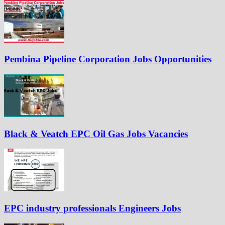
Pembina Pipeline Corporation Jobs Opportunities
Black & Veatch EPC Oil Gas Jobs Vacancies
EPC industry professionals Engineers Jobs