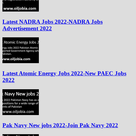
Latest NADRA Jobs 2022-NADRA Jobs
Advertisement 2022
Latest Atomic Energy Jobs 2022-New PAEC Jobs
2022
Pak Navy New jobs 2022-Join Pak Navy 2022