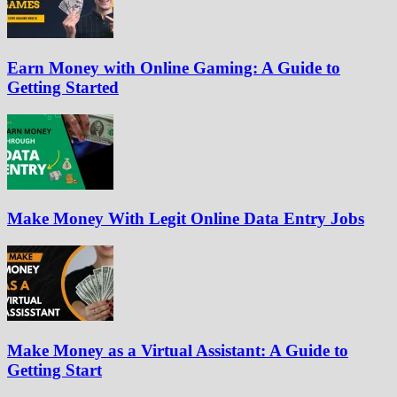
Earn Money with Online Gaming: A Guide to
Getting Started
Make Money With Legit Online Data Entry Jobs
Make Money as a Virtual Assistant: A Guide to
Getting Start