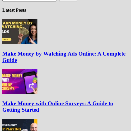
Latest Posts
Make Money by Watching Ads Online: A Complete
Guide
Make Money with Online Surveys: A Guide to
Getting Started