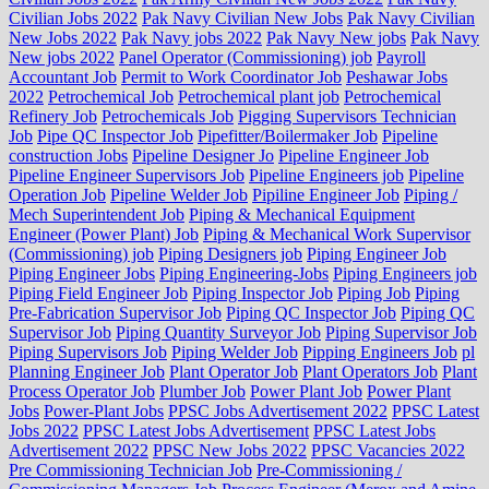
Civilian Jobs 2022
Pak Navy Civilian New Jobs
Pak Navy Civilian
New Jobs 2022
Pak Navy jobs 2022
Pak Navy New jobs
Pak Navy
New jobs 2022
Panel Operator (Commissioning) job
Payroll
Accountant Job
Permit to Work Coordinator Job
Peshawar Jobs
2022
Petrochemical Job
Petrochemical plant job
Petrochemical
Refinery Job
Petrochemicals Job
Pigging Supervisors Technician
Job
Pipe QC Inspector Job
Pipefitter/Boilermaker Job
Pipeline
construction Jobs
Pipeline Designer Jo
Pipeline Engineer Job
Pipeline Engineer Supervisors Job
Pipeline Engineers job
Pipeline
Operation Job
Pipeline Welder Job
Pipiline Engineer Job
Piping /
Mech Superintendent Job
Piping & Mechanical Equipment
Engineer (Power Plant) Job
Piping & Mechanical Work Supervisor
(Commissioning) job
Piping Designers job
Piping Engineer Job
Piping Engineer Jobs
Piping Engineering-Jobs
Piping Engineers job
Piping Field Engineer Job
Piping Inspector Job
Piping Job
Piping
Pre-Fabrication Supervisor Job
Piping QC Inspector Job
Piping QC
Supervisor Job
Piping Quantity Surveyor Job
Piping Supervisor Job
Piping Supervisors Job
Piping Welder Job
Pipping Engineers Job
pl
Planning Engineer Job
Plant Operator Job
Plant Operators Job
Plant
Process Operator Job
Plumber Job
Power Plant Job
Power Plant
Jobs
Power-Plant Jobs
PPSC Jobs Advertisement 2022
PPSC Latest
Jobs 2022
PPSC Latest Jobs Advertisement
PPSC Latest Jobs
Advertisement 2022
PPSC New Jobs 2022
PPSC Vacancies 2022
Pre Commissioning Technician Job
Pre-Commissioning /