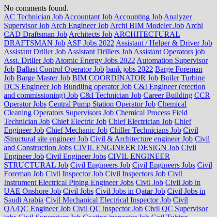
No comments found.
AC Technician Job
Accountant Job
Accounting Job
Analyzer
Supervisor Job
Arch Engineer Job
Archi BIM Modeler Job
Archi
CAD Draftsman Job
Architects Job
ARCHITECTURAL
DRAFTSMAN Job
ASF Jobs 2022
Assistant / Helper & Driver Job
Assistant Driller Job
Assistant Drillers Job
Assistant Operators job
Asst. Driller Job
Atomic Energy Jobs 2022
Automation Supervisor
Job
Ballast Control Operator Job
bank jobs 2022
Barge Foreman
Job
Barge Master Job
BIM COORDINATOR Job
Boiler Turbine
DCS Engineer Job
Bundling operator Job
C&I Engineer (erection
and commissioning) Job
C&I Technician Job
Career Building
CCR
Operator Jobs
Central Pump Station Operator Job
Chemical
Cleaning Operators Supervisors Job
Chemical Process Field
Technician Job
Chief Electric Job
Chief Electrician Job
Chief
Engineer Job
Chief Mechanic Job
Chiller Technicians Job
Civil
/Structural site engineer Job
Civil & Architecture engineer Job
Civil
and Construction Jobs
CIVIL ENGINEER DESIGN Job
Civil
Engineer Job
Civil Engineer Jobs
CIVIL ENGINEER
STRUCTURAL Job
Civil Engineers Job
Civil Engineers Jobs
Civil
Foreman Job
Civil Inspector Job
Civil Inspectors Job
Civil
Instrument Electrical Piping Engineer Jobs
Civil Job
Civil Job in
UAE Onshore Job
Civil Jobs
Civil Jobs in Qatar Job
Civil Jobs in
Saudi Arabia
Civil Mechanical Electrical Inspector Job
Civil
QA/QC Engineer Job
Civil QC inspector Job
Civil QC Supervisor