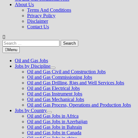
About Us
Terms And Conditions
Privacy Policy
Disclaimer
Contact Us
Search
for:
Menu
Oil and Gas Jobs
Jobs by Discipline
Show
Oil and Gas Civil and Construction Jobs
sub
Oil and Gas Commissioning Jobs
menu
Oil and Gas Drilling, Rigs and Well Services Jobs
Oil and Gas Electrical Jobs
Oil and Gas Instrument Jobs
Oil and Gas Mechanical Jobs
Oil and Gas Process, Operations and Production Jobs
Jobs by Country
Show
Oil and Gas Jobs in Africa
sub
Oil and Gas Jobs in Azerbaijan
menu
Oil and Gas Jobs in Bahrain
Oil and Gas Jobs in Canada