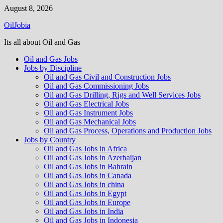
Skip
August 8, 2026
to
OilJobia
content
Its all about Oil and Gas
Oil and Gas Jobs
Jobs by Discipline
Oil and Gas Civil and Construction Jobs
Oil and Gas Commissioning Jobs
Oil and Gas Drilling, Rigs and Well Services Jobs
Oil and Gas Electrical Jobs
Oil and Gas Instrument Jobs
Oil and Gas Mechanical Jobs
Oil and Gas Process, Operations and Production Jobs
Jobs by Country
Oil and Gas Jobs in Africa
Oil and Gas Jobs in Azerbaijan
Oil and Gas Jobs in Bahrain
Oil and Gas Jobs in Canada
Oil and Gas Jobs in china
Oil and Gas Jobs in Egypt
Oil and Gas Jobs in Europe
Oil and Gas Jobs in India
Oil and Gas Jobs in Indonesia