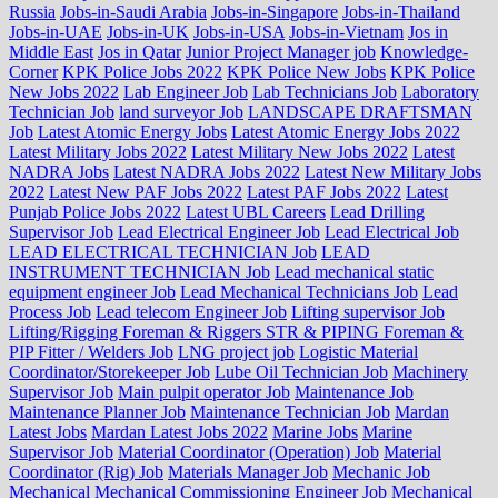
Russia
Jobs-in-Saudi Arabia
Jobs-in-Singapore
Jobs-in-Thailand
Jobs-in-UAE
Jobs-in-UK
Jobs-in-USA
Jobs-in-Vietnam
Jos in
Middle East
Jos in Qatar
Junior Project Manager job
Knowledge-
Corner
KPK Police Jobs 2022
KPK Police New Jobs
KPK Police
New Jobs 2022
Lab Engineer Job
Lab Technicians Job
Laboratory
Technician Job
land surveyor Job
LANDSCAPE DRAFTSMAN
Job
Latest Atomic Energy Jobs
Latest Atomic Energy Jobs 2022
Latest Military Jobs 2022
Latest Military New Jobs 2022
Latest
NADRA Jobs
Latest NADRA Jobs 2022
Latest New Military Jobs
2022
Latest New PAF Jobs 2022
Latest PAF Jobs 2022
Latest
Punjab Police Jobs 2022
Latest UBL Careers
Lead Drilling
Supervisor Job
Lead Electrical Engineer Job
Lead Electrical Job
LEAD ELECTRICAL TECHNICIAN Job
LEAD
INSTRUMENT TECHNICIAN Job
Lead mechanical static
equipment engineer Job
Lead Mechanical Technicians Job
Lead
Process Job
Lead telecom Engineer Job
Lifting supervisor Job
Lifting/Rigging Foreman & Riggers STR & PIPING Foreman &
PIP Fitter / Welders Job
LNG project job
Logistic Material
Coordinator/Storekeeper Job
Lube Oil Technician Job
Machinery
Supervisor Job
Main pulpit operator Job
Maintenance Job
Maintenance Planner Job
Maintenance Technician Job
Mardan
Latest Jobs
Mardan Latest Jobs 2022
Marine Jobs
Marine
Supervisor Job
Material Coordinator (Operation) Job
Material
Coordinator (Rig) Job
Materials Manager Job
Mechanic Job
Mechanical
Mechanical Commissioning Engineer Job
Mechanical