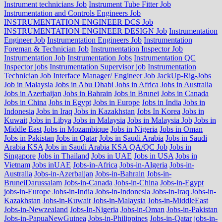
Instrument technicians Job
Instrument Tube Fitter Job
Instrumentation and Controls Engineers Job
INSTRUMENTATION ENGINEER DCS Job
INSTRUMENTATION ENGINEER DESIGN Job
Instrumentation
Engineer Job
Instrumentation Engineers Job
Instrumentation
Foreman & Technician Job
Instrumentation Inspector Job
Instrumentation Job
Instrumentation Jobs
Instrumentation QC
Inspector jobs
Instrumentation Supervisor job
Instrumentation
Technician Job
Interface Manager/ Engineer Job
JackUp-Rig-Jobs
Job in Malaysia
Jobs in Abu Dhabi
Jobs in Africa
Jobs in Australia
Jobs in Azerbaijan
Jobs in Bahrain
Jobs in Brunei
Jobs in Canada
Jobs in China
Jobs in Egypt
Jobs in Europe
Jobs in India
Jobs in
Indonesia
Jobs in Iraq
Jobs in Kazakhstan
Jobs In Korea
Jobs in
Kuwait
Jobs in Libya
Jobs in Malaysia
Jobs in Malaysia Job
Jobs in
Middle East
Jobs in Mozambique
Jobs in Nigeria
Jobs in Oman
Jobs in Pakistan
Jobs in Qatar
Jobs in Saudi Arabia
Jobs in Saudi
Arabia KSA
Jobs in Saudi Arabia KSA QA/QC Job
Jobs in
Singapore
Jobs in Thailand
Jobs in UAE
Jobs in USA
Jobs in
Vietnam
Jobs inUAE
Jobs-in-Africa
Jobs-in-Algeria
Jobs-in-
Australia
Jobs-in-Azerbaijan
Jobs-in-Bahrain
Jobs-in-
BruneiDarussalam
Jobs-in-Canada
Jobs-in-China
Jobs-in-Egypt
jobs-in-Europe
Jobs-in-India
Jobs-in-Indonesia
Jobs-in-Iraq
Jobs-in-
Kazakhstan
Jobs-in-Kuwait
Jobs-in-Malaysia
Jobs-in-MiddleEast
Jobs-in-Newzealand
Jobs-In-Nigeria
Jobs-in-Oman
Jobs-in-Pakistan
Jobs-in-PapuaNewGuinea
Jobs-in-Philippines
Jobs-in-Qatar
jobs-in-