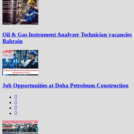
Oil & Gas Instrument Analyzer Technician vacancies
Bahrain
Job Opportunities at Doha Petroleum Construction