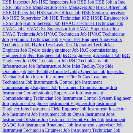
HSE Inspector Job
HSE Inspectors Job
HSE Job
HSE Job in Iraq
HSE Jobs
HSE Manager Job
HSE Managers Job
HSE Officer Job
HSE Officers Job
HSE safety Officer Job
HSE Senior supervisor
Job
HSE Supervisor Job
HSE Technician jOB
HSSE Engineer job
HSSE Job
Hull Supervisor Job
HVAC Electrical Technician Job
HVAC Jobs
HVAC Sr. Supervisor Job
HVAC Supervisor Job
HVAC Technicia Job
HVAC Technician Job
HVAC Technicians
Job
Hydraulic Technician Job
Hydro Test Engineer Supervisors
Technician Job
Hydro Test Leak Test Operators Technician
Engineer Job
Hydro testing engineer Job
I&C commissioning
engineer Job
I&C Engineer Job
I&C Engineering Assistant Job
I&C
Engineers Job
I&C Technician Job
I&C Technicians Job
Infrastructure Job
Infrastructure Jobs
Inlet Facility/Top Side
Operator job
Inlet Facility/Topside Utility Operator Job
Inspector
Mechanical Job
instru.
Instrument / Fire & Gas Lead and
Technicians Job
Instrument & Control job
Instrument
Commissioning Engineer Job
Instrument Commissioning Job
Instrument Commissioning Supervisor Job
Instrument
Commissioning Technician Job
Instrument Control System Engineer
Job
Instrument Engineer
Instrument Engineer Job
Instrument
Engineer Jobs
Instrument Field Engineer Job
Instrument Inspector
Job
Instrument Job
Instrument Job in Oman
Instrument Jobs
Instrument Offshore Job
Instrument Permit Holder Job
Instrument
QAQC Job
Instrument Rotational Job
Instrument supervisor Job
Instrument Technician Engineer Job
Instrument Technician Job