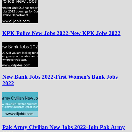
KPK Police New Jobs 2022-New KPK Jobs 2022
New Bank Jobs 2022-First Women’s Bank Jobs
2022
Pak Army Civilian New Jobs 2022-Join Pak Army