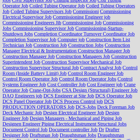
jobs
Civil Supervisor Job
Coating inspector Job
Coil Tubing
Operator Job
Coiled Tubing Operator Job
Coiled Tubing Operators
Job
Coiled Tubing Supervisors Job
Commissioni
Commissioning
Electrical Supervisor Job
Commissioning Engineer job
Commissioning Engineers Jib
Commissioning Job
Commissioning
Jobs
Commissioning Supervisor Job
Commissioning-Startup-
Shutdown Jobs
Completion Coordinator Turnover Coordinator Job
Completion Supervisor Job
Computer job
Construction Item List
Technician Job
Construction Job
Construction Jobs
Construction
Manager Electrical & Instrumentation Construction Manager Job
Construction Manager Job
Construction Managers Job
Construction
Superintendent Job
Construction Supervisor Mechanical Job
Construction Supervisor Structural Job
Contract Analyst Job
Control
Room (Inside Battery Limit) Job
Control Room Engineer Job
Control Room Operator Job
Control Room Operator Jobs
Control
Systems Engineer Job
Cost Controller Job
Cost Engineer job
Crane
Operator Job
Crane-Opt-Jobs
CSA Design (Structural) Engineer Job
DAQ Engineers job
DCS Engineer at Site Job
DCS Operator Job
DCS Panel Operator Job
DCS Process Control job
DCS
PRODUCTION OPERATORS Job
DCS-Jobs
Deck Foreman Job
Deck Mechanic Job
Design Electrical Engineer Job
Design
Engineer Job
Design Managers - Mechanical and Piping Job
Designen Engineer Piping Electrical Instrument Structural Jobs
Document Control Job
Document controller Job
Dr
Drafter
Designer Job
Draftsman Job
Draughtsman Jobs
Draughtsman