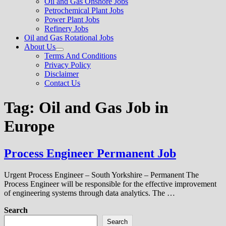
Oil and Gas Onshore Jobs
menu
Petrochemical Plant Jobs
Power Plant Jobs
Refinery Jobs
Oil and Gas Rotational Jobs
About Us
Show
Terms And Conditions
sub
Privacy Policy
menu
Disclaimer
Contact Us
Tag:
Oil and Gas Job in
Europe
Process Engineer Permanent Job
Urgent Process Engineer – South Yorkshire – Permanent The
Process Engineer will be responsible for the effective improvement
of engineering systems through data analytics. The …
Search
Search