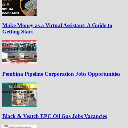
Make Money as a Virtual Assistant: A Guide to
Getting Start
Pembina Pipeline Corporation Jobs Opportunities
Black & Veatch EPC Oil Gas Jobs Vacancies