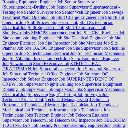
Rotating Equipment Engineer Job
Senior Supervisor
(Superintendent)-Drilling Job
Senior Supervisor(Superintendent)-
Testing Job
Senior Surveyor Job
Senior Well Engineer Job
Sewage
Treatment Plant Operator Job
Shift Charge Engineer Job
Shift Plant
Operator Job
Shift Process Supervisor Job
Shift Sr. technician
Electrical Job
Shift Supervisor Job
Shift Team Leader Job
Shutdown Jobs
SIMOPS superintendent Job
Site Civil Engineer Job
Site commissioning Engineer Job
Site Electrical Engineer Job
Site
Engineer Electrical Job
Site Inspector Job
Site Manager Job
Site
Planner Job
Site QA/QC Engineer Job
Site Supervisor Job
Slickline
Operator Job
Sr. technician Electrical Job
Sr. Technician Mechanical
Job
Sr. Vibration Inspection Tech Job
Static Equipment Engineer
Job
Steward Job
Store Executive Job
STRUCTURAL
DRAFTSMAN Job
Structural inspectors Job
Structural Supervisor
Job
Structural Technical Office Engineer Job
Structure QC
Inspector Job
Subsea Engineer Job
SUPERINTENDENT OF
CREW Job
Supervisor (Night)-Drilling Job
Supervisor Equipment
Rotating Job
Supervisor Job
Supervisor Jobs
Supervisor Mechanical
Electrical Job
Supervisor(Night)- Testing Job
Surveyor Job
Technical Assistant Job
Technical ManagersJob
Technician
(Instrument
Technician Electrical job
Technician Job
Technician
Mechanical job
Technicians Instrument job
Technicians Job
Technicians Jobs
Telecom Engineer Job
Telecom Engineer
Supervisor Job
Telecom Job
Telecom QC Inspector Job
TELECOM
TECHNICIAN Job
Testing & Commissioning engineer Job
Testing