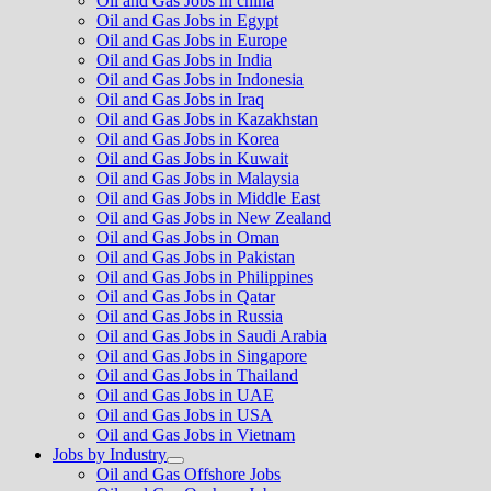
Oil and Gas Jobs in china
Oil and Gas Jobs in Egypt
Oil and Gas Jobs in Europe
Oil and Gas Jobs in India
Oil and Gas Jobs in Indonesia
Oil and Gas Jobs in Iraq
Oil and Gas Jobs in Kazakhstan
Oil and Gas Jobs in Korea
Oil and Gas Jobs in Kuwait
Oil and Gas Jobs in Malaysia
Oil and Gas Jobs in Middle East
Oil and Gas Jobs in New Zealand
Oil and Gas Jobs in Oman
Oil and Gas Jobs in Pakistan
Oil and Gas Jobs in Philippines
Oil and Gas Jobs in Qatar
Oil and Gas Jobs in Russia
Oil and Gas Jobs in Saudi Arabia
Oil and Gas Jobs in Singapore
Oil and Gas Jobs in Thailand
Oil and Gas Jobs in UAE
Oil and Gas Jobs in USA
Oil and Gas Jobs in Vietnam
Jobs by Industry
Show
Oil and Gas Offshore Jobs
sub