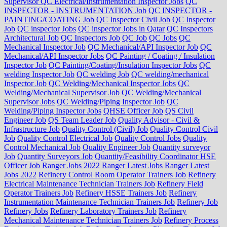
Supervisor QC Electrical/Instrumentation Inspector Jobs
QC
INSPECTOR - INSTRUMENTATION Job
QC INSPECTOR -
PAINTING/COATING Job
QC Inspector Civil Job
QC Inspector
Job
QC inspector Jobs
QC inspector Jobs in Qatar
QC Inspectors
Architectural Job
QC Inspectors Job
QC Job
QC Jobs
QC
Mechanical Inspector Job
QC Mechanical/API Inspector Job
QC
Mechanical/API Inspector Jobs
QC Painting / Coating / Insulation
Inspector Job
QC Painting/Coating/Insulation Inspector Jobs
QC
welding Inspector Job
QC welding Job
QC welding/mechanical
Inspector Job
QC Welding/Mechanical Inspector Jobs
QC
Welding/Mechanical Supervisor Job
QC Welding/Mechanical
Supervisor Jobs
QC Welding/Piping Inspector Job
QC
Welding/Piping Inspector Jobs
QHSE Officer Job
QS Civil
Engineer Job
QS Team Leader Job
Quality Advisor - Civil &
Infrastructure Job
Quality Control (Civil) Job
Quality Control Civil
Job
Quality Control Electrical Job
Quality Control Jobs
Quality
Control Mechanical Job
Quality Engineer Job
Quantity surveyor
Job
Quantity Surveyors Job
Quantity/Feasibility Coordinator HSE
Officer Job
Ranger Jobs 2022
Ranger Latest Jobs
Ranger Latest
Jobs 2022
Refinery Control Room Operator Trainers Job
Refinery
Electrical Maintenance Technician Trainers Job
Refinery Field
Operator Trainers Job
Refinery HSSE Trainers Job
Refinery
Instrumentation Maintenance Technician Trainers Job
Refinery Job
Refinery Jobs
Refinery Laboratory Trainers Job
Refinery
Mechanical Maintenance Technician Trainers Job
Refinery Process