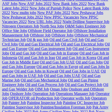
ASF Jobs
New ASF Jobs 2022
New Bank Jobs 2022
New Bank
Latest Jobs 2022
New Jobs of Punjab Police
New Latest Bank Jobs
2022
New multn jobs
New PAF Jobs 2022
New Peshawar Jobs
New Peshawar Jobs 2022
New PPSC Vacancies
New PPSC
Vacancies 2022
New UBL Jobs 2022
Night Drilling Supervisor Job
Nitrogen Operators Job
North Sea Jobs
O&M Sales Engineer Job
Office Site Jobs
Offshore Field Operator Job
Offshore Installation
Management Job
Offshore Job
Offshore Jobs
Offshore Mechanical
Technician Job
Oil & gas Job
Oil and Gas Civil Job
Oil and Gas
Civil Jobs
Oil and Gas Electrical Job
Oil and Gas Electrical Jobs
Oil
and Gas Europe
Oil and Gas instrument Job
Oil and Gas Instrument
Jobs
Oil and Gas Job
Oil and Gas Job in Europe
Oil and Gas Job in
Indonesia
Oil and Gas Job in Iraq
Oil and Gas Job in Korea
Oil and
Gas Job in Middle East
Oil and Gas Job UAE
Oil and Gas Jobs
Oil
and Gas Jobs Europe
Oil and Gas Jobs in Egypt
oil and Gas Jobs In
Europe
Oil and Gas Jobs in Kuwait
Oil and Gas Jobs in UAE
Oil
and Gas Jobs in UAE Job
Oil and Gas Jobs UAE
Oil and Gas
Marine Job
Oil and Gas Mechanical Jobs
Oil and Gas Piping
Engineer Jobs
Oil and Gas Process Job
Oil and Gas Project Job
Oil
and Gas Welder Job
OIM Job
Oman Jobs
Onshore and Offshore
Jobs
Onshore Jobs
Operation Job
Operations Manager Job
Operator
Job
OPERATOR oil Production Job
Operator wells Job
Operators
Job
Painter Job
Painting Inspector Job
Painting QC Inspector Job
Painting Supervisor Job
Painting/Insulation Foreman Job
Pak Army
Civilian Jobs 2022
Pak Army Civilian New Jobs 2022
Pak Navy