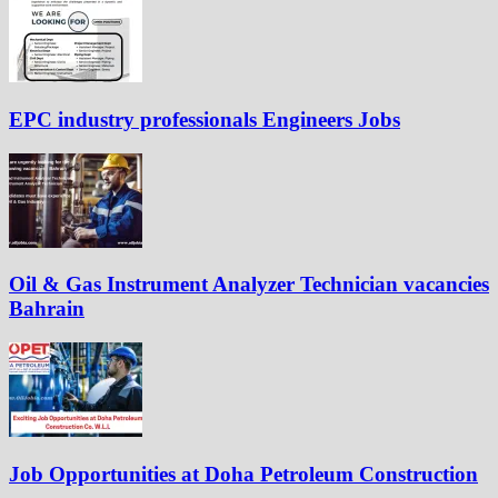
EPC industry professionals Engineers Jobs
Oil & Gas Instrument Analyzer Technician vacancies
Bahrain
Job Opportunities at Doha Petroleum Construction