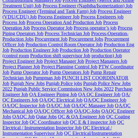
Commissioning Managers Job
Process Engineer (Merox and Amine
Treatment Unit) Job
Process Engineer (Naphtha/Isomerization) Job
Process Engineer (Terminal and Tank Farm) Job
Process Engineer
(VDU/CDU) Job
Process Engineer Job
Process Engineers job
Process Job
Process Operation And Production Job
Process
Operation Job
Process Operator Job
Process operator’s job
Process
Piping Operators Job
Process Technician Job
Process-Operation-
Production Jobs
Procurement Job
Procurement Jobs
Procurement
Officer Job
Production Control Room Operator Job
Production Eng
Job
Production Engineer Job
Production Job
Production Operator
(control room
Production shift supervisor Job
production) Job
Project Engineer Job
Project Manager Job
Project Managers Job
Project Planner Job
Project Planning Control Job
PTW Coordinator
Job
Pump Operator Job
Pump Operators Job
Pump Repair
Technician Job
Pumpman Job
PUNCH LIST COORDINATOR
Job
Punjab New Jobs
Punjab Police jobs
Punjab Police New Jobs
2022
Punjab Public Service Commission New Jobs 2022
Purchase
Engineer Job
QA Engineer Piping Job
QA QC Engineer Job
QA/
QC Engineers Job
QA/QC Electrical Job
QA/QC Engineer Job
QA/QC Inspector Job
QA/QC Job
QA/QC Manager Job
QA/QC
Mechanical Job
QA/QC Officer Job
QA/QC-Jobs
QAQC Engineer
Jobs
QAQC Job
Qatar Jobs
QC & QA Engineer Job
QC Coating
Inspector Job
QC Coordinator job
QC E & I inspector Job
QC
Electrical / Instrumentation Inspector Job
QC Electrical /
Instrumentation Supervisor Job
QC Electrical/Instrumentation