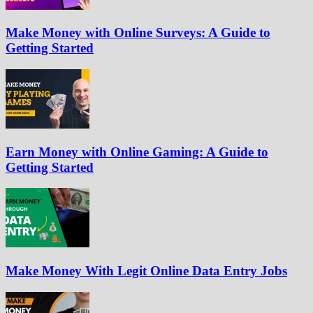
Make Money with Online Surveys: A Guide to
Getting Started
Earn Money with Online Gaming: A Guide to
Getting Started
Make Money With Legit Online Data Entry Jobs