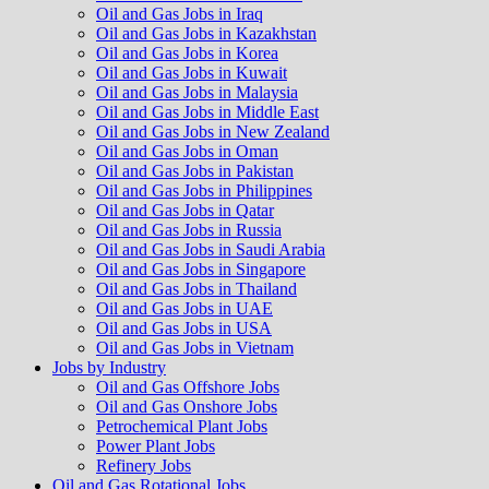
Oil and Gas Jobs in Iraq
Oil and Gas Jobs in Kazakhstan
Oil and Gas Jobs in Korea
Oil and Gas Jobs in Kuwait
Oil and Gas Jobs in Malaysia
Oil and Gas Jobs in Middle East
Oil and Gas Jobs in New Zealand
Oil and Gas Jobs in Oman
Oil and Gas Jobs in Pakistan
Oil and Gas Jobs in Philippines
Oil and Gas Jobs in Qatar
Oil and Gas Jobs in Russia
Oil and Gas Jobs in Saudi Arabia
Oil and Gas Jobs in Singapore
Oil and Gas Jobs in Thailand
Oil and Gas Jobs in UAE
Oil and Gas Jobs in USA
Oil and Gas Jobs in Vietnam
Jobs by Industry
Oil and Gas Offshore Jobs
Oil and Gas Onshore Jobs
Petrochemical Plant Jobs
Power Plant Jobs
Refinery Jobs
Oil and Gas Rotational Jobs