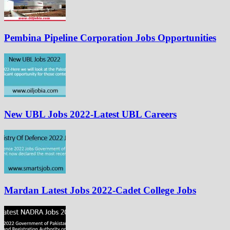
Pembina Pipeline Corporation Jobs Opportunities
New UBL Jobs 2022-Latest UBL Careers
Mardan Latest Jobs 2022-Cadet College Jobs