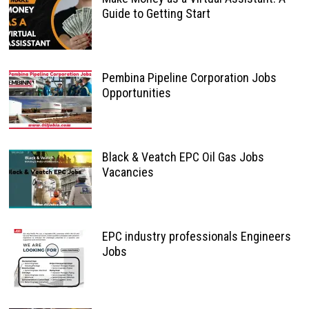
Guide to Getting Start
Pembina Pipeline Corporation Jobs
Opportunities
Black & Veatch EPC Oil Gas Jobs
Vacancies
EPC industry professionals Engineers
Jobs