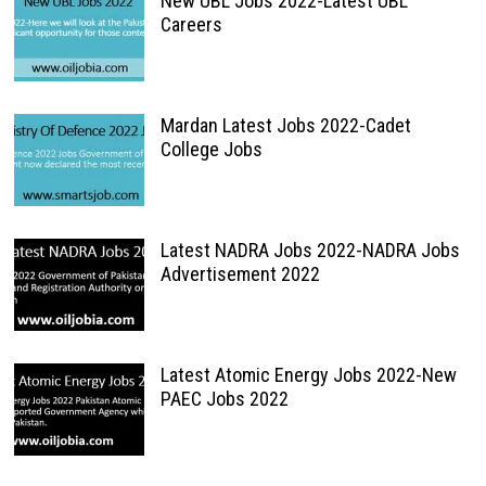
New UBL Jobs 2022-Latest UBL
Careers
Mardan Latest Jobs 2022-Cadet
College Jobs
Latest NADRA Jobs 2022-NADRA Jobs
Advertisement 2022
Latest Atomic Energy Jobs 2022-New
PAEC Jobs 2022