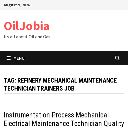
Skip
August 9, 2026
to
content
OilJobia
Its all about Oil and Gas
MENU
TAG:
REFINERY MECHANICAL MAINTENANCE
TECHNICIAN TRAINERS JOB
Instrumentation Process Mechanical
Electrical Maintenance Technician Quality