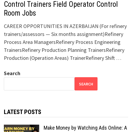
Control Trainers Field Operator Control
Room Jobs
CAREER OPPORTUNITIES IN AZERBAIJAN (For refinery
trainers/assessors — Six months assignment)Refinery
Process Area ManagersRefinery Process Engineering
TrainersRefinery Production Planning TrainersRefinery
Production (Operation Areas) TrainerRefinery Shift …
Search
SEARCH
LATEST POSTS
Make Money by Watching Ads Online: A