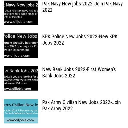
Pak Navy New jobs 2022-Join Pak Navy
2022
KPK Police New Jobs 2022-New KPK
Jobs 2022
New Bank Jobs 2022-First Women’s
Bank Jobs 2022
Pak Army Civilian New Jobs 2022-Join
Pak Army 2022