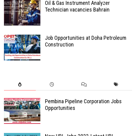
Oil & Gas Instrument Analyzer
Technician vacancies Bahrain
Job Opportunities at Doha Petroleum
Construction
Pembina Pipeline Corporation Jobs
Opportunities