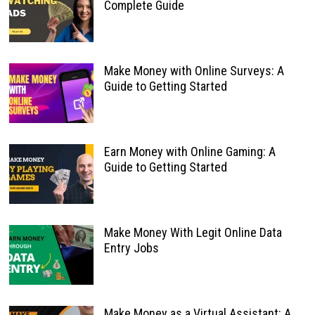
Complete Guide
Make Money with Online Surveys: A
Guide to Getting Started
Earn Money with Online Gaming: A
Guide to Getting Started
Make Money With Legit Online Data
Entry Jobs
Make Money as a Virtual Assistant: A