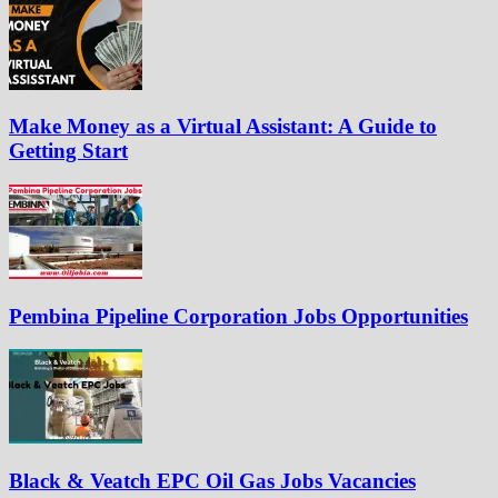
Make Money as a Virtual Assistant: A Guide to
Getting Start
Pembina Pipeline Corporation Jobs Opportunities
Black & Veatch EPC Oil Gas Jobs Vacancies