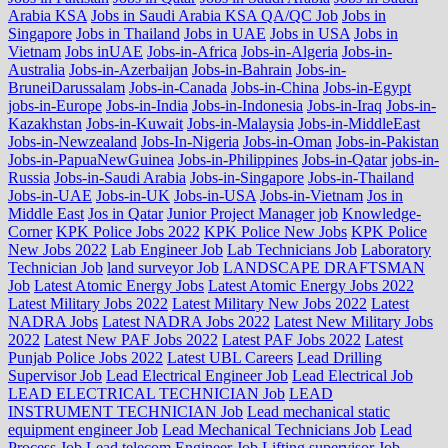
Arabia KSA
Jobs in Saudi Arabia KSA QA/QC Job
Jobs in
Singapore
Jobs in Thailand
Jobs in UAE
Jobs in USA
Jobs in
Vietnam
Jobs inUAE
Jobs-in-Africa
Jobs-in-Algeria
Jobs-in-
Australia
Jobs-in-Azerbaijan
Jobs-in-Bahrain
Jobs-in-
BruneiDarussalam
Jobs-in-Canada
Jobs-in-China
Jobs-in-Egypt
jobs-in-Europe
Jobs-in-India
Jobs-in-Indonesia
Jobs-in-Iraq
Jobs-in-
Kazakhstan
Jobs-in-Kuwait
Jobs-in-Malaysia
Jobs-in-MiddleEast
Jobs-in-Newzealand
Jobs-In-Nigeria
Jobs-in-Oman
Jobs-in-Pakistan
Jobs-in-PapuaNewGuinea
Jobs-in-Philippines
Jobs-in-Qatar
jobs-in-
Russia
Jobs-in-Saudi Arabia
Jobs-in-Singapore
Jobs-in-Thailand
Jobs-in-UAE
Jobs-in-UK
Jobs-in-USA
Jobs-in-Vietnam
Jos in
Middle East
Jos in Qatar
Junior Project Manager job
Knowledge-
Corner
KPK Police Jobs 2022
KPK Police New Jobs
KPK Police
New Jobs 2022
Lab Engineer Job
Lab Technicians Job
Laboratory
Technician Job
land surveyor Job
LANDSCAPE DRAFTSMAN
Job
Latest Atomic Energy Jobs
Latest Atomic Energy Jobs 2022
Latest Military Jobs 2022
Latest Military New Jobs 2022
Latest
NADRA Jobs
Latest NADRA Jobs 2022
Latest New Military Jobs
2022
Latest New PAF Jobs 2022
Latest PAF Jobs 2022
Latest
Punjab Police Jobs 2022
Latest UBL Careers
Lead Drilling
Supervisor Job
Lead Electrical Engineer Job
Lead Electrical Job
LEAD ELECTRICAL TECHNICIAN Job
LEAD
INSTRUMENT TECHNICIAN Job
Lead mechanical static
equipment engineer Job
Lead Mechanical Technicians Job
Lead
Process Job
Lead telecom Engineer Job
Lifting supervisor Job