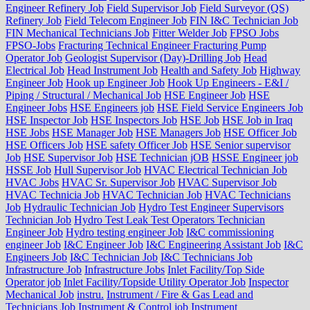
Engineer Refinery Job
Field Supervisor Job
Field Surveyor (QS)
Refinery Job
Field Telecom Engineer Job
FIN I&C Technician Job
FIN Mechanical Technicians Job
Fitter Welder Job
FPSO Jobs
FPSO-Jobs
Fracturing Technical Engineer Fracturing Pump
Operator Job
Geologist Supervisor (Day)-Drilling Job
Head
Electrical Job
Head Instrument Job
Health and Safety Job
Highway
Engineer Job
Hook up Engineer Job
Hook Up Engineers - E&I /
Piping / Structural / Mechanical Job
HSE Engineer Job
HSE
Engineer Jobs
HSE Engineers job
HSE Field Service Engineers Job
HSE Inspector Job
HSE Inspectors Job
HSE Job
HSE Job in Iraq
HSE Jobs
HSE Manager Job
HSE Managers Job
HSE Officer Job
HSE Officers Job
HSE safety Officer Job
HSE Senior supervisor
Job
HSE Supervisor Job
HSE Technician jOB
HSSE Engineer job
HSSE Job
Hull Supervisor Job
HVAC Electrical Technician Job
HVAC Jobs
HVAC Sr. Supervisor Job
HVAC Supervisor Job
HVAC Technicia Job
HVAC Technician Job
HVAC Technicians
Job
Hydraulic Technician Job
Hydro Test Engineer Supervisors
Technician Job
Hydro Test Leak Test Operators Technician
Engineer Job
Hydro testing engineer Job
I&C commissioning
engineer Job
I&C Engineer Job
I&C Engineering Assistant Job
I&C
Engineers Job
I&C Technician Job
I&C Technicians Job
Infrastructure Job
Infrastructure Jobs
Inlet Facility/Top Side
Operator job
Inlet Facility/Topside Utility Operator Job
Inspector
Mechanical Job
instru.
Instrument / Fire & Gas Lead and
Technicians Job
Instrument & Control job
Instrument