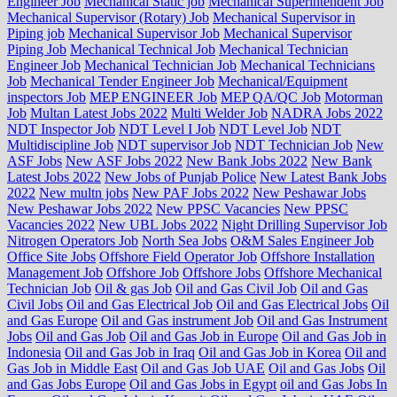
Engineer Job
Mechanical Static job
Mechanical Superintendent Job
Mechanical Supervisor (Rotary) Job
Mechanical Supervisor in
Piping job
Mechanical Supervisor Job
Mechanical Supervisor
Piping Job
Mechanical Technical Job
Mechanical Technician
Engineer Job
Mechanical Technician Job
Mechanical Technicians
Job
Mechanical Tender Engineer Job
Mechanical/Equipment
inspectors Job
MEP ENGINEER Job
MEP QA/QC Job
Motorman
Job
Multan Latest Jobs 2022
Multi Welder Job
NADRA Jobs 2022
NDT Inspector Job
NDT Level I Job
NDT Level Job
NDT
Multidiscipline Job
NDT supervisor Job
NDT Technician Job
New
ASF Jobs
New ASF Jobs 2022
New Bank Jobs 2022
New Bank
Latest Jobs 2022
New Jobs of Punjab Police
New Latest Bank Jobs
2022
New multn jobs
New PAF Jobs 2022
New Peshawar Jobs
New Peshawar Jobs 2022
New PPSC Vacancies
New PPSC
Vacancies 2022
New UBL Jobs 2022
Night Drilling Supervisor Job
Nitrogen Operators Job
North Sea Jobs
O&M Sales Engineer Job
Office Site Jobs
Offshore Field Operator Job
Offshore Installation
Management Job
Offshore Job
Offshore Jobs
Offshore Mechanical
Technician Job
Oil & gas Job
Oil and Gas Civil Job
Oil and Gas
Civil Jobs
Oil and Gas Electrical Job
Oil and Gas Electrical Jobs
Oil
and Gas Europe
Oil and Gas instrument Job
Oil and Gas Instrument
Jobs
Oil and Gas Job
Oil and Gas Job in Europe
Oil and Gas Job in
Indonesia
Oil and Gas Job in Iraq
Oil and Gas Job in Korea
Oil and
Gas Job in Middle East
Oil and Gas Job UAE
Oil and Gas Jobs
Oil
and Gas Jobs Europe
Oil and Gas Jobs in Egypt
oil and Gas Jobs In