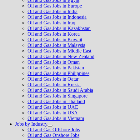
Oil and Gas Jobs in Egypt
Oil and Gas Jobs in Europe
Oil and Gas Jobs in India
Oil and Gas Jobs in Indonesia
Oil and Gas Jobs in Iraq
Oil and Gas Jobs in Kazakhstan
Oil and Gas Jobs in Korea
Oil and Gas Jobs in Kuwait
Oil and Gas Jobs in Malaysia
Oil and Gas Jobs in Middle East
Oil and Gas Jobs in New Zealand
Oil and Gas Jobs in Oman
Oil and Gas Jobs in Pakistan
Oil and Gas Jobs in Philippines
Oil and Gas Jobs in Qatar
Oil and Gas Jobs in Russia
Oil and Gas Jobs in Saudi Arabia
Oil and Gas Jobs in Singapore
Oil and Gas Jobs in Thailand
Oil and Gas Jobs in UAE
Oil and Gas Jobs in USA
Oil and Gas Jobs in Vietnam
Jobs by Industry
Show
Oil and Gas Offshore Jobs
sub
Oil and Gas Onshore Jobs
menu