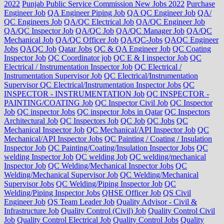
2022
Punjab Public Service Commission New Jobs 2022
Purchase
Engineer Job
QA Engineer Piping Job
QA QC Engineer Job
QA/
QC Engineers Job
QA/QC Electrical Job
QA/QC Engineer Job
QA/QC Inspector Job
QA/QC Job
QA/QC Manager Job
QA/QC
Mechanical Job
QA/QC Officer Job
QA/QC-Jobs
QAQC Engineer
Jobs
QAQC Job
Qatar Jobs
QC & QA Engineer Job
QC Coating
Inspector Job
QC Coordinator job
QC E & I inspector Job
QC
Electrical / Instrumentation Inspector Job
QC Electrical /
Instrumentation Supervisor Job
QC Electrical/Instrumentation
Supervisor QC Electrical/Instrumentation Inspector Jobs
QC
INSPECTOR - INSTRUMENTATION Job
QC INSPECTOR -
PAINTING/COATING Job
QC Inspector Civil Job
QC Inspector
Job
QC inspector Jobs
QC inspector Jobs in Qatar
QC Inspectors
Architectural Job
QC Inspectors Job
QC Job
QC Jobs
QC
Mechanical Inspector Job
QC Mechanical/API Inspector Job
QC
Mechanical/API Inspector Jobs
QC Painting / Coating / Insulation
Inspector Job
QC Painting/Coating/Insulation Inspector Jobs
QC
welding Inspector Job
QC welding Job
QC welding/mechanical
Inspector Job
QC Welding/Mechanical Inspector Jobs
QC
Welding/Mechanical Supervisor Job
QC Welding/Mechanical
Supervisor Jobs
QC Welding/Piping Inspector Job
QC
Welding/Piping Inspector Jobs
QHSE Officer Job
QS Civil
Engineer Job
QS Team Leader Job
Quality Advisor - Civil &
Infrastructure Job
Quality Control (Civil) Job
Quality Control Civil
Job
Quality Control Electrical Job
Quality Control Jobs
Quality