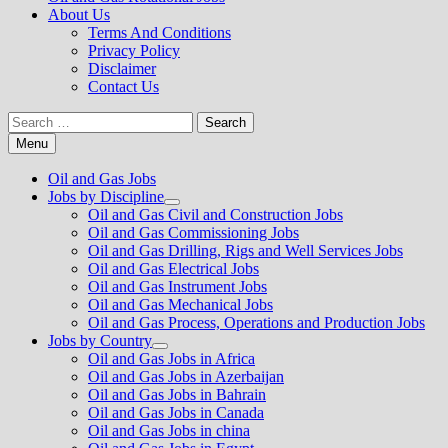
About Us
Terms And Conditions
Privacy Policy
Disclaimer
Contact Us
Search
for:
Menu
Oil and Gas Jobs
Jobs by Discipline
Show
Oil and Gas Civil and Construction Jobs
sub
Oil and Gas Commissioning Jobs
menu
Oil and Gas Drilling, Rigs and Well Services Jobs
Oil and Gas Electrical Jobs
Oil and Gas Instrument Jobs
Oil and Gas Mechanical Jobs
Oil and Gas Process, Operations and Production Jobs
Jobs by Country
Show
Oil and Gas Jobs in Africa
sub
Oil and Gas Jobs in Azerbaijan
menu
Oil and Gas Jobs in Bahrain
Oil and Gas Jobs in Canada
Oil and Gas Jobs in china