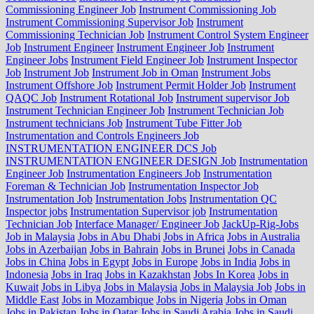
Commissioning Engineer Job
Instrument Commissioning Job
Instrument Commissioning Supervisor Job
Instrument
Commissioning Technician Job
Instrument Control System Engineer
Job
Instrument Engineer
Instrument Engineer Job
Instrument
Engineer Jobs
Instrument Field Engineer Job
Instrument Inspector
Job
Instrument Job
Instrument Job in Oman
Instrument Jobs
Instrument Offshore Job
Instrument Permit Holder Job
Instrument
QAQC Job
Instrument Rotational Job
Instrument supervisor Job
Instrument Technician Engineer Job
Instrument Technician Job
Instrument technicians Job
Instrument Tube Fitter Job
Instrumentation and Controls Engineers Job
INSTRUMENTATION ENGINEER DCS Job
INSTRUMENTATION ENGINEER DESIGN Job
Instrumentation
Engineer Job
Instrumentation Engineers Job
Instrumentation
Foreman & Technician Job
Instrumentation Inspector Job
Instrumentation Job
Instrumentation Jobs
Instrumentation QC
Inspector jobs
Instrumentation Supervisor job
Instrumentation
Technician Job
Interface Manager/ Engineer Job
JackUp-Rig-Jobs
Job in Malaysia
Jobs in Abu Dhabi
Jobs in Africa
Jobs in Australia
Jobs in Azerbaijan
Jobs in Bahrain
Jobs in Brunei
Jobs in Canada
Jobs in China
Jobs in Egypt
Jobs in Europe
Jobs in India
Jobs in
Indonesia
Jobs in Iraq
Jobs in Kazakhstan
Jobs In Korea
Jobs in
Kuwait
Jobs in Libya
Jobs in Malaysia
Jobs in Malaysia Job
Jobs in
Middle East
Jobs in Mozambique
Jobs in Nigeria
Jobs in Oman
Jobs in Pakistan
Jobs in Qatar
Jobs in Saudi Arabia
Jobs in Saudi