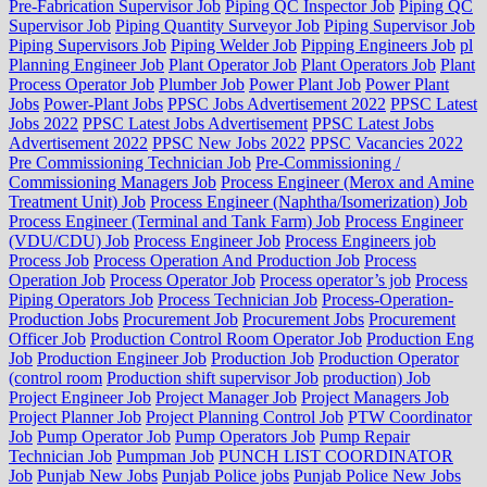
Pre-Fabrication Supervisor Job
Piping QC Inspector Job
Piping QC
Supervisor Job
Piping Quantity Surveyor Job
Piping Supervisor Job
Piping Supervisors Job
Piping Welder Job
Pipping Engineers Job
pl
Planning Engineer Job
Plant Operator Job
Plant Operators Job
Plant
Process Operator Job
Plumber Job
Power Plant Job
Power Plant
Jobs
Power-Plant Jobs
PPSC Jobs Advertisement 2022
PPSC Latest
Jobs 2022
PPSC Latest Jobs Advertisement
PPSC Latest Jobs
Advertisement 2022
PPSC New Jobs 2022
PPSC Vacancies 2022
Pre Commissioning Technician Job
Pre-Commissioning /
Commissioning Managers Job
Process Engineer (Merox and Amine
Treatment Unit) Job
Process Engineer (Naphtha/Isomerization) Job
Process Engineer (Terminal and Tank Farm) Job
Process Engineer
(VDU/CDU) Job
Process Engineer Job
Process Engineers job
Process Job
Process Operation And Production Job
Process
Operation Job
Process Operator Job
Process operator’s job
Process
Piping Operators Job
Process Technician Job
Process-Operation-
Production Jobs
Procurement Job
Procurement Jobs
Procurement
Officer Job
Production Control Room Operator Job
Production Eng
Job
Production Engineer Job
Production Job
Production Operator
(control room
Production shift supervisor Job
production) Job
Project Engineer Job
Project Manager Job
Project Managers Job
Project Planner Job
Project Planning Control Job
PTW Coordinator
Job
Pump Operator Job
Pump Operators Job
Pump Repair
Technician Job
Pumpman Job
PUNCH LIST COORDINATOR
Job
Punjab New Jobs
Punjab Police jobs
Punjab Police New Jobs