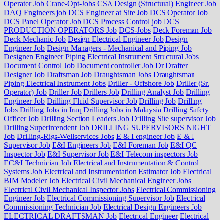
Operator Job
Crane-Opt-Jobs
CSA Design (Structural) Engineer Job
DAQ Engineers job
DCS Engineer at Site Job
DCS Operator Job
DCS Panel Operator Job
DCS Process Control job
DCS
PRODUCTION OPERATORS Job
DCS-Jobs
Deck Foreman Job
Deck Mechanic Job
Design Electrical Engineer Job
Design
Engineer Job
Design Managers - Mechanical and Piping Job
Designen Engineer Piping Electrical Instrument Structural Jobs
Document Control Job
Document controller Job
Dr
Drafter
Designer Job
Draftsman Job
Draughtsman Jobs
Draughtsman
Piping Electrical Instrument Jobs
Driller - Offshore Job
Driller (Sr.
Operator) Job
Driller Job
Drillers Job
Drilling Analyst Job
Drilling
Engineer Job
Drilling Fluid Supervisor Job
Drilling Job
Drilling
Jobs
Drilling Jobs in Iraq
Drilling Jobs in Malaysia
Drilling Safety
Officer Job
Drilling Section Leaders Job
Drilling Site supervisor Job
Drilling Superintendent Job
DRILLING SUPERVISORS NIGHT
Job
Drilling-Rigs-Wellservices Jobs
E & I engineer Job
E & I
Supervisor Job
E&I Engineers Job
E&I Foreman Job
E&I QC
Inspector Job
E&I Supervisor Job
E&I Telecom inspectors Job
EC&I Technician Job
Electrical and Instrumentation & Control
Systems Job
Electrical and Instrumentation Estimator Job
Electrical
BIM Modeler Job
Electrical Civil Mechanical Engineer Jobs
Electrical Civil Mechanical Inspector Jobs
Electrical Commissioning
Engineer Job
Electrical Commissioning Supervisor Job
Electrical
Commissioning Technician Job
Electrical Design Engineers Job
ELECTRICAL DRAFTSMAN Job
Electrical Engineer
Electrical