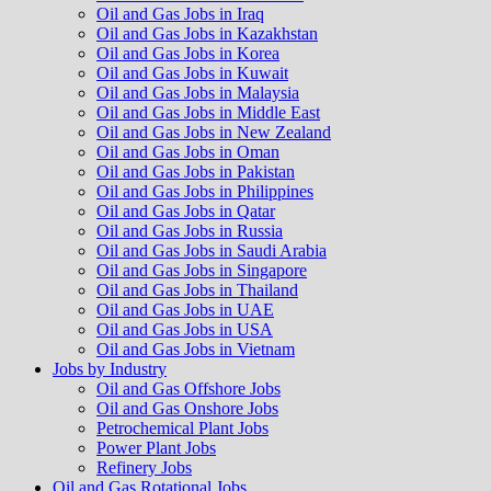
Oil and Gas Jobs in Iraq
Oil and Gas Jobs in Kazakhstan
Oil and Gas Jobs in Korea
Oil and Gas Jobs in Kuwait
Oil and Gas Jobs in Malaysia
Oil and Gas Jobs in Middle East
Oil and Gas Jobs in New Zealand
Oil and Gas Jobs in Oman
Oil and Gas Jobs in Pakistan
Oil and Gas Jobs in Philippines
Oil and Gas Jobs in Qatar
Oil and Gas Jobs in Russia
Oil and Gas Jobs in Saudi Arabia
Oil and Gas Jobs in Singapore
Oil and Gas Jobs in Thailand
Oil and Gas Jobs in UAE
Oil and Gas Jobs in USA
Oil and Gas Jobs in Vietnam
Jobs by Industry
Oil and Gas Offshore Jobs
Oil and Gas Onshore Jobs
Petrochemical Plant Jobs
Power Plant Jobs
Refinery Jobs
Oil and Gas Rotational Jobs