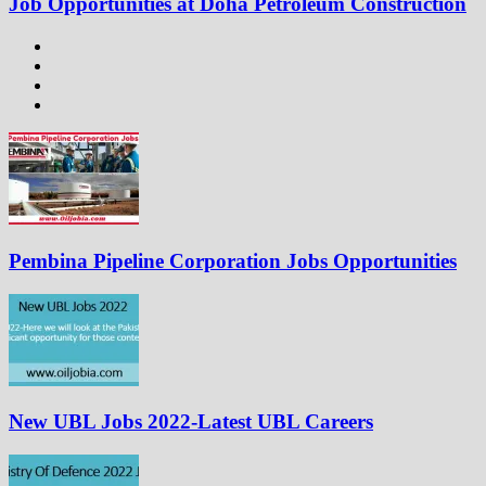
Job Opportunities at Doha Petroleum Construction
Pembina Pipeline Corporation Jobs Opportunities
New UBL Jobs 2022-Latest UBL Careers