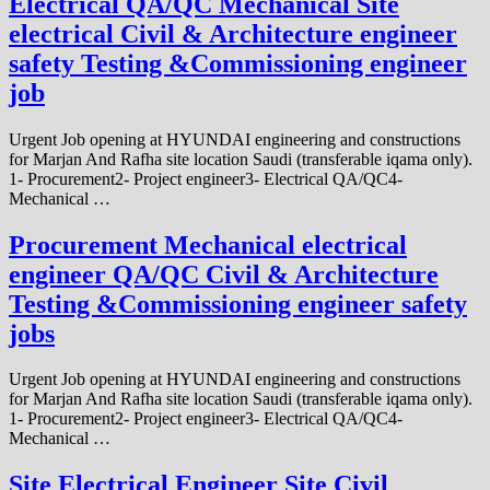
Electrical QA/QC Mechanical Site
electrical Civil & Architecture engineer
safety Testing &Commissioning engineer
job
Urgent Job opening at HYUNDAI engineering and constructions
for Marjan And Rafha site location Saudi (transferable iqama only).
1- Procurement2- Project engineer3- Electrical QA/QC4-
Mechanical …
Procurement Mechanical electrical
engineer QA/QC Civil & Architecture
Testing &Commissioning engineer safety
jobs
Urgent Job opening at HYUNDAI engineering and constructions
for Marjan And Rafha site location Saudi (transferable iqama only).
1- Procurement2- Project engineer3- Electrical QA/QC4-
Mechanical …
Site Electrical Engineer Site Civil