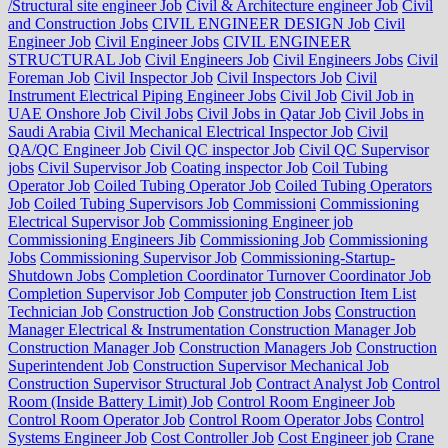
/Structural site engineer Job
Civil & Architecture engineer Job
Civil
and Construction Jobs
CIVIL ENGINEER DESIGN Job
Civil
Engineer Job
Civil Engineer Jobs
CIVIL ENGINEER
STRUCTURAL Job
Civil Engineers Job
Civil Engineers Jobs
Civil
Foreman Job
Civil Inspector Job
Civil Inspectors Job
Civil
Instrument Electrical Piping Engineer Jobs
Civil Job
Civil Job in
UAE Onshore Job
Civil Jobs
Civil Jobs in Qatar Job
Civil Jobs in
Saudi Arabia
Civil Mechanical Electrical Inspector Job
Civil
QA/QC Engineer Job
Civil QC inspector Job
Civil QC Supervisor
jobs
Civil Supervisor Job
Coating inspector Job
Coil Tubing
Operator Job
Coiled Tubing Operator Job
Coiled Tubing Operators
Job
Coiled Tubing Supervisors Job
Commissioni
Commissioning
Electrical Supervisor Job
Commissioning Engineer job
Commissioning Engineers Jib
Commissioning Job
Commissioning
Jobs
Commissioning Supervisor Job
Commissioning-Startup-
Shutdown Jobs
Completion Coordinator Turnover Coordinator Job
Completion Supervisor Job
Computer job
Construction Item List
Technician Job
Construction Job
Construction Jobs
Construction
Manager Electrical & Instrumentation Construction Manager Job
Construction Manager Job
Construction Managers Job
Construction
Superintendent Job
Construction Supervisor Mechanical Job
Construction Supervisor Structural Job
Contract Analyst Job
Control
Room (Inside Battery Limit) Job
Control Room Engineer Job
Control Room Operator Job
Control Room Operator Jobs
Control
Systems Engineer Job
Cost Controller Job
Cost Engineer job
Crane