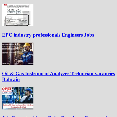
EPC industry professionals Engineers Jobs
Oil & Gas Instrument Analyzer Technician vacancies
Bahrain