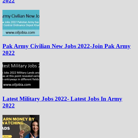
2022
Pak Army Civilian New Jobs 2022-Join Pak Army
2022
Latest Military Jobs 2022- Latest Jobs In Army
2022