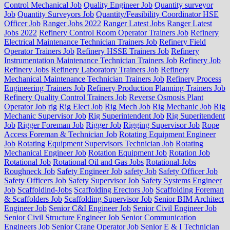
Control Mechanical Job
Quality Engineer Job
Quantity surveyor
Job
Quantity Surveyors Job
Quantity/Feasibility Coordinator HSE
Officer Job
Ranger Jobs 2022
Ranger Latest Jobs
Ranger Latest
Jobs 2022
Refinery Control Room Operator Trainers Job
Refinery
Electrical Maintenance Technician Trainers Job
Refinery Field
Operator Trainers Job
Refinery HSSE Trainers Job
Refinery
Instrumentation Maintenance Technician Trainers Job
Refinery Job
Refinery Jobs
Refinery Laboratory Trainers Job
Refinery
Mechanical Maintenance Technician Trainers Job
Refinery Process
Engineering Trainers Job
Refinery Production Planning Trainers Job
Refinery Quality Control Trainers Job
Reverse Osmosis Plant
Operator Job
rig
Rig Elect Job
Rig Mech Job
Rig Mechanic Job
Rig
Mechanic Supervisor Job
Rig Superintendent Job
Rig Superitendent
Job
Rigger Foreman Job
Rigger Job
Rigging Supervisor Job
Rope
Access Foreman & Technician Job
Rotating Equipment Engineer
Job
Rotating Equipment Supervisors Technician Job
Rotating
Mechanical Engineer Job
Rotation Equipment Job
Rotation Job
Rotational Job
Rotational Oil and Gas Jobs
Rotational-Jobs
Roughneck Job
Safety Engineer Job
safety Job
Safety Officer Job
Safety Officers Job
Safety Supervisor Job
Safety Systems Engineer
Job
Scaffoldind-Jobs
Scaffolding Erectors Job
Scaffolding Foreman
& Scaffolders Job
Scaffolding Supervisor Job
Senior BIM Architect
Engineer Job
Senior C&I Engineer Job
Senior Civil Engineer Job
Senior Civil Structure Engineer Job
Senior Communication
Engineers Job
Senior Crane Operator Job
Senior E & I Technician