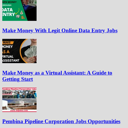
Make Money With Legit Online Data Entry Jobs
Make Money as a Virtual Assistant: A Guide to
Getting Start
Pembina Pipeline Corporation Jobs Opportunities