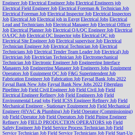
Engineer Job
Electrical Engineer Jobs
Electrical Engineers job
Electrical Field Engineer Job
Electrical Foreman & Technician Job
Electrical Foreman Job
Electrical Inspector Job
Electrical Inspectors
Job
Electrical Job
Electrical job in Egypt
Electrical Jobs
Electrical
Lead and Technicians Job
Electrical Manager Job
Electrical Officer
Job
Electrical Planner Job
Electrical QA/QC Engineer Job
Electrical
QA/QC Job
Electrical QC Inspector jobs
Electrical QC job
Electrical Site Engineer Job
Electrical supervisor Job
Electrical
Technician Engineer Job
Electrical Technician Job
Electrical
Technicians Job
Electrical Tender Team Leader Job
Electrical) Job
Electrician Job
Electrician Technician Job
Electromechanical
Technician Job
Electronic Engineer Job
Engineering Interface
Managers Job
Engineering Manager Job
Engineers Jobs
Equipment
Operators Job
Equipment QC Job
F&G Superintendent Job
Fabrication Engineer Job
Fabrication Job
Faysal Bank Jobs 2022
Faysal Bank New Jobs
Faysal Bank New Jobs 2022
Fiberglass
Pipefitter Job
Field Civil Engineer Job
Field Civil Job
Field
Electrical Engineer Refinery Job
Field Engineers Job
Field
Environmental Lead jobs
Field ICSS Engineer Refinery Job
Field
Mechanical Engineer - Stationary Equipment Job
Field Mechanical
Engineer (HVAC & Plumbing) Job
Field Operator (Commissioning)
job
Field Operator Job
Field Operators Job
Field Piping Engineer
Refinery Job
FIELD PRODUCTION OPERATORS job
Field
Safety Engineer Job
Field Service Process Technician Job
Field
Service Technician Job
Field Service Technicians Job
Field Start-Up