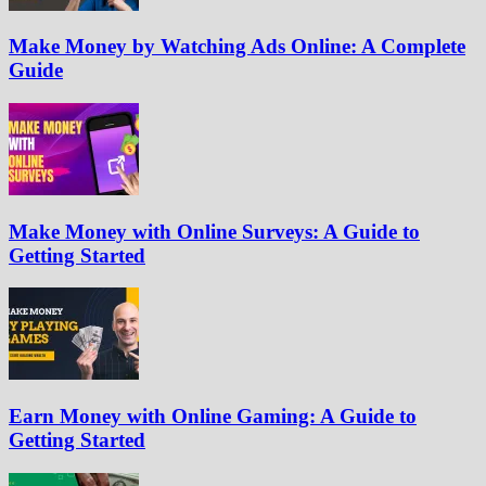
Make Money by Watching Ads Online: A Complete
Guide
Make Money with Online Surveys: A Guide to
Getting Started
Earn Money with Online Gaming: A Guide to
Getting Started