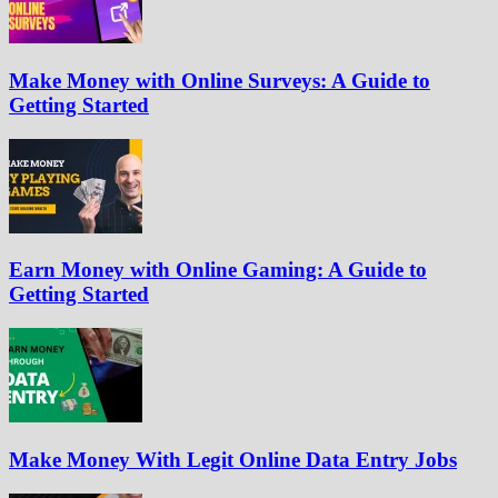
Make Money with Online Surveys: A Guide to
Getting Started
Earn Money with Online Gaming: A Guide to
Getting Started
Make Money With Legit Online Data Entry Jobs