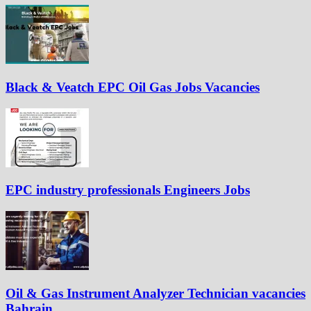
Black & Veatch EPC Oil Gas Jobs Vacancies
EPC industry professionals Engineers Jobs
Oil & Gas Instrument Analyzer Technician vacancies
Bahrain