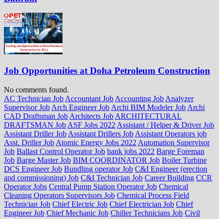
Job Opportunities at Doha Petroleum Construction
No comments found.
AC Technician Job
Accountant Job
Accounting Job
Analyzer
Supervisor Job
Arch Engineer Job
Archi BIM Modeler Job
Archi
CAD Draftsman Job
Architects Job
ARCHITECTURAL
DRAFTSMAN Job
ASF Jobs 2022
Assistant / Helper & Driver Job
Assistant Driller Job
Assistant Drillers Job
Assistant Operators job
Asst. Driller Job
Atomic Energy Jobs 2022
Automation Supervisor
Job
Ballast Control Operator Job
bank jobs 2022
Barge Foreman
Job
Barge Master Job
BIM COORDINATOR Job
Boiler Turbine
DCS Engineer Job
Bundling operator Job
C&I Engineer (erection
and commissioning) Job
C&I Technician Job
Career Building
CCR
Operator Jobs
Central Pump Station Operator Job
Chemical
Cleaning Operators Supervisors Job
Chemical Process Field
Technician Job
Chief Electric Job
Chief Electrician Job
Chief
Engineer Job
Chief Mechanic Job
Chiller Technicians Job
Civil