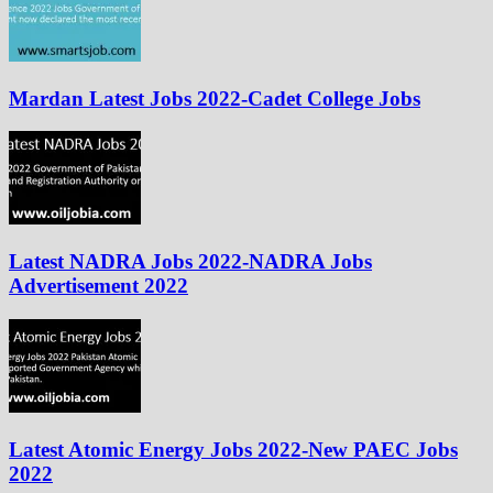
Mardan Latest Jobs 2022-Cadet College Jobs
Latest NADRA Jobs 2022-NADRA Jobs
Advertisement 2022
Latest Atomic Energy Jobs 2022-New PAEC Jobs
2022