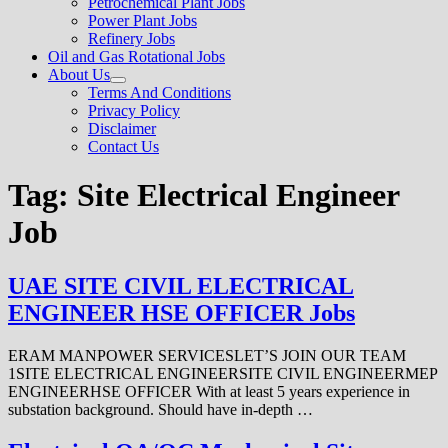
Petrochemical Plant Jobs
Power Plant Jobs
Refinery Jobs
Oil and Gas Rotational Jobs
About Us
Show
Terms And Conditions
sub
Privacy Policy
menu
Disclaimer
Contact Us
Tag:
Site Electrical Engineer
Job
UAE SITE CIVIL ELECTRICAL
ENGINEER HSE OFFICER Jobs
ERAM MANPOWER SERVICESLET’S JOIN OUR TEAM
1SITE ELECTRICAL ENGINEERSITE CIVIL ENGINEERMEP
ENGINEERHSE OFFICER With at least 5 years experience in
substation background. Should have in-depth …