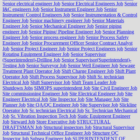
Senior electrical engineer Job
Senior Electrical Engineers Job
Senior
I&C engineers Job
Senior Instrument Engineer Job
Senior
Instrument/ Control Engineers Job
Senior Instrumentation & Control
Engineer Job
Senior machinery engineer Job
Senior Materials
Engineer Job
Senior Mechanical Engineer Job
Senior piping
engineer Job
Senior Piping/ Pipeline Engineer Job
Senior Planning
Engineer Job
Senior process engineer Job
Senior Process Safety
Engineer Job
Senior Procurement Officer Senior Contract Analyst
Job
Senior Project Engineer Job
Senior Project Engineers job
Senior
Rotating Equipment Engineer Job
Senior Supervisor
(Superintendent)-Drilling Job
Senior Supervisor(Superintendent)-
Testing Job
Senior Surveyor Job
Senior Well Engineer Job
Sewage
Treatment Plant Operator Job
Shift Charge Engineer Job
Shift Plant
Operator Job
Shift Process Supervisor Job
Shift Sr. technician
Electrical Job
Shift Supervisor Job
Shift Team Leader Job
Shutdown Jobs
SIMOPS superintendent Job
Site Civil Engineer Job
Site commissioning Engineer Job
Site Electrical Engineer Job
Site
Engineer Electrical Job
Site Inspector Job
Site Manager Job
Site
Planner Job
Site QA/QC Engineer Job
Site Supervisor Job
Slickline
Operator Job
Sr. technician Electrical Job
Sr. Technician Mechanical
Job
Sr. Vibration Inspection Tech Job
Static Equipment Engineer
Job
Steward Job
Store Executive Job
STRUCTURAL
DRAFTSMAN Job
Structural inspectors Job
Structural Supervisor
Job
Structural Technical Office Engineer Job
Structure QC
Inspector Job
Subsea Engineer Job
SUPERINTENDENT OF