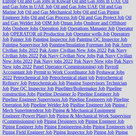
Europe
Oil and Gas Jobs in Kuwait
Oil and Gas Jobs in UAE
Oil
and Gas Jobs in UAE Job
Oil and Gas Jobs UAE
Oil and Gas
Marine Job
Oil and Gas Mechanical Jobs
Oil and Gas Piping
Engineer Jobs
Oil and Gas Process Job
Oil and Gas Project Job
Oil
and Gas Welder Job
OIM Job
Oman Jobs
Onshore and Offshore
Jobs
Onshore Jobs
Operation Job
Operations Manager Job
Operator
Job
OPERATOR oil Production Job
Operator wells Job
Operators
Job
Painter Job
Painting Inspector Job
Painting QC Inspector Job
Painting Supervisor Job
Painting/Insulation Foreman Job
Pak Army
Civilian Jobs 2022
Pak Army Civilian New Jobs 2022
Pak Navy
Civilian Jobs 2022
Pak Navy Civilian New Jobs
Pak Navy Civilian
New Jobs 2022
Pak Navy jobs 2022
Pak Navy New jobs
Pak Navy
New jobs 2022
Panel Operator (Commissioning) job
Payroll
Accountant Job
Permit to Work Coordinator Job
Peshawar Jobs
2022
Petrochemical Job
Petrochemical plant job
Petrochemical
Refinery Job
Petrochemicals Job
Pigging Supervisors Technician
Job
Pipe QC Inspector Job
Pipefitter/Boilermaker Job
Pipeline
construction Jobs
Pipeline Designer Jo
Pipeline Engineer Job
Pipeline Engineer Supervisors Job
Pipeline Engineers job
Pipeline
Operation Job
Pipeline Welder Job
Pipiline Engineer Job
Piping /
Mech Superintendent Job
Piping & Mechanical Equipment
Engineer (Power Plant) Job
Piping & Mechanical Work Supervisor
(Commissioning) job
Piping Designers job
Piping Engineer Job
Piping Engineer Jobs
Piping Engineering-Jobs
Piping Engineers job
Piping Field Engineer Job
Piping Inspector Job
Piping Job
Piping