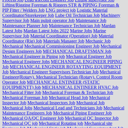
Lifting/Rigging Foreman & Riggers STR & PIPING Foreman &
PIP Fitter / Welders Job
LNG project job
Logistic Material
Coordinator/Storekeeper Job
Lube Oil Technician Job
Machinery
Supervisor Job
Main pulpit operator Job
Maintenance Job
Maintenance Planner Job
Maintenance Technician Job
Mardan
Latest Jobs
Mardan Latest Jobs 2022
Marine Jobs
Marine
Supervisor Job
Material Coordinator (Operation) Job
Material
Coordinator (Rig) Job
Materials Manager Job
Mechanic Job
Mechanical
Mechanical Commissioning Engineer Job
Mechanical
Design Engineers Job
MECHANICAL DRAFTSMAN Job
Mechanical Engineer in Piping job
Mechanical Engineer Job
Mechanical Engineer Jobs
MECHANICAL ENGINEER PIPING
Job
MECHANICAL ENGINEER ROTAYTING EQUIPMENT
Job
Mechanical Engineer Supervisors Technician Job
Mechanical
Engineer(Rotary). Mechanical Technician (Rotary). Control Room
Operator Job
MECHANICAL ENTINEER (STATIC
EQUIPMENTT) Job
MECHANICAL ENTINEER HVAC Job
Mechanical Fitter Job
Mechanical Foreman & Technician Job
Mechanical Foreman Job
Mechanical Head Job
Mechanical
Inspector Job
Mechanical Inspectors Job
Mechanical Job
Mechanical Jobs
Mechanical Lead and Technicians Job
Mechanical
Maintenance Engineers Job
Mechanical Piping Engineer Job
Mechanical QA/QC Engineer Job
Mechanical QC Inspector Job
Mechanical QC job
Mechanical Rotating job
Mechanical site