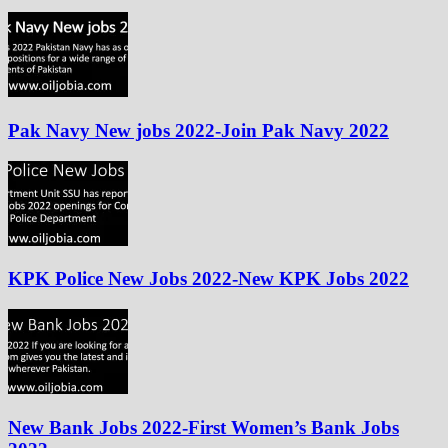
Pak Navy New jobs 2022-Join Pak Navy 2022
KPK Police New Jobs 2022-New KPK Jobs 2022
New Bank Jobs 2022-First Women’s Bank Jobs