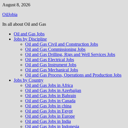
Skip
August 8, 2026
to
OilJobia
content
Its all about Oil and Gas
Oil and Gas Jobs
Jobs by Discipline
Oil and Gas Civil and Construction Jobs
Oil and Gas Commissioning Jobs
Oil and Gas Drilling, Rigs and Well Services Jobs
Oil and Gas Electrical Jobs
Oil and Gas Instrument Jobs
Oil and Gas Mechanical Jobs
Oil and Gas Process, Operations and Production Jobs
Jobs by Country
Oil and Gas Jobs in Africa
Oil and Gas Jobs in Azerbaijan
Oil and Gas Jobs in Bahrain
Oil and Gas Jobs in Canada
Oil and Gas Jobs in china
Oil and Gas Jobs in Egypt
Oil and Gas Jobs in Europe
Oil and Gas Jobs in India
Oil and Gas Jobs in Indonesia