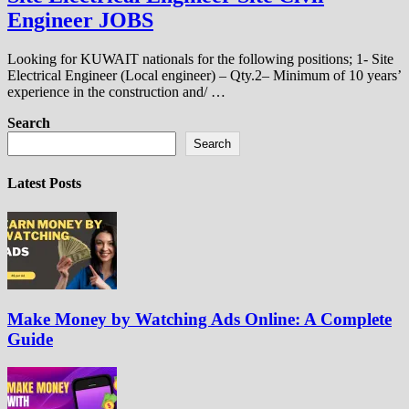
Engineer JOBS
Looking for KUWAIT nationals for the following positions; 1- Site
Electrical Engineer (Local engineer) – Qty.2– Minimum of 10 years’
experience in the construction and/ …
Search
Search
Latest Posts
Make Money by Watching Ads Online: A Complete
Guide