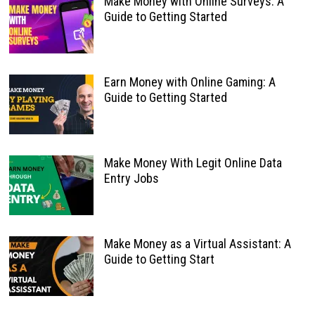
Make Money with Online Surveys: A
Guide to Getting Started
Earn Money with Online Gaming: A
Guide to Getting Started
Make Money With Legit Online Data
Entry Jobs
Make Money as a Virtual Assistant: A
Guide to Getting Start