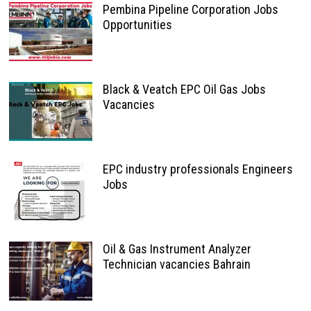
Pembina Pipeline Corporation Jobs
Opportunities
Black & Veatch EPC Oil Gas Jobs
Vacancies
EPC industry professionals Engineers
Jobs
Oil & Gas Instrument Analyzer
Technician vacancies Bahrain