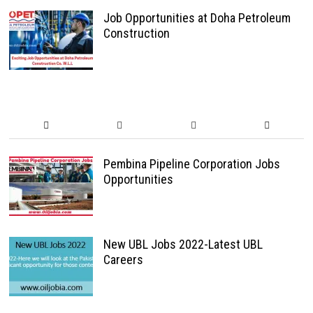
Job Opportunities at Doha Petroleum
Construction
Pembina Pipeline Corporation Jobs
Opportunities
New UBL Jobs 2022-Latest UBL
Careers