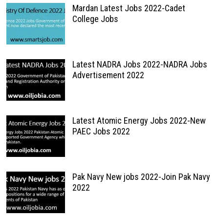
Mardan Latest Jobs 2022-Cadet
College Jobs
Latest NADRA Jobs 2022-NADRA Jobs
Advertisement 2022
Latest Atomic Energy Jobs 2022-New
PAEC Jobs 2022
Pak Navy New jobs 2022-Join Pak Navy
2022