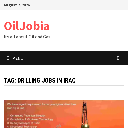
Skip
August 7, 2026
to
content
OilJobia
Its all about Oil and Gas
MENU
TAG:
DRILLING JOBS IN IRAQ