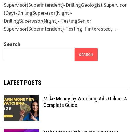
Supervisor(Superintendent)-DrillingGeologist Supervisor
(Day)-DrillingSupervisor(Night)-
DrillingSupervisor(Night)- TestingSenior
Supervisor(Superintendent)-Testing if interested, …
Search
SEARCH
LATEST POSTS
Make Money by Watching Ads Online: A
Complete Guide