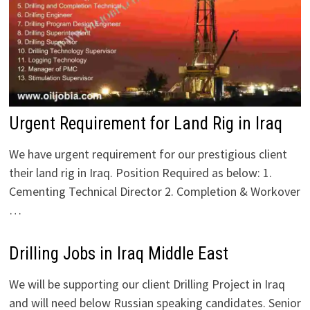
Urgent Requirement for Land Rig in Iraq
We have urgent requirement for our prestigious client
their land rig in Iraq. Position Required as below: 1.
Cementing Technical Director 2. Completion & Workover
…
Drilling Jobs in Iraq Middle East
We will be supporting our client Drilling Project in Iraq
and will need below Russian speaking candidates. Senior