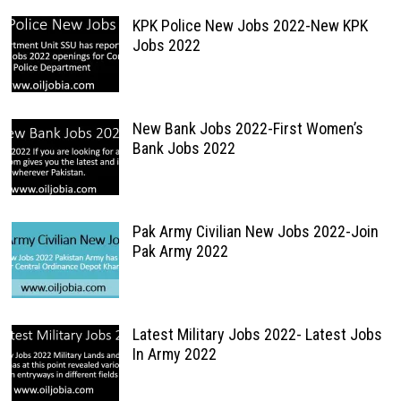
KPK Police New Jobs 2022-New KPK
Jobs 2022
New Bank Jobs 2022-First Women’s
Bank Jobs 2022
Pak Army Civilian New Jobs 2022-Join
Pak Army 2022
Latest Military Jobs 2022- Latest Jobs
In Army 2022