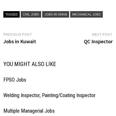
TAGGED
CIVIL JOBS
JOBS-IN-OMAN
MECHANICAL JOBS
Post
Previous
N
PREVIOUS POST
NEXT POST
post:
p
Jobs in Kuwait
QC Inspector
navigation
YOU MIGHT ALSO LIKE
FPSO Jobs
Welding Inspector, Painting/Coating Inspector
Multiple Managerial Jobs