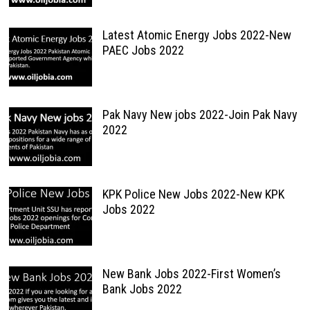
Latest Atomic Energy Jobs 2022-New
PAEC Jobs 2022
Pak Navy New jobs 2022-Join Pak Navy
2022
KPK Police New Jobs 2022-New KPK
Jobs 2022
New Bank Jobs 2022-First Women’s
Bank Jobs 2022