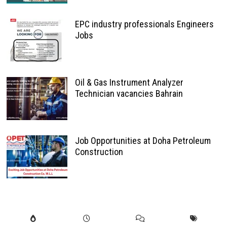
EPC industry professionals Engineers
Jobs
Oil & Gas Instrument Analyzer
Technician vacancies Bahrain
Job Opportunities at Doha Petroleum
Construction