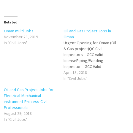
Related
Oman multi Jobs
Oil and Gas Project Jobs in
November 23, 2019
Oman
In "Civil Jobs"
Urgent Opening for Oman (Oil
& Gas project)QC Civil
Inspectors – GCC valid
licensePiping/Welding
Inspector – GCC Valid
LicenseHSE Advisor – GCC
April 13, 2018
Valid licenseUT Technician –
In "Civil Jobs"
Experience in Corrosion
Oil and Gas Project Jobs for
mapping and weld
Electrical-Mechanical-
scan.Interested candidates
instrument-Process-Civil
strictly matching with above
Professionals
criteria are requested to
August 29, 2018
send CV on
In "Civil Jobs"
hr@skcmanagement.com