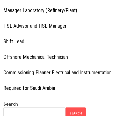
Manager Laboratory (Refinery/Plant)
HSE Advisor and HSE Manager
Shift Lead
Offshore Mechanical Technician
Commissioning Planner Electrical and Instrumentation
Required for Saudi Arabia
Search
SEARCH