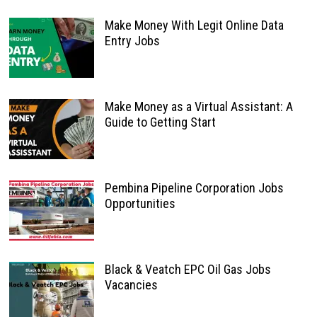
Make Money With Legit Online Data
Entry Jobs
Make Money as a Virtual Assistant: A
Guide to Getting Start
Pembina Pipeline Corporation Jobs
Opportunities
Black & Veatch EPC Oil Gas Jobs
Vacancies