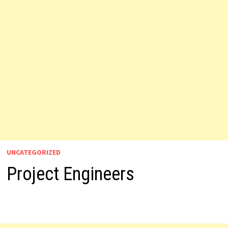
UNCATEGORIZED
Project Engineers