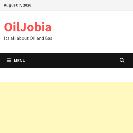
Skip
August 7, 2026
to
content
OilJobia
Its all about Oil and Gas
MENU