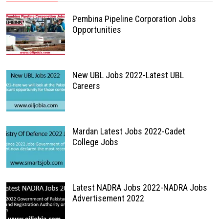
Pembina Pipeline Corporation Jobs
Opportunities
New UBL Jobs 2022-Latest UBL
Careers
Mardan Latest Jobs 2022-Cadet
College Jobs
Latest NADRA Jobs 2022-NADRA Jobs
Advertisement 2022