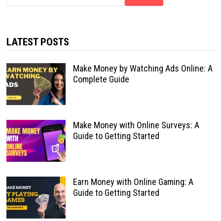
LATEST POSTS
Make Money by Watching Ads Online: A
Complete Guide
Make Money with Online Surveys: A
Guide to Getting Started
Earn Money with Online Gaming: A
Guide to Getting Started