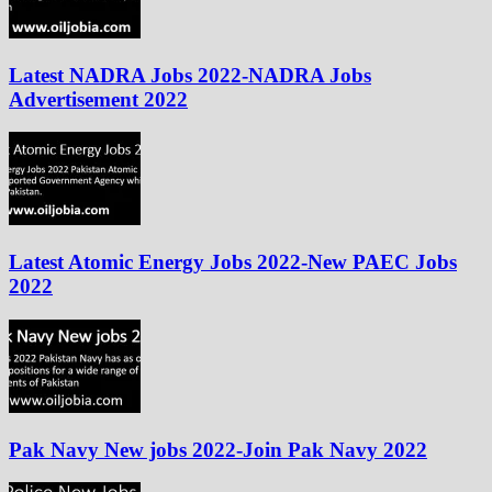
Latest NADRA Jobs 2022-NADRA Jobs
Advertisement 2022
Latest Atomic Energy Jobs 2022-New PAEC Jobs
2022
Pak Navy New jobs 2022-Join Pak Navy 2022