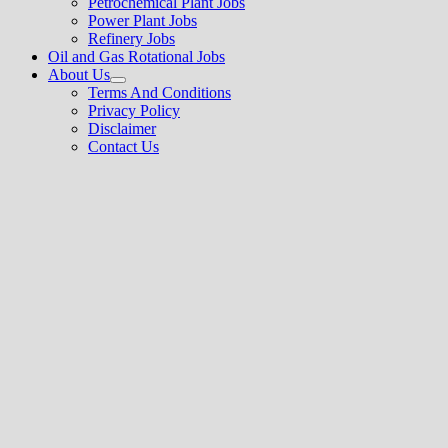
Petrochemical Plant Jobs
Power Plant Jobs
Refinery Jobs
Oil and Gas Rotational Jobs
About Us
Show
Terms And Conditions
sub
Privacy Policy
menu
Disclaimer
Contact Us