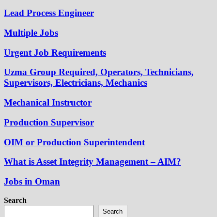
Lead Process Engineer
Multiple Jobs
Urgent Job Requirements
Uzma Group Required, Operators, Technicians,
Supervisors, Electricians, Mechanics
Mechanical Instructor
Production Supervisor
OIM or Production Superintendent
What is Asset Integrity Management – AIM?
Jobs in Oman
Search
Search