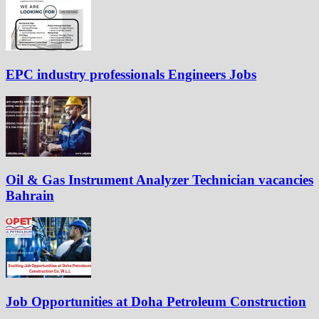
EPC industry professionals Engineers Jobs
Oil & Gas Instrument Analyzer Technician vacancies
Bahrain
Job Opportunities at Doha Petroleum Construction