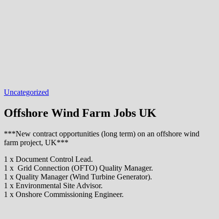
Uncategorized
Offshore Wind Farm Jobs UK
***New contract opportunities (long term) on an offshore wind
farm project, UK***
1 x Document Control Lead.
1 x Grid Connection (OFTO) Quality Manager.
1 x Quality Manager (Wind Turbine Generator).
1 x Environmental Site Advisor.
1 x Onshore Commissioning Engineer.