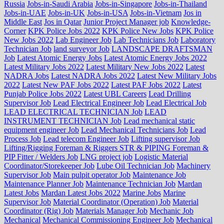
Russia
Jobs-in-Saudi Arabia
Jobs-in-Singapore
Jobs-in-Thailand
Jobs-in-UAE
Jobs-in-UK
Jobs-in-USA
Jobs-in-Vietnam
Jos in
Middle East
Jos in Qatar
Junior Project Manager job
Knowledge-
Corner
KPK Police Jobs 2022
KPK Police New Jobs
KPK Police
New Jobs 2022
Lab Engineer Job
Lab Technicians Job
Laboratory
Technician Job
land surveyor Job
LANDSCAPE DRAFTSMAN
Job
Latest Atomic Energy Jobs
Latest Atomic Energy Jobs 2022
Latest Military Jobs 2022
Latest Military New Jobs 2022
Latest
NADRA Jobs
Latest NADRA Jobs 2022
Latest New Military Jobs
2022
Latest New PAF Jobs 2022
Latest PAF Jobs 2022
Latest
Punjab Police Jobs 2022
Latest UBL Careers
Lead Drilling
Supervisor Job
Lead Electrical Engineer Job
Lead Electrical Job
LEAD ELECTRICAL TECHNICIAN Job
LEAD
INSTRUMENT TECHNICIAN Job
Lead mechanical static
equipment engineer Job
Lead Mechanical Technicians Job
Lead
Process Job
Lead telecom Engineer Job
Lifting supervisor Job
Lifting/Rigging Foreman & Riggers STR & PIPING Foreman &
PIP Fitter / Welders Job
LNG project job
Logistic Material
Coordinator/Storekeeper Job
Lube Oil Technician Job
Machinery
Supervisor Job
Main pulpit operator Job
Maintenance Job
Maintenance Planner Job
Maintenance Technician Job
Mardan
Latest Jobs
Mardan Latest Jobs 2022
Marine Jobs
Marine
Supervisor Job
Material Coordinator (Operation) Job
Material
Coordinator (Rig) Job
Materials Manager Job
Mechanic Job
Mechanical
Mechanical Commissioning Engineer Job
Mechanical