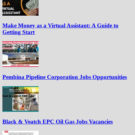
Make Money as a Virtual Assistant: A Guide to
Getting Start
Pembina Pipeline Corporation Jobs Opportunities
Black & Veatch EPC Oil Gas Jobs Vacancies