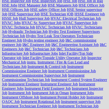
HSE Inspector Job
HSE Inspectors Job
HSE Job
HSE Job in Iraq
HSE Jobs
HSE Manager Job
HSE Managers Job
HSE Officer Job
HSE Officers Job
HSE safety Officer Job
HSE Senior supervisor
Job
HSE Supervisor Job
HSE Technician jOB
HSSE Engineer job
HSSE Job
Hull Supervisor Job
HVAC Electrical Technician Job
HVAC Jobs
HVAC Sr. Supervisor Job
HVAC Supervisor Job
HVAC Technicia Job
HVAC Technician Job
HVAC Technicians
Job
Hydraulic Technician Job
Hydro Test Engineer Supervisors
Technician Job
Hydro Test Leak Test Operators Technician
Engineer Job
Hydro testing engineer Job
I&C commissioning
engineer Job
I&C Engineer Job
I&C Engineering Assistant Job
I&C
Engineers Job
I&C Technician Job
I&C Technicians Job
Infrastructure Job
Infrastructure Jobs
Inlet Facility/Top Side
Operator job
Inlet Facility/Topside Utility Operator Job
Inspector
Mechanical Job
instru.
Instrument / Fire & Gas Lead and
Technicians Job
Instrument & Control job
Instrument
Commissioning Engineer Job
Instrument Commissioning Job
Instrument Commissioning Supervisor Job
Instrument
Commissioning Technician Job
Instrument Control System Engineer
Job
Instrument Engineer
Instrument Engineer Job
Instrument
Engineer Jobs
Instrument Field Engineer Job
Instrument Inspector
Job
Instrument Job
Instrument Job in Oman
Instrument Jobs
Instrument Offshore Job
Instrument Permit Holder Job
Instrument
QAQC Job
Instrument Rotational Job
Instrument supervisor Job
Instrument Technician Engineer Job
Instrument Technician Job