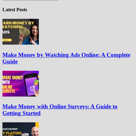
Latest Posts
Make Money by Watching Ads Online: A Complete
Guide
Make Money with Online Surveys: A Guide to
Getting Started