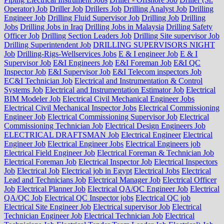
Operator) Job
Driller Job
Drillers Job
Drilling Analyst Job
Drilling
Engineer Job
Drilling Fluid Supervisor Job
Drilling Job
Drilling
Jobs
Drilling Jobs in Iraq
Drilling Jobs in Malaysia
Drilling Safety
Officer Job
Drilling Section Leaders Job
Drilling Site supervisor Job
Drilling Superintendent Job
DRILLING SUPERVISORS NIGHT
Job
Drilling-Rigs-Wellservices Jobs
E & I engineer Job
E & I
Supervisor Job
E&I Engineers Job
E&I Foreman Job
E&I QC
Inspector Job
E&I Supervisor Job
E&I Telecom inspectors Job
EC&I Technician Job
Electrical and Instrumentation & Control
Systems Job
Electrical and Instrumentation Estimator Job
Electrical
BIM Modeler Job
Electrical Civil Mechanical Engineer Jobs
Electrical Civil Mechanical Inspector Jobs
Electrical Commissioning
Engineer Job
Electrical Commissioning Supervisor Job
Electrical
Commissioning Technician Job
Electrical Design Engineers Job
ELECTRICAL DRAFTSMAN Job
Electrical Engineer
Electrical
Engineer Job
Electrical Engineer Jobs
Electrical Engineers job
Electrical Field Engineer Job
Electrical Foreman & Technician Job
Electrical Foreman Job
Electrical Inspector Job
Electrical Inspectors
Job
Electrical Job
Electrical job in Egypt
Electrical Jobs
Electrical
Lead and Technicians Job
Electrical Manager Job
Electrical Officer
Job
Electrical Planner Job
Electrical QA/QC Engineer Job
Electrical
QA/QC Job
Electrical QC Inspector jobs
Electrical QC job
Electrical Site Engineer Job
Electrical supervisor Job
Electrical
Technician Engineer Job
Electrical Technician Job
Electrical