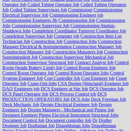
Operator Job
Coiled Tubing Operator Job
Coiled Tubing Operators
Job
Coiled Tubing Supervisors Job
Commissioni
Commissioning
Electrical Supervisor Job
Commissioning Engineer job
Commissioning Engineers Jib
Commissioning Job
Commissioning
Jobs
Commissioning Supervisor Job
Commissioning-Startup-
Shutdown Jobs
Completion Coordinator Turnover Coordinator Job
Completion Supervisor Job
Computer job
Construction Item List
Technician Job
Construction Job
Construction Jobs
Construction
Manager Electrical & Instrumentation Construction Manager Job
Construction Manager Job
Construction Managers Job
Construction
Superintendent Job
Construction Supervisor Mechanical Job
Construction Supervisor Structural Job
Contract Analyst Job
Control
Room (Inside Battery Limit) Job
Control Room Engineer Job
Control Room Operator Job
Control Room Operator Jobs
Control
Systems Engineer Job
Cost Controller Job
Cost Engineer job
Crane
Operator Job
Crane-Opt-Jobs
CSA Design (Structural) Engineer Job
DAQ Engineers job
DCS Engineer at Site Job
DCS Operator Job
DCS Panel Operator Job
DCS Process Control job
DCS
PRODUCTION OPERATORS Job
DCS-Jobs
Deck Foreman Job
Deck Mechanic Job
Design Electrical Engineer Job
Design
Engineer Job
Design Managers - Mechanical and Piping Job
Designen Engineer Piping Electrical Instrument Structural Jobs
Document Control Job
Document controller Job
Dr
Drafter
Designer Job
Draftsman Job
Draughtsman Jobs
Draughtsman
Piping Electrical Instrument Jobs
Driller - Offshore Job
Driller (Sr.