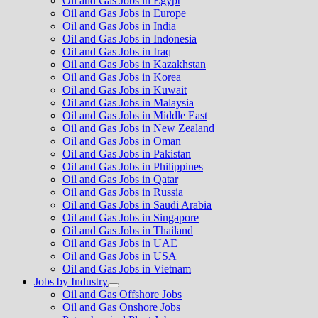
Oil and Gas Jobs in Egypt
Oil and Gas Jobs in Europe
Oil and Gas Jobs in India
Oil and Gas Jobs in Indonesia
Oil and Gas Jobs in Iraq
Oil and Gas Jobs in Kazakhstan
Oil and Gas Jobs in Korea
Oil and Gas Jobs in Kuwait
Oil and Gas Jobs in Malaysia
Oil and Gas Jobs in Middle East
Oil and Gas Jobs in New Zealand
Oil and Gas Jobs in Oman
Oil and Gas Jobs in Pakistan
Oil and Gas Jobs in Philippines
Oil and Gas Jobs in Qatar
Oil and Gas Jobs in Russia
Oil and Gas Jobs in Saudi Arabia
Oil and Gas Jobs in Singapore
Oil and Gas Jobs in Thailand
Oil and Gas Jobs in UAE
Oil and Gas Jobs in USA
Oil and Gas Jobs in Vietnam
Jobs by Industry
Show
Oil and Gas Offshore Jobs
sub
Oil and Gas Onshore Jobs
menu