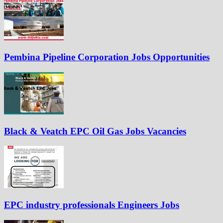
Pembina Pipeline Corporation Jobs Opportunities
Black & Veatch EPC Oil Gas Jobs Vacancies
EPC industry professionals Engineers Jobs