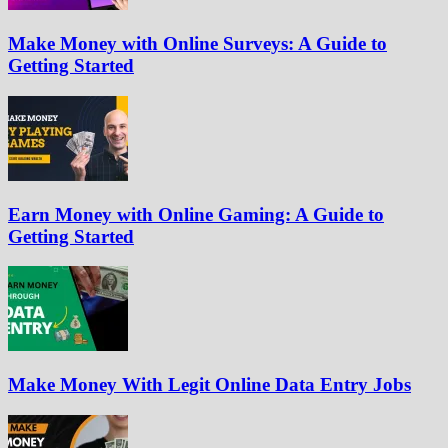
Make Money with Online Surveys: A Guide to
Getting Started
Earn Money with Online Gaming: A Guide to
Getting Started
Make Money With Legit Online Data Entry Jobs