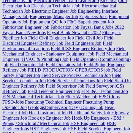
Technicians Job
Electrical Tender Team Leader Job
Electrical) Job
Electrician Job
Electrician Technician Job
Electromechanical
Technician Job
Electronic Engineer Job
Engineering Interface
Managers Job
Engineering Manager Job
Engineers Jobs
Equipment
Operators Job
Equipment QC Job
F&G Superintendent Job
Fabrication Engineer Job
Fabrication Job
Faysal Bank Jobs 2022
Faysal Bank New Jobs
Faysal Bank New Jobs 2022
Fiberglass
Pipefitter Job
Field Civil Engineer Job
Field Civil Job
Field
Electrical Engineer Refinery Job
Field Engineers Job
Field
Environmental Lead jobs
Field ICSS Engineer Refinery Job
Field
Mechanical Engineer - Stationary Equipment Job
Field Mechanical
Engineer (HVAC & Plumbing) Job
Field Operator (Commissioning)
job
Field Operator Job
Field Operators Job
Field Piping Engineer
Refinery Job
FIELD PRODUCTION OPERATORS job
Field
Safety Engineer Job
Field Service Process Technician Job
Field
Service Technician Job
Field Service Technicians Job
Field Start-Up
Engineer Refinery Job
Field Supervisor Job
Field Surveyor (QS)
Refinery Job
Field Telecom Engineer Job
FIN I&C Technician Job
FIN Mechanical Technicians Job
Fitter Welder Job
FPSO Jobs
FPSO-Jobs
Fracturing Technical Engineer Fracturing Pump
Operator Job
Geologist Supervisor (Day)-Drilling Job
Head
Electrical Job
Head Instrument Job
Health and Safety Job
Highway
Engineer Job
Hook up Engineer Job
Hook Up Engineers - E&I /
Piping / Structural / Mechanical Job
HSE Engineer Job
HSE
Engineer Jobs
HSE Engineers job
HSE Field Service Engineers Job