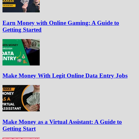
Earn Money with Online Gaming: A Guide to
Getting Started
Make Money With Legit Online Data Entry Jobs
Make Money as a Virtual Assistant: A Guide to
Getting Start