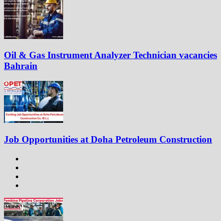
Oil & Gas Instrument Analyzer Technician vacancies
Bahrain
Job Opportunities at Doha Petroleum Construction