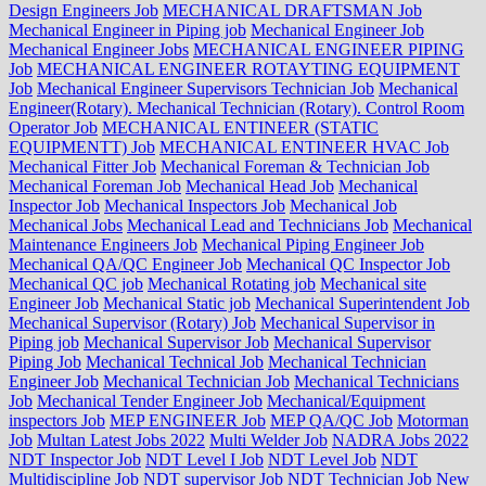
Design Engineers Job
MECHANICAL DRAFTSMAN Job
Mechanical Engineer in Piping job
Mechanical Engineer Job
Mechanical Engineer Jobs
MECHANICAL ENGINEER PIPING
Job
MECHANICAL ENGINEER ROTAYTING EQUIPMENT
Job
Mechanical Engineer Supervisors Technician Job
Mechanical
Engineer(Rotary). Mechanical Technician (Rotary). Control Room
Operator Job
MECHANICAL ENTINEER (STATIC
EQUIPMENTT) Job
MECHANICAL ENTINEER HVAC Job
Mechanical Fitter Job
Mechanical Foreman & Technician Job
Mechanical Foreman Job
Mechanical Head Job
Mechanical
Inspector Job
Mechanical Inspectors Job
Mechanical Job
Mechanical Jobs
Mechanical Lead and Technicians Job
Mechanical
Maintenance Engineers Job
Mechanical Piping Engineer Job
Mechanical QA/QC Engineer Job
Mechanical QC Inspector Job
Mechanical QC job
Mechanical Rotating job
Mechanical site
Engineer Job
Mechanical Static job
Mechanical Superintendent Job
Mechanical Supervisor (Rotary) Job
Mechanical Supervisor in
Piping job
Mechanical Supervisor Job
Mechanical Supervisor
Piping Job
Mechanical Technical Job
Mechanical Technician
Engineer Job
Mechanical Technician Job
Mechanical Technicians
Job
Mechanical Tender Engineer Job
Mechanical/Equipment
inspectors Job
MEP ENGINEER Job
MEP QA/QC Job
Motorman
Job
Multan Latest Jobs 2022
Multi Welder Job
NADRA Jobs 2022
NDT Inspector Job
NDT Level I Job
NDT Level Job
NDT
Multidiscipline Job
NDT supervisor Job
NDT Technician Job
New