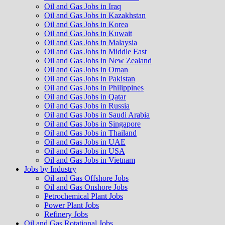
Oil and Gas Jobs in Iraq
Oil and Gas Jobs in Kazakhstan
Oil and Gas Jobs in Korea
Oil and Gas Jobs in Kuwait
Oil and Gas Jobs in Malaysia
Oil and Gas Jobs in Middle East
Oil and Gas Jobs in New Zealand
Oil and Gas Jobs in Oman
Oil and Gas Jobs in Pakistan
Oil and Gas Jobs in Philippines
Oil and Gas Jobs in Qatar
Oil and Gas Jobs in Russia
Oil and Gas Jobs in Saudi Arabia
Oil and Gas Jobs in Singapore
Oil and Gas Jobs in Thailand
Oil and Gas Jobs in UAE
Oil and Gas Jobs in USA
Oil and Gas Jobs in Vietnam
Jobs by Industry
Oil and Gas Offshore Jobs
Oil and Gas Onshore Jobs
Petrochemical Plant Jobs
Power Plant Jobs
Refinery Jobs
Oil and Gas Rotational Jobs