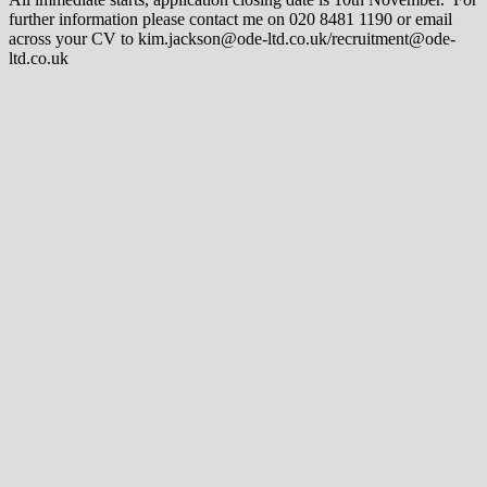
further information please contact me on 020 8481 1190 or email
across your CV to kim.jackson@ode-ltd.co.uk/recruitment@ode-
ltd.co.uk