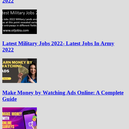
2022
Latest Military Jobs 2022- Latest Jobs In Army
2022
Make Money by Watching Ads Online: A Complete
Guide