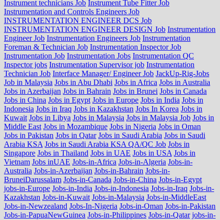
Instrument technicians Job
Instrument Tube Fitter Job
Instrumentation and Controls Engineers Job
INSTRUMENTATION ENGINEER DCS Job
INSTRUMENTATION ENGINEER DESIGN Job
Instrumentation
Engineer Job
Instrumentation Engineers Job
Instrumentation
Foreman & Technician Job
Instrumentation Inspector Job
Instrumentation Job
Instrumentation Jobs
Instrumentation QC
Inspector jobs
Instrumentation Supervisor job
Instrumentation
Technician Job
Interface Manager/ Engineer Job
JackUp-Rig-Jobs
Job in Malaysia
Jobs in Abu Dhabi
Jobs in Africa
Jobs in Australia
Jobs in Azerbaijan
Jobs in Bahrain
Jobs in Brunei
Jobs in Canada
Jobs in China
Jobs in Egypt
Jobs in Europe
Jobs in India
Jobs in
Indonesia
Jobs in Iraq
Jobs in Kazakhstan
Jobs In Korea
Jobs in
Kuwait
Jobs in Libya
Jobs in Malaysia
Jobs in Malaysia Job
Jobs in
Middle East
Jobs in Mozambique
Jobs in Nigeria
Jobs in Oman
Jobs in Pakistan
Jobs in Qatar
Jobs in Saudi Arabia
Jobs in Saudi
Arabia KSA
Jobs in Saudi Arabia KSA QA/QC Job
Jobs in
Singapore
Jobs in Thailand
Jobs in UAE
Jobs in USA
Jobs in
Vietnam
Jobs inUAE
Jobs-in-Africa
Jobs-in-Algeria
Jobs-in-
Australia
Jobs-in-Azerbaijan
Jobs-in-Bahrain
Jobs-in-
BruneiDarussalam
Jobs-in-Canada
Jobs-in-China
Jobs-in-Egypt
jobs-in-Europe
Jobs-in-India
Jobs-in-Indonesia
Jobs-in-Iraq
Jobs-in-
Kazakhstan
Jobs-in-Kuwait
Jobs-in-Malaysia
Jobs-in-MiddleEast
Jobs-in-Newzealand
Jobs-In-Nigeria
Jobs-in-Oman
Jobs-in-Pakistan
Jobs-in-PapuaNewGuinea
Jobs-in-Philippines
Jobs-in-Qatar
jobs-in-