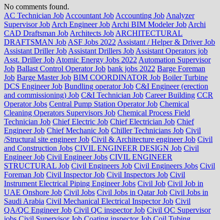
No comments found.
AC Technician Job
Accountant Job
Accounting Job
Analyzer
Supervisor Job
Arch Engineer Job
Archi BIM Modeler Job
Archi
CAD Draftsman Job
Architects Job
ARCHITECTURAL
DRAFTSMAN Job
ASF Jobs 2022
Assistant / Helper & Driver Job
Assistant Driller Job
Assistant Drillers Job
Assistant Operators job
Asst. Driller Job
Atomic Energy Jobs 2022
Automation Supervisor
Job
Ballast Control Operator Job
bank jobs 2022
Barge Foreman
Job
Barge Master Job
BIM COORDINATOR Job
Boiler Turbine
DCS Engineer Job
Bundling operator Job
C&I Engineer (erection
and commissioning) Job
C&I Technician Job
Career Building
CCR
Operator Jobs
Central Pump Station Operator Job
Chemical
Cleaning Operators Supervisors Job
Chemical Process Field
Technician Job
Chief Electric Job
Chief Electrician Job
Chief
Engineer Job
Chief Mechanic Job
Chiller Technicians Job
Civil
/Structural site engineer Job
Civil & Architecture engineer Job
Civil
and Construction Jobs
CIVIL ENGINEER DESIGN Job
Civil
Engineer Job
Civil Engineer Jobs
CIVIL ENGINEER
STRUCTURAL Job
Civil Engineers Job
Civil Engineers Jobs
Civil
Foreman Job
Civil Inspector Job
Civil Inspectors Job
Civil
Instrument Electrical Piping Engineer Jobs
Civil Job
Civil Job in
UAE Onshore Job
Civil Jobs
Civil Jobs in Qatar Job
Civil Jobs in
Saudi Arabia
Civil Mechanical Electrical Inspector Job
Civil
QA/QC Engineer Job
Civil QC inspector Job
Civil QC Supervisor
jobs
Civil Supervisor Job
Coating inspector Job
Coil Tubing