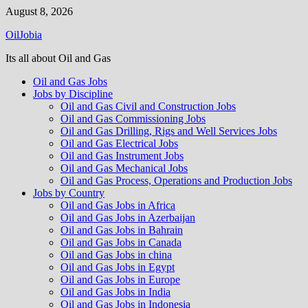
Skip
August 8, 2026
to
OilJobia
content
Its all about Oil and Gas
Oil and Gas Jobs
Jobs by Discipline
Oil and Gas Civil and Construction Jobs
Oil and Gas Commissioning Jobs
Oil and Gas Drilling, Rigs and Well Services Jobs
Oil and Gas Electrical Jobs
Oil and Gas Instrument Jobs
Oil and Gas Mechanical Jobs
Oil and Gas Process, Operations and Production Jobs
Jobs by Country
Oil and Gas Jobs in Africa
Oil and Gas Jobs in Azerbaijan
Oil and Gas Jobs in Bahrain
Oil and Gas Jobs in Canada
Oil and Gas Jobs in china
Oil and Gas Jobs in Egypt
Oil and Gas Jobs in Europe
Oil and Gas Jobs in India
Oil and Gas Jobs in Indonesia