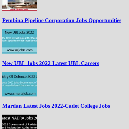
Pembina Pipeline Corporation Jobs Opportunities
New UBL Jobs 2022-Latest UBL Careers
Mardan Latest Jobs 2022-Cadet College Jobs