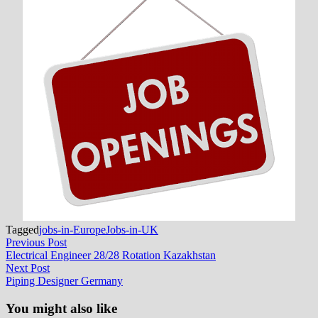
Tagged
jobs-in-Europe
Jobs-in-UK
Post
Previous
Previous Post
post:
Electrical Engineer 28/28 Rotation Kazakhstan
navigation
Next
Next Post
post:
Piping Designer Germany
You might also like