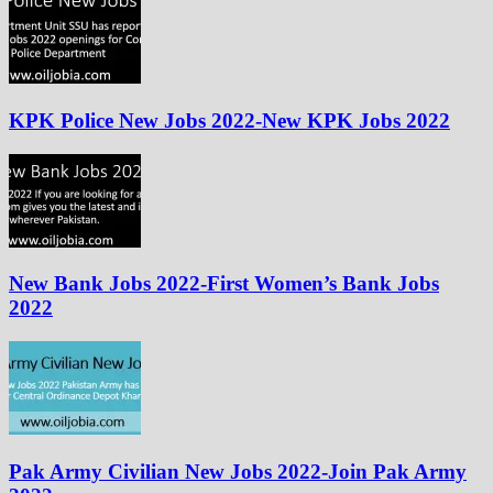
KPK Police New Jobs 2022-New KPK Jobs 2022
New Bank Jobs 2022-First Women’s Bank Jobs
2022
Pak Army Civilian New Jobs 2022-Join Pak Army