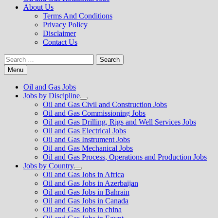
About Us
Terms And Conditions
Privacy Policy
Disclaimer
Contact Us
Search
for:
Menu
Oil and Gas Jobs
Jobs by Discipline
Show
Oil and Gas Civil and Construction Jobs
sub
Oil and Gas Commissioning Jobs
menu
Oil and Gas Drilling, Rigs and Well Services Jobs
Oil and Gas Electrical Jobs
Oil and Gas Instrument Jobs
Oil and Gas Mechanical Jobs
Oil and Gas Process, Operations and Production Jobs
Jobs by Country
Show
Oil and Gas Jobs in Africa
sub
Oil and Gas Jobs in Azerbaijan
menu
Oil and Gas Jobs in Bahrain
Oil and Gas Jobs in Canada
Oil and Gas Jobs in china