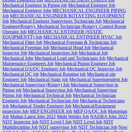
Mechanical Engineer in Piping job
Mechanical Engineer Job
Mechanical Engineer Jobs
MECHANICAL ENGINEER PIPING
Job
MECHANICAL ENGINEER ROTAYTING EQUIPMENT
Job
Mechanical Engineer Supervisors Technician Job
Mechanical
Engineer(Rotary). Mechanical Technician (Rotary). Control Room
Operator Job
MECHANICAL ENTINEER (STATIC
EQUIPMENTT) Job
MECHANICAL ENTINEER HVAC Job
Mechanical Fitter Job
Mechanical Foreman & Technician Job
Mechanical Foreman Job
Mechanical Head Job
Mechanical
Inspector Job
Mechanical Inspectors Job
Mechanical Job
Mechanical Jobs
Mechanical Lead and Technicians Job
Mechanical
Maintenance Engineers Job
Mechanical Piping Engineer Job
Mechanical QA/QC Engineer Job
Mechanical QC Inspector Job
Mechanical QC job
Mechanical Rotating job
Mechanical site
Engineer Job
Mechanical Static job
Mechanical Superintendent Job
Mechanical Supervisor (Rotary) Job
Mechanical Supervisor in
Piping job
Mechanical Supervisor Job
Mechanical Supervisor
Piping Job
Mechanical Technical Job
Mechanical Technician
Engineer Job
Mechanical Technician Job
Mechanical Technicians
Job
Mechanical Tender Engineer Job
Mechanical/Equipment
inspectors Job
MEP ENGINEER Job
MEP QA/QC Job
Motorman
Job
Multan Latest Jobs 2022
Multi Welder Job
NADRA Jobs 2022
NDT Inspector Job
NDT Level I Job
NDT Level Job
NDT
Multidiscipline Job
NDT supervisor Job
NDT Technician Job
New