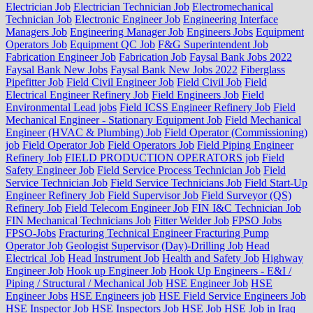
Electrician Job
Electrician Technician Job
Electromechanical
Technician Job
Electronic Engineer Job
Engineering Interface
Managers Job
Engineering Manager Job
Engineers Jobs
Equipment
Operators Job
Equipment QC Job
F&G Superintendent Job
Fabrication Engineer Job
Fabrication Job
Faysal Bank Jobs 2022
Faysal Bank New Jobs
Faysal Bank New Jobs 2022
Fiberglass
Pipefitter Job
Field Civil Engineer Job
Field Civil Job
Field
Electrical Engineer Refinery Job
Field Engineers Job
Field
Environmental Lead jobs
Field ICSS Engineer Refinery Job
Field
Mechanical Engineer - Stationary Equipment Job
Field Mechanical
Engineer (HVAC & Plumbing) Job
Field Operator (Commissioning)
job
Field Operator Job
Field Operators Job
Field Piping Engineer
Refinery Job
FIELD PRODUCTION OPERATORS job
Field
Safety Engineer Job
Field Service Process Technician Job
Field
Service Technician Job
Field Service Technicians Job
Field Start-Up
Engineer Refinery Job
Field Supervisor Job
Field Surveyor (QS)
Refinery Job
Field Telecom Engineer Job
FIN I&C Technician Job
FIN Mechanical Technicians Job
Fitter Welder Job
FPSO Jobs
FPSO-Jobs
Fracturing Technical Engineer Fracturing Pump
Operator Job
Geologist Supervisor (Day)-Drilling Job
Head
Electrical Job
Head Instrument Job
Health and Safety Job
Highway
Engineer Job
Hook up Engineer Job
Hook Up Engineers - E&I /
Piping / Structural / Mechanical Job
HSE Engineer Job
HSE
Engineer Jobs
HSE Engineers job
HSE Field Service Engineers Job
HSE Inspector Job
HSE Inspectors Job
HSE Job
HSE Job in Iraq