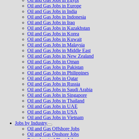
Oil and Gas Jobs in Egypt
Oil and Gas Jobs in Europe
Oil and Gas Jobs in India
Oil and Gas Jobs in Indonesia
Oil and Gas Jobs in Iraq
Oil and Gas Jobs in Kazakhstan
Oil and Gas Jobs in Korea
Oil and Gas Jobs in Kuwait
Oil and Gas Jobs in Malaysia
Oil and Gas Jobs in Middle East
Oil and Gas Jobs in New Zealand
Oil and Gas Jobs in Oman
Oil and Gas Jobs in Pakistan
Oil and Gas Jobs in Philippines
Oil and Gas Jobs in Qatar
Oil and Gas Jobs in Russia
Oil and Gas Jobs in Saudi Arabia
Oil and Gas Jobs in Singapore
Oil and Gas Jobs in Thailand
Oil and Gas Jobs in UAE
Oil and Gas Jobs in USA
Oil and Gas Jobs in Vietnam
Jobs by Industry
Show
Oil and Gas Offshore Jobs
sub
Oil and Gas Onshore Jobs
menu