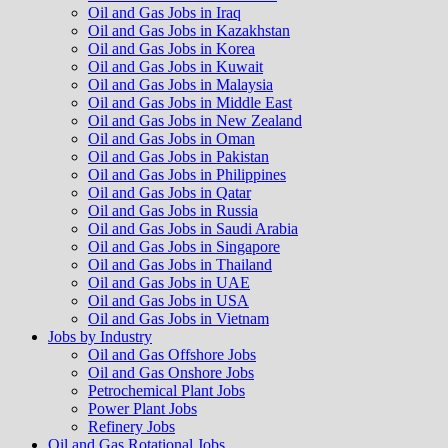
Oil and Gas Jobs in Iraq
Oil and Gas Jobs in Kazakhstan
Oil and Gas Jobs in Korea
Oil and Gas Jobs in Kuwait
Oil and Gas Jobs in Malaysia
Oil and Gas Jobs in Middle East
Oil and Gas Jobs in New Zealand
Oil and Gas Jobs in Oman
Oil and Gas Jobs in Pakistan
Oil and Gas Jobs in Philippines
Oil and Gas Jobs in Qatar
Oil and Gas Jobs in Russia
Oil and Gas Jobs in Saudi Arabia
Oil and Gas Jobs in Singapore
Oil and Gas Jobs in Thailand
Oil and Gas Jobs in UAE
Oil and Gas Jobs in USA
Oil and Gas Jobs in Vietnam
Jobs by Industry
Oil and Gas Offshore Jobs
Oil and Gas Onshore Jobs
Petrochemical Plant Jobs
Power Plant Jobs
Refinery Jobs
Oil and Gas Rotational Jobs