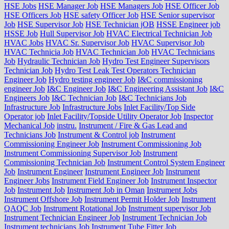
HSE Jobs
HSE Manager Job
HSE Managers Job
HSE Officer Job
HSE Officers Job
HSE safety Officer Job
HSE Senior supervisor
Job
HSE Supervisor Job
HSE Technician jOB
HSSE Engineer job
HSSE Job
Hull Supervisor Job
HVAC Electrical Technician Job
HVAC Jobs
HVAC Sr. Supervisor Job
HVAC Supervisor Job
HVAC Technicia Job
HVAC Technician Job
HVAC Technicians
Job
Hydraulic Technician Job
Hydro Test Engineer Supervisors
Technician Job
Hydro Test Leak Test Operators Technician
Engineer Job
Hydro testing engineer Job
I&C commissioning
engineer Job
I&C Engineer Job
I&C Engineering Assistant Job
I&C
Engineers Job
I&C Technician Job
I&C Technicians Job
Infrastructure Job
Infrastructure Jobs
Inlet Facility/Top Side
Operator job
Inlet Facility/Topside Utility Operator Job
Inspector
Mechanical Job
instru.
Instrument / Fire & Gas Lead and
Technicians Job
Instrument & Control job
Instrument
Commissioning Engineer Job
Instrument Commissioning Job
Instrument Commissioning Supervisor Job
Instrument
Commissioning Technician Job
Instrument Control System Engineer
Job
Instrument Engineer
Instrument Engineer Job
Instrument
Engineer Jobs
Instrument Field Engineer Job
Instrument Inspector
Job
Instrument Job
Instrument Job in Oman
Instrument Jobs
Instrument Offshore Job
Instrument Permit Holder Job
Instrument
QAQC Job
Instrument Rotational Job
Instrument supervisor Job
Instrument Technician Engineer Job
Instrument Technician Job
Instrument technicians Job
Instrument Tube Fitter Job