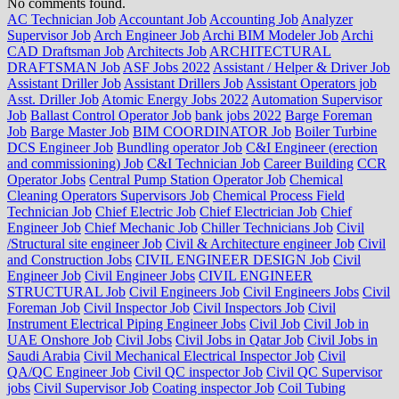
No comments found.
AC Technician Job
Accountant Job
Accounting Job
Analyzer
Supervisor Job
Arch Engineer Job
Archi BIM Modeler Job
Archi
CAD Draftsman Job
Architects Job
ARCHITECTURAL
DRAFTSMAN Job
ASF Jobs 2022
Assistant / Helper & Driver Job
Assistant Driller Job
Assistant Drillers Job
Assistant Operators job
Asst. Driller Job
Atomic Energy Jobs 2022
Automation Supervisor
Job
Ballast Control Operator Job
bank jobs 2022
Barge Foreman
Job
Barge Master Job
BIM COORDINATOR Job
Boiler Turbine
DCS Engineer Job
Bundling operator Job
C&I Engineer (erection
and commissioning) Job
C&I Technician Job
Career Building
CCR
Operator Jobs
Central Pump Station Operator Job
Chemical
Cleaning Operators Supervisors Job
Chemical Process Field
Technician Job
Chief Electric Job
Chief Electrician Job
Chief
Engineer Job
Chief Mechanic Job
Chiller Technicians Job
Civil
/Structural site engineer Job
Civil & Architecture engineer Job
Civil
and Construction Jobs
CIVIL ENGINEER DESIGN Job
Civil
Engineer Job
Civil Engineer Jobs
CIVIL ENGINEER
STRUCTURAL Job
Civil Engineers Job
Civil Engineers Jobs
Civil
Foreman Job
Civil Inspector Job
Civil Inspectors Job
Civil
Instrument Electrical Piping Engineer Jobs
Civil Job
Civil Job in
UAE Onshore Job
Civil Jobs
Civil Jobs in Qatar Job
Civil Jobs in
Saudi Arabia
Civil Mechanical Electrical Inspector Job
Civil
QA/QC Engineer Job
Civil QC inspector Job
Civil QC Supervisor
jobs
Civil Supervisor Job
Coating inspector Job
Coil Tubing