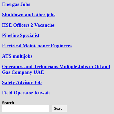
Energas Jobs
Shutdown and other jobs
HSE Officers 2 Vacancies
Pipeline Specialist
Electrical Maintenance Engineers
ATS multijobs
Operators and Technicians Multiple Jobs in Oil and
Gas Company UAE
Safety Advisor Job
Field Operator Kuwait
Search
Search