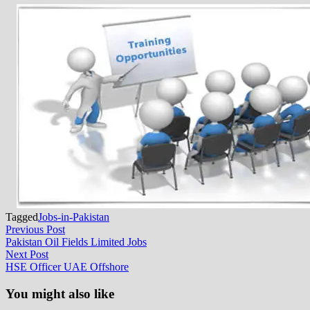
Tagged
Jobs-in-Pakistan
Post
Previous
Previous Post
post:
Pakistan Oil Fields Limited Jobs
navigation
Next
Next Post
post:
HSE Officer UAE Offshore
You might also like