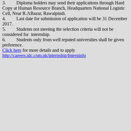
3. Diploma holders may send their applications through Hard
Copy at Human Resource Branch, Headquarters National Logistic
Cell, Near R.ABazar, Rawalpindi.
4. Last date for submission of application will be 31 December
2017.
5. Students not meeting the selection criteria will not be
considered for internship.
6. Students only from well reputed universities shall be given
preference.
Click here
for more details and to apply
http://careers.nlc.com.pk/internship/Interninfo