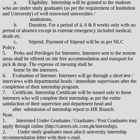
a. Eligibility. Internship will be granted to the students
who are under study graduates (as per the requirement of Institution
and University) of well renowned universities /
institutions.
b. Duration. For a period of 4, 6 & 8 weeks only with no
period of absence except in extreme emergency included medical,
death etc.
c. Stipend. Payment of Stipend will be as per NLC
Policy.
5. Perks and Privileges for Internees. Internees sent to the remote
areas shall be offered on site free accommodation and transport for
pick & drop. The expense of messing shall be
borne by the internees.
6. Evaluation of Internee. Internees will go through a short test /
interviews with departmental heads / immediate supervisors after the
completion of their internship program.
7. Certificate. Internship Certificate will be issued only to those
internees who will complete their internship as per the entire
satisfaction of their supervisor and department head and
after submission of internship report to HR Branch.
Note.
1. Interested Under Graduates / Graduates / Post Graduates may
apply through online (http://careers.nlc.com.pk/internship).
2. Under study graduates must attach university internship
recommendation letter with their e-mail.