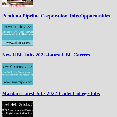
Pembina Pipeline Corporation Jobs Opportunities
New UBL Jobs 2022-Latest UBL Careers
Mardan Latest Jobs 2022-Cadet College Jobs