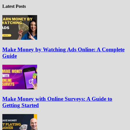
Latest Posts
Make Money by Watching Ads Online: A Complete
Guide
Make Money with Online Surveys: A Guide to
Getting Started