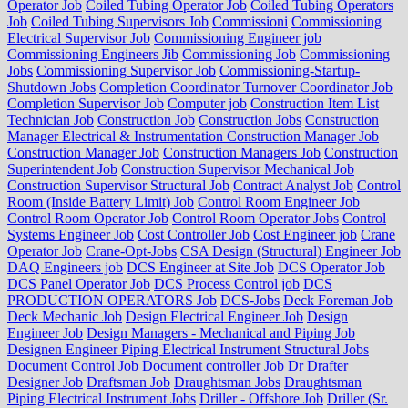
Operator Job
Coiled Tubing Operator Job
Coiled Tubing Operators
Job
Coiled Tubing Supervisors Job
Commissioni
Commissioning
Electrical Supervisor Job
Commissioning Engineer job
Commissioning Engineers Jib
Commissioning Job
Commissioning
Jobs
Commissioning Supervisor Job
Commissioning-Startup-
Shutdown Jobs
Completion Coordinator Turnover Coordinator Job
Completion Supervisor Job
Computer job
Construction Item List
Technician Job
Construction Job
Construction Jobs
Construction
Manager Electrical & Instrumentation Construction Manager Job
Construction Manager Job
Construction Managers Job
Construction
Superintendent Job
Construction Supervisor Mechanical Job
Construction Supervisor Structural Job
Contract Analyst Job
Control
Room (Inside Battery Limit) Job
Control Room Engineer Job
Control Room Operator Job
Control Room Operator Jobs
Control
Systems Engineer Job
Cost Controller Job
Cost Engineer job
Crane
Operator Job
Crane-Opt-Jobs
CSA Design (Structural) Engineer Job
DAQ Engineers job
DCS Engineer at Site Job
DCS Operator Job
DCS Panel Operator Job
DCS Process Control job
DCS
PRODUCTION OPERATORS Job
DCS-Jobs
Deck Foreman Job
Deck Mechanic Job
Design Electrical Engineer Job
Design
Engineer Job
Design Managers - Mechanical and Piping Job
Designen Engineer Piping Electrical Instrument Structural Jobs
Document Control Job
Document controller Job
Dr
Drafter
Designer Job
Draftsman Job
Draughtsman Jobs
Draughtsman
Piping Electrical Instrument Jobs
Driller - Offshore Job
Driller (Sr.