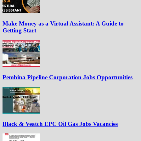
Make Money as a Virtual Assistant: A Guide to
Getting Start
Pembina Pipeline Corporation Jobs Opportunities
Black & Veatch EPC Oil Gas Jobs Vacancies