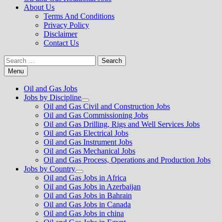
About Us
Terms And Conditions
Privacy Policy
Disclaimer
Contact Us
Search
for:
Menu
Oil and Gas Jobs
Jobs by Discipline
Show
Oil and Gas Civil and Construction Jobs
sub
Oil and Gas Commissioning Jobs
menu
Oil and Gas Drilling, Rigs and Well Services Jobs
Oil and Gas Electrical Jobs
Oil and Gas Instrument Jobs
Oil and Gas Mechanical Jobs
Oil and Gas Process, Operations and Production Jobs
Jobs by Country
Show
Oil and Gas Jobs in Africa
sub
Oil and Gas Jobs in Azerbaijan
menu
Oil and Gas Jobs in Bahrain
Oil and Gas Jobs in Canada
Oil and Gas Jobs in china