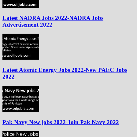
Latest NADRA Jobs 2022-NADRA Jobs
Advertisement 2022
Latest Atomic Energy Jobs 2022-New PAEC Jobs
2022
Pak Navy New jobs 2022-Join Pak Navy 2022