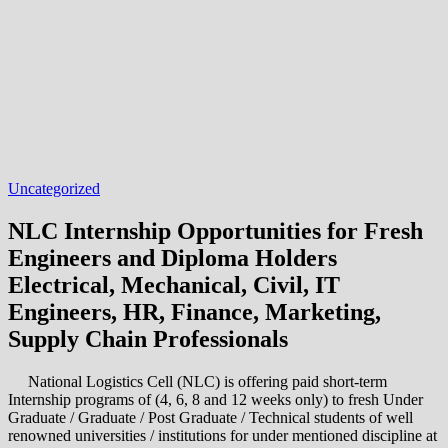
Uncategorized
NLC Internship Opportunities for Fresh
Engineers and Diploma Holders
Electrical, Mechanical, Civil, IT
Engineers, HR, Finance, Marketing,
Supply Chain Professionals
National Logistics Cell (NLC) is offering paid short-term
Internship programs of (4, 6, 8 and 12 weeks only) to fresh Under
Graduate / Graduate / Post Graduate / Technical students of well
renowned universities / institutions for under mentioned discipline at