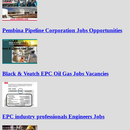
Pembina Pipeline Corporation Jobs Opportunities
Black & Veatch EPC Oil Gas Jobs Vacancies
EPC industry professionals Engineers Jobs