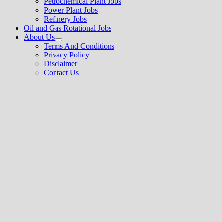
Petrochemical Plant Jobs
Power Plant Jobs
Refinery Jobs
Oil and Gas Rotational Jobs
About Us
Show
Terms And Conditions
sub
Privacy Policy
menu
Disclaimer
Contact Us