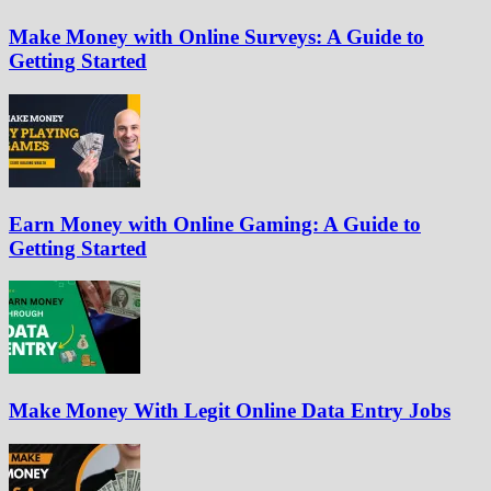
Make Money with Online Surveys: A Guide to
Getting Started
Earn Money with Online Gaming: A Guide to
Getting Started
Make Money With Legit Online Data Entry Jobs