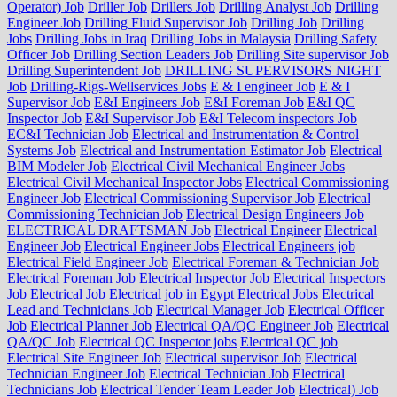
Operator) Job
Driller Job
Drillers Job
Drilling Analyst Job
Drilling
Engineer Job
Drilling Fluid Supervisor Job
Drilling Job
Drilling
Jobs
Drilling Jobs in Iraq
Drilling Jobs in Malaysia
Drilling Safety
Officer Job
Drilling Section Leaders Job
Drilling Site supervisor Job
Drilling Superintendent Job
DRILLING SUPERVISORS NIGHT
Job
Drilling-Rigs-Wellservices Jobs
E & I engineer Job
E & I
Supervisor Job
E&I Engineers Job
E&I Foreman Job
E&I QC
Inspector Job
E&I Supervisor Job
E&I Telecom inspectors Job
EC&I Technician Job
Electrical and Instrumentation & Control
Systems Job
Electrical and Instrumentation Estimator Job
Electrical
BIM Modeler Job
Electrical Civil Mechanical Engineer Jobs
Electrical Civil Mechanical Inspector Jobs
Electrical Commissioning
Engineer Job
Electrical Commissioning Supervisor Job
Electrical
Commissioning Technician Job
Electrical Design Engineers Job
ELECTRICAL DRAFTSMAN Job
Electrical Engineer
Electrical
Engineer Job
Electrical Engineer Jobs
Electrical Engineers job
Electrical Field Engineer Job
Electrical Foreman & Technician Job
Electrical Foreman Job
Electrical Inspector Job
Electrical Inspectors
Job
Electrical Job
Electrical job in Egypt
Electrical Jobs
Electrical
Lead and Technicians Job
Electrical Manager Job
Electrical Officer
Job
Electrical Planner Job
Electrical QA/QC Engineer Job
Electrical
QA/QC Job
Electrical QC Inspector jobs
Electrical QC job
Electrical Site Engineer Job
Electrical supervisor Job
Electrical
Technician Engineer Job
Electrical Technician Job
Electrical
Technicians Job
Electrical Tender Team Leader Job
Electrical) Job