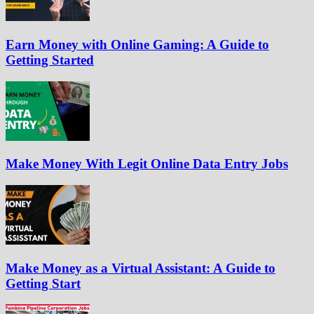
Earn Money with Online Gaming: A Guide to
Getting Started
Make Money With Legit Online Data Entry Jobs
Make Money as a Virtual Assistant: A Guide to
Getting Start