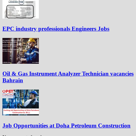
EPC industry professionals Engineers Jobs
Oil & Gas Instrument Analyzer Technician vacancies
Bahrain
Job Opportunities at Doha Petroleum Construction