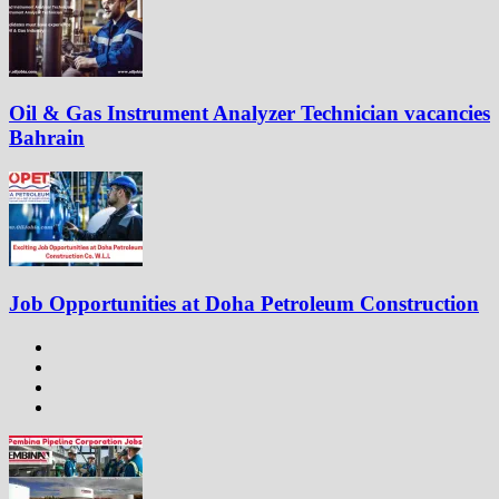
Oil & Gas Instrument Analyzer Technician vacancies
Bahrain
Job Opportunities at Doha Petroleum Construction