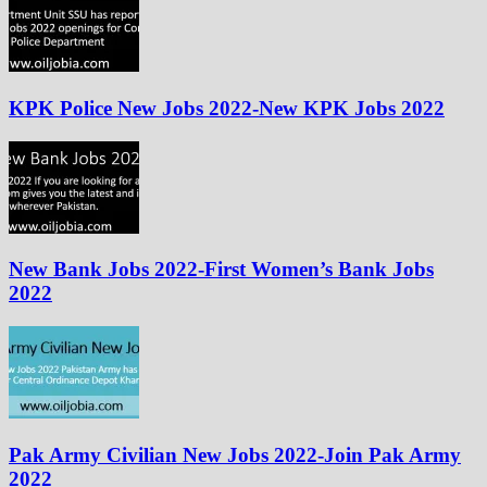
KPK Police New Jobs 2022-New KPK Jobs 2022
New Bank Jobs 2022-First Women’s Bank Jobs
2022
Pak Army Civilian New Jobs 2022-Join Pak Army
2022