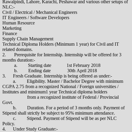
Rawalpindi, Lahore, Karachi, Peshawar and various other setups of
NLC:-
Civil / Electrical / Mechanical Engineers
IT Engineers / Software Developers
Human Resource
Marketing
Finance
Supply Chain Management
Technical Diploma Holders (Minimum 1 year) for Civil and IT
related domains.
2. Prerequisite for Internship. Internship will be offered for 3
months duration:-
a. Starting date 1st February 2018
b. Ending date 30th April 2018
3. Fresh Graduate. Internship is being offered as under:-
a. Eligibility. Master / Bachelor Degree with minimum
CGPA 2.75 from a recognized National / Foreign universities /
Institutes and minimum1 year Technical diploma holders
from a recognized institute of Federal / Provincial
Govt.
b. Duration. For a period of 3 months only. Payment of
Stipend shall strictly be subject to 95% minimum attendance.
c. Stipend. Payment of Stipend will be as per NLC
Policy.
4. Under Study Graduate:-