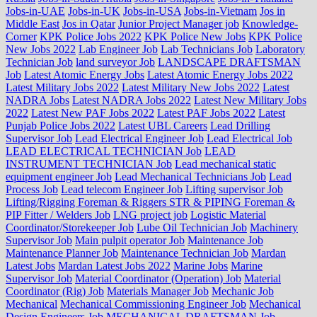
Jobs-in-UAE
Jobs-in-UK
Jobs-in-USA
Jobs-in-Vietnam
Jos in
Middle East
Jos in Qatar
Junior Project Manager job
Knowledge-
Corner
KPK Police Jobs 2022
KPK Police New Jobs
KPK Police
New Jobs 2022
Lab Engineer Job
Lab Technicians Job
Laboratory
Technician Job
land surveyor Job
LANDSCAPE DRAFTSMAN
Job
Latest Atomic Energy Jobs
Latest Atomic Energy Jobs 2022
Latest Military Jobs 2022
Latest Military New Jobs 2022
Latest
NADRA Jobs
Latest NADRA Jobs 2022
Latest New Military Jobs
2022
Latest New PAF Jobs 2022
Latest PAF Jobs 2022
Latest
Punjab Police Jobs 2022
Latest UBL Careers
Lead Drilling
Supervisor Job
Lead Electrical Engineer Job
Lead Electrical Job
LEAD ELECTRICAL TECHNICIAN Job
LEAD
INSTRUMENT TECHNICIAN Job
Lead mechanical static
equipment engineer Job
Lead Mechanical Technicians Job
Lead
Process Job
Lead telecom Engineer Job
Lifting supervisor Job
Lifting/Rigging Foreman & Riggers STR & PIPING Foreman &
PIP Fitter / Welders Job
LNG project job
Logistic Material
Coordinator/Storekeeper Job
Lube Oil Technician Job
Machinery
Supervisor Job
Main pulpit operator Job
Maintenance Job
Maintenance Planner Job
Maintenance Technician Job
Mardan
Latest Jobs
Mardan Latest Jobs 2022
Marine Jobs
Marine
Supervisor Job
Material Coordinator (Operation) Job
Material
Coordinator (Rig) Job
Materials Manager Job
Mechanic Job
Mechanical
Mechanical Commissioning Engineer Job
Mechanical
Design Engineers Job
MECHANICAL DRAFTSMAN Job