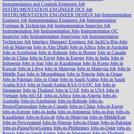
Instrumentation and Controls Engineers Job
INSTRUMENTATION ENGINEER DCS Job
INSTRUMENTATION ENGINEER DESIGN Job
Instrumentation
Engineer Job
Instrumentation Engineers Job
Instrumentation
Foreman & Technician Job
Instrumentation Inspector Job
Instrumentation Job
Instrumentation Jobs
Instrumentation QC
Inspector jobs
Instrumentation Supervisor job
Instrumentation
Technician Job
Interface Manager/ Engineer Job
JackUp-Rig-Jobs
Job in Malaysia
Jobs in Abu Dhabi
Jobs in Africa
Jobs in Australia
Jobs in Azerbaijan
Jobs in Bahrain
Jobs in Brunei
Jobs in Canada
Jobs in China
Jobs in Egypt
Jobs in Europe
Jobs in India
Jobs in
Indonesia
Jobs in Iraq
Jobs in Kazakhstan
Jobs In Korea
Jobs in
Kuwait
Jobs in Libya
Jobs in Malaysia
Jobs in Malaysia Job
Jobs in
Middle East
Jobs in Mozambique
Jobs in Nigeria
Jobs in Oman
Jobs in Pakistan
Jobs in Qatar
Jobs in Saudi Arabia
Jobs in Saudi
Arabia KSA
Jobs in Saudi Arabia KSA QA/QC Job
Jobs in
Singapore
Jobs in Thailand
Jobs in UAE
Jobs in USA
Jobs in
Vietnam
Jobs inUAE
Jobs-in-Africa
Jobs-in-Algeria
Jobs-in-
Australia
Jobs-in-Azerbaijan
Jobs-in-Bahrain
Jobs-in-
BruneiDarussalam
Jobs-in-Canada
Jobs-in-China
Jobs-in-Egypt
jobs-in-Europe
Jobs-in-India
Jobs-in-Indonesia
Jobs-in-Iraq
Jobs-in-
Kazakhstan
Jobs-in-Kuwait
Jobs-in-Malaysia
Jobs-in-MiddleEast
Jobs-in-Newzealand
Jobs-In-Nigeria
Jobs-in-Oman
Jobs-in-Pakistan
Jobs-in-PapuaNewGuinea
Jobs-in-Philippines
Jobs-in-Qatar
jobs-in-
Russia
Jobs-in-Saudi Arabia
Jobs-in-Singapore
Jobs-in-Thailand