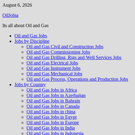
Skip
August 6, 2026
to
OilJobia
content
Its all about Oil and Gas
Oil and Gas Jobs
Jobs by Discipline
Oil and Gas Civil and Construction Jobs
Oil and Gas Commissioning Jobs
Oil and Gas Drilling, Rigs and Well Services Jobs
Oil and Gas Electrical Jobs
Oil and Gas Instrument Jobs
Oil and Gas Mechanical Jobs
Oil and Gas Process, Operations and Production Jobs
Jobs by Country
Oil and Gas Jobs in Africa
Oil and Gas Jobs in Azerbaijan
Oil and Gas Jobs in Bahrain
Oil and Gas Jobs in Canada
Oil and Gas Jobs in china
Oil and Gas Jobs in Egypt
Oil and Gas Jobs in Europe
Oil and Gas Jobs in India
Oil and Gas Jobs in Indonesia