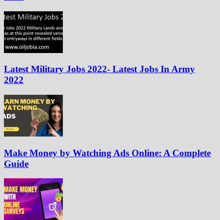
Latest Military Jobs 2022- Latest Jobs In Army
2022
Make Money by Watching Ads Online: A Complete
Guide