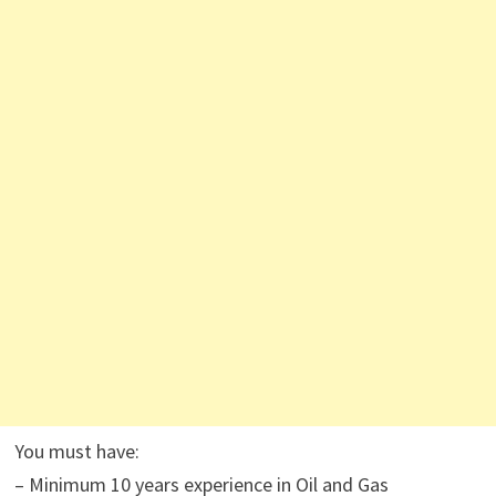
You must have:
– Minimum 10 years experience in Oil and Gas