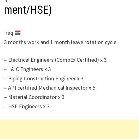
ment/HSE)
Iraq
3 months work and 1 month leave rotation cycle.
– Electrical Engineers (CompEx Certified) x 3
– I & C Engineers x 3
– Piping Construction Engineer x 3
– API certified Mechanical Inspector x 5
– Material Coordinator x 3
– HSE Engineers x 3