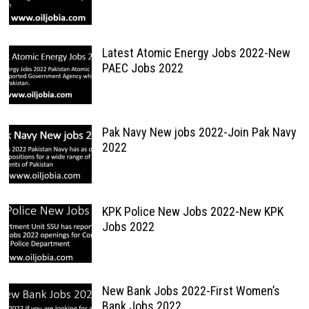
Latest Atomic Energy Jobs 2022-New
PAEC Jobs 2022
Pak Navy New jobs 2022-Join Pak Navy
2022
KPK Police New Jobs 2022-New KPK
Jobs 2022
New Bank Jobs 2022-First Women’s
Bank Jobs 2022