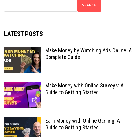
SEARCH
LATEST POSTS
Make Money by Watching Ads Online: A
Complete Guide
Make Money with Online Surveys: A
Guide to Getting Started
Earn Money with Online Gaming: A
Guide to Getting Started