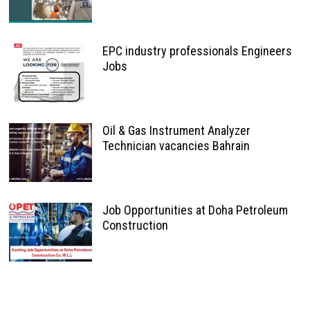
EPC industry professionals Engineers
Jobs
Oil & Gas Instrument Analyzer
Technician vacancies Bahrain
Job Opportunities at Doha Petroleum
Construction