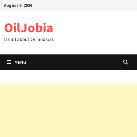
Skip
August 6, 2026
to
content
OilJobia
Its all about Oil and Gas
MENU