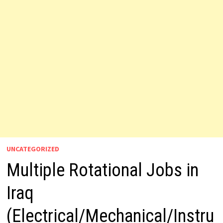
UNCATEGORIZED
Multiple Rotational Jobs in
Iraq
(Electrical/Mechanical/Instru