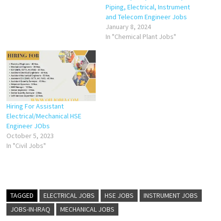
Piping, Electrical, Instrument
and Telecom Engineer Jobs
January 8, 2024
In "Chemical Plant Jobs"
Hiring For Assistant
Electrical/Mechanical HSE
Engineer JObs
October 5, 2023
In "Civil Jobs"
TAGGED
ELECTRICAL JOBS
HSE JOBS
INSTRUMENT JOBS
JOBS-IN-IRAQ
MECHANICAL JOBS