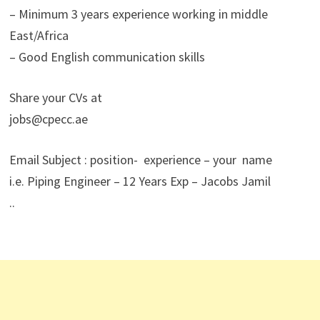
– Minimum 3 years experience working in middle
East/Africa
– Good English communication skills
Share your CVs at
jobs@cpecc.ae
Email Subject : position- experience – your name
i.e. Piping Engineer – 12 Years Exp – Jacobs Jamil
..