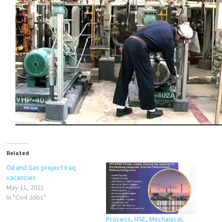
Related
Oil and Gas project Iraq
vacancies
May 11, 2021
In "Civil Jobs"
Process, HSE, Mechanical,