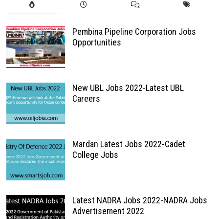
Pembina Pipeline Corporation Jobs
Opportunities
New UBL Jobs 2022-Latest UBL
Careers
Mardan Latest Jobs 2022-Cadet
College Jobs
Latest NADRA Jobs 2022-NADRA Jobs
Advertisement 2022