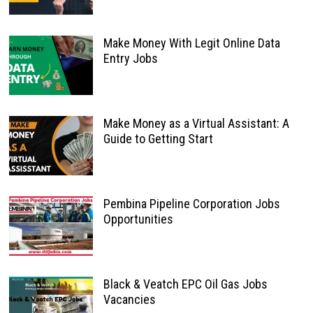
Make Money With Legit Online Data
Entry Jobs
Make Money as a Virtual Assistant: A
Guide to Getting Start
Pembina Pipeline Corporation Jobs
Opportunities
Black & Veatch EPC Oil Gas Jobs
Vacancies