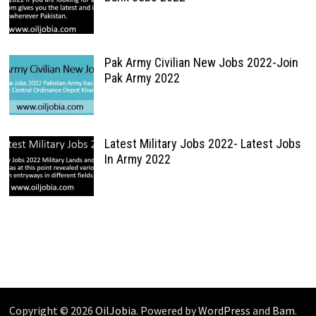
Pak Army Civilian New Jobs 2022-Join
Pak Army 2022
Latest Military Jobs 2022- Latest Jobs
In Army 2022
Copyright © 2026
OilJobia
. Powered by
WordPress
and
Bam
.