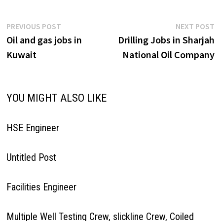
Post
Previous
N
PREVIOUS POST
NEXT POST
post:
p
Oil and gas jobs in
Drilling Jobs in Sharjah
navigation
Kuwait
National Oil Company
YOU MIGHT ALSO LIKE
HSE Engineer
Untitled Post
Facilities Engineer
Multiple Well Testing Crew, slickline Crew, Coiled