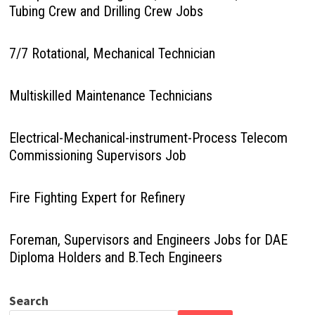
Tubing Crew and Drilling Crew Jobs
7/7 Rotational, Mechanical Technician
Multiskilled Maintenance Technicians
Electrical-Mechanical-instrument-Process Telecom
Commissioning Supervisors Job
Fire Fighting Expert for Refinery
Foreman, Supervisors and Engineers Jobs for DAE
Diploma Holders and B.Tech Engineers
Search