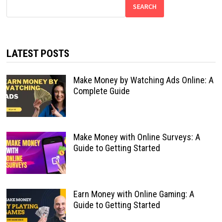
SEARCH
LATEST POSTS
Make Money by Watching Ads Online: A
Complete Guide
Make Money with Online Surveys: A
Guide to Getting Started
Earn Money with Online Gaming: A
Guide to Getting Started