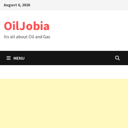
Skip
August 6, 2026
to
content
OilJobia
Its all about Oil and Gas
MENU