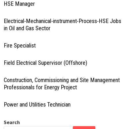
HSE Manager
Electrical-Mechanical-instrument-Process-HSE Jobs
in Oil and Gas Sector
Fire Specialist
Field Electrical Supervisor (Offshore)
Construction, Commissioning and Site Management
Professionals for Energy Project
Power and Utilities Technician
Search