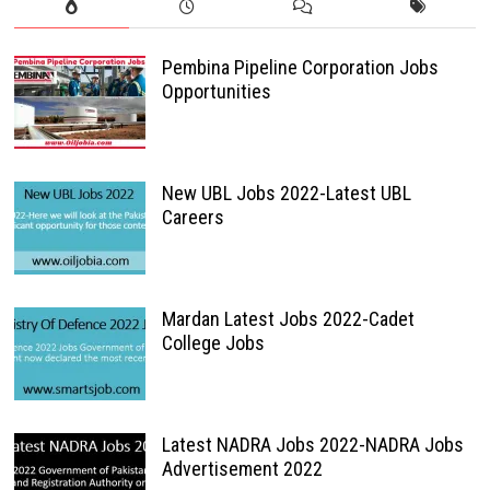
Pembina Pipeline Corporation Jobs
Opportunities
New UBL Jobs 2022-Latest UBL
Careers
Mardan Latest Jobs 2022-Cadet
College Jobs
Latest NADRA Jobs 2022-NADRA Jobs
Advertisement 2022