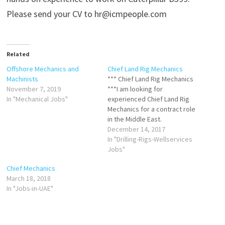
Please send your CV to hr@icmpeople.com
Related
Offshore Mechanics and
Chief Land Rig Mechanics
Machinists
*** Chief Land Rig Mechanics
November 7, 2019
***I am looking for
In "Mechanical Jobs"
experienced Chief Land Rig
Mechanics for a contract role
in the Middle East.
Candidates must have at least
December 14, 2017
5 years experience as a Chief
In "Drilling-Rigs-Wellservices
Rig Mechanic on Land Rigs,
Jobs"
hold a valid H2S certificate,
Chief Mechanics
and if possible an Assessors
March 18, 2018
certificate.Please contact…
In "Jobs-in-UAE"