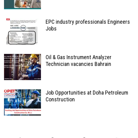
EPC industry professionals Engineers
Jobs
Oil & Gas Instrument Analyzer
Technician vacancies Bahrain
Job Opportunities at Doha Petroleum
Construction