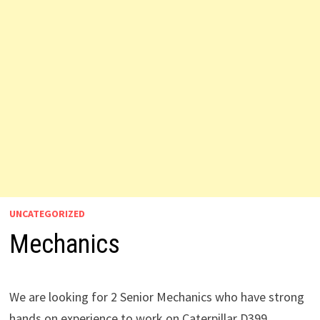
UNCATEGORIZED
Mechanics
We are looking for 2 Senior Mechanics who have strong
hands on experience to work on Caterpillar D399.