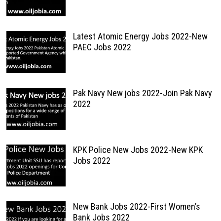
Latest Atomic Energy Jobs 2022-New
PAEC Jobs 2022
Pak Navy New jobs 2022-Join Pak Navy
2022
KPK Police New Jobs 2022-New KPK
Jobs 2022
New Bank Jobs 2022-First Women’s
Bank Jobs 2022