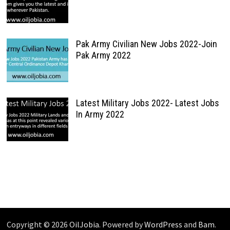
Pak Army Civilian New Jobs 2022-Join
Pak Army 2022
Latest Military Jobs 2022- Latest Jobs
In Army 2022
Copyright © 2026
OilJobia
. Powered by
WordPress
and
Bam
.