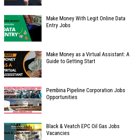
Make Money With Legit Online Data
Entry Jobs
Make Money as a Virtual Assistant: A
Guide to Getting Start
Pembina Pipeline Corporation Jobs
Opportunities
Black & Veatch EPC Oil Gas Jobs
Vacancies