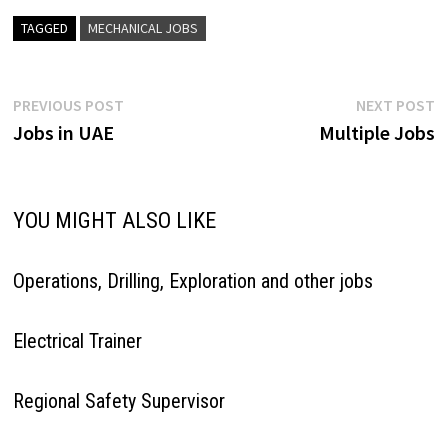
TAGGED
MECHANICAL JOBS
Post
Previous
N
PREVIOUS POST
NEXT POST
post:
p
Jobs in UAE
Multiple Jobs
navigation
YOU MIGHT ALSO LIKE
Operations, Drilling, Exploration and other jobs
Electrical Trainer
Regional Safety Supervisor