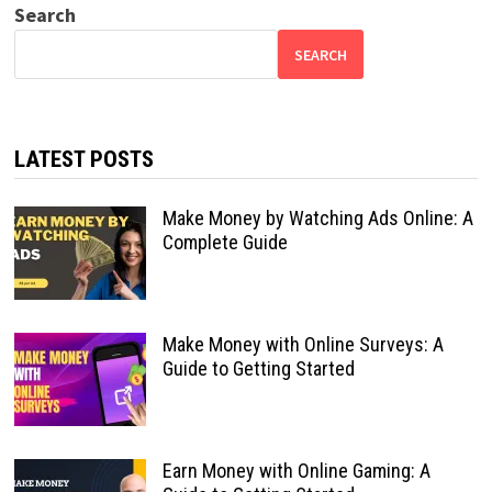
Search
SEARCH
LATEST POSTS
Make Money by Watching Ads Online: A
Complete Guide
Make Money with Online Surveys: A
Guide to Getting Started
Earn Money with Online Gaming: A