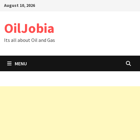
Skip
August 10, 2026
to
content
OilJobia
Its all about Oil and Gas
MENU