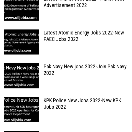
Advertisement 2022
Latest Atomic Energy Jobs 2022-New
PAEC Jobs 2022
Pak Navy New jobs 2022-Join Pak Navy
2022
KPK Police New Jobs 2022-New KPK
Jobs 2022