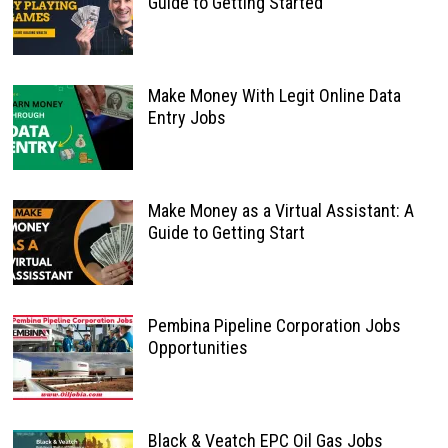
Guide to Getting Started
Make Money With Legit Online Data
Entry Jobs
Make Money as a Virtual Assistant: A
Guide to Getting Start
Pembina Pipeline Corporation Jobs
Opportunities
Black & Veatch EPC Oil Gas Jobs