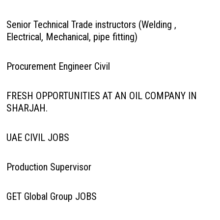
Senior Technical Trade instructors (Welding ,
Electrical, Mechanical, pipe fitting)
Procurement Engineer Civil
FRESH OPPORTUNITIES AT AN OIL COMPANY IN
SHARJAH.
UAE CIVIL JOBS
Production Supervisor
GET Global Group JOBS