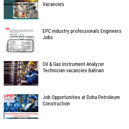
Vacancies
EPC industry professionals Engineers
Jobs
Oil & Gas Instrument Analyzer
Technician vacancies Bahrain
Job Opportunities at Doha Petroleum
Construction