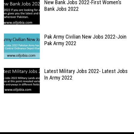
New Bank Jobs 2022-First Women’s
Bank Jobs 2022
Pak Army Civilian New Jobs 2022-Join
Pak Army 2022
Latest Military Jobs 2022- Latest Jobs
In Army 2022