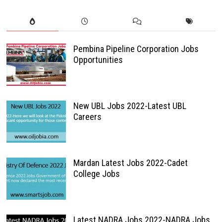
Pembina Pipeline Corporation Jobs
Opportunities
New UBL Jobs 2022-Latest UBL
Careers
Mardan Latest Jobs 2022-Cadet
College Jobs
Latest NADRA Jobs 2022-NADRA Jobs