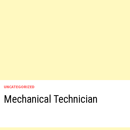
UNCATEGORIZED
Mechanical Technician