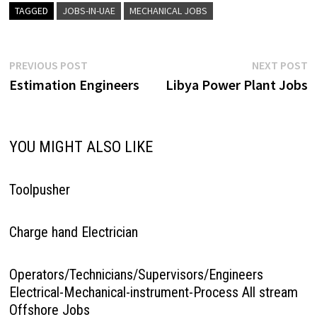
TAGGED
JOBS-IN-UAE
MECHANICAL JOBS
Post
Previous
N
PREVIOUS POST
NEXT POST
post:
p
Estimation Engineers
Libya Power Plant Jobs
navigation
YOU MIGHT ALSO LIKE
Toolpusher
Charge hand Electrician
Operators/Technicians/Supervisors/Engineers
Electrical-Mechanical-instrument-Process All stream
Offshore Jobs