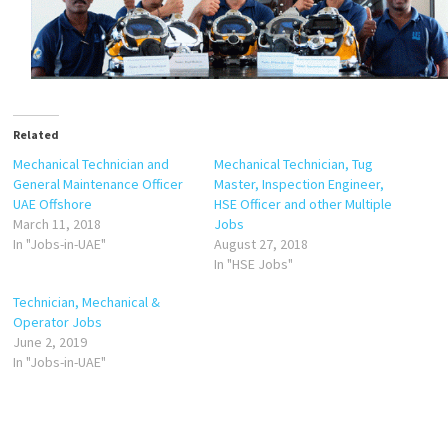
Related
Mechanical Technician and
Mechanical Technician, Tug
General Maintenance Officer
Master, Inspection Engineer,
UAE Offshore
HSE Officer and other Multiple
March 11, 2018
Jobs
In "Jobs-in-UAE"
August 27, 2018
In "HSE Jobs"
Technician, Mechanical &
Operator Jobs
June 2, 2019
In "Jobs-in-UAE"