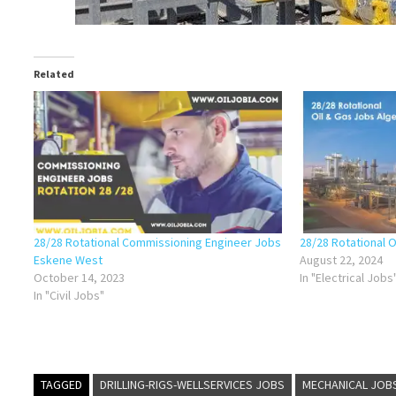
Related
28/28 Rotational Commissioning Engineer Jobs
28/28 Rotational O
Eskene West
August 22, 2024
October 14, 2023
In "Electrical Jobs
In "Civil Jobs"
TAGGED
DRILLING-RIGS-WELLSERVICES JOBS
MECHANICAL JOB