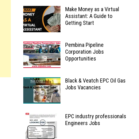
Make Money as a Virtual
Assistant: A Guide to
Getting Start
Pembina Pipeline
Corporation Jobs
Opportunities
Black & Veatch EPC Oil Gas
Jobs Vacancies
EPC industry professionals
Engineers Jobs