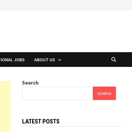
TIONAL JOBS
ABOUT US
Search
SEARCH
LATEST POSTS