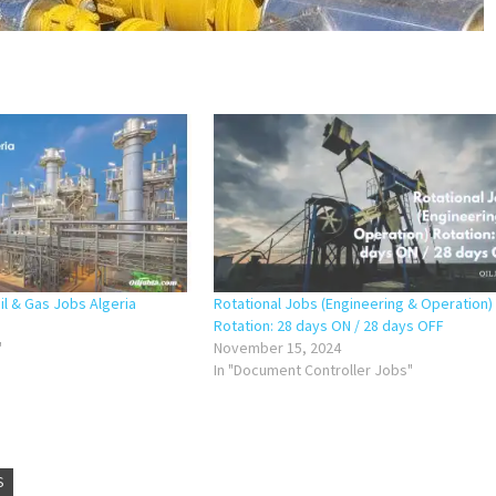
il & Gas Jobs Algeria
Rotational Jobs (Engineering & Operation)
Rotation: 28 days ON / 28 days OFF
"
November 15, 2024
In "Document Controller Jobs"
S