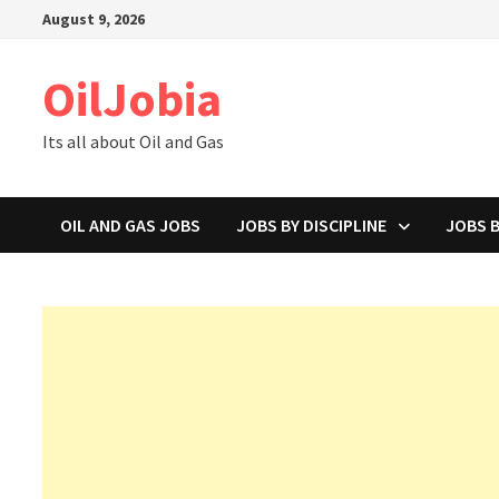
Skip
August 9, 2026
to
content
OilJobia
Its all about Oil and Gas
OIL AND GAS JOBS
JOBS BY DISCIPLINE
JOBS 