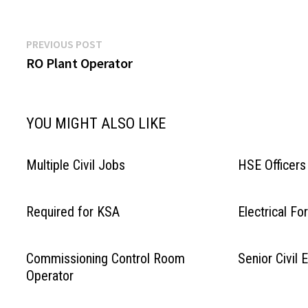
Post
Previous
PREVIOUS POST
post:
RO Plant Operator
navigation
YOU MIGHT ALSO LIKE
Multiple Civil Jobs
HSE Officers
Required for KSA
Electrical F
Commissioning Control Room
Senior Civil 
Operator