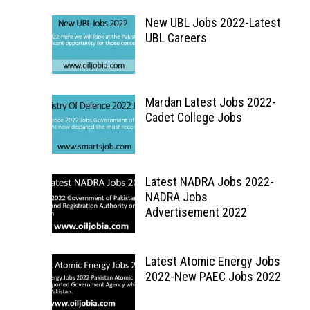
New UBL Jobs 2022-Latest
UBL Careers
Mardan Latest Jobs 2022-
Cadet College Jobs
Latest NADRA Jobs 2022-
NADRA Jobs
Advertisement 2022
Latest Atomic Energy Jobs
2022-New PAEC Jobs 2022