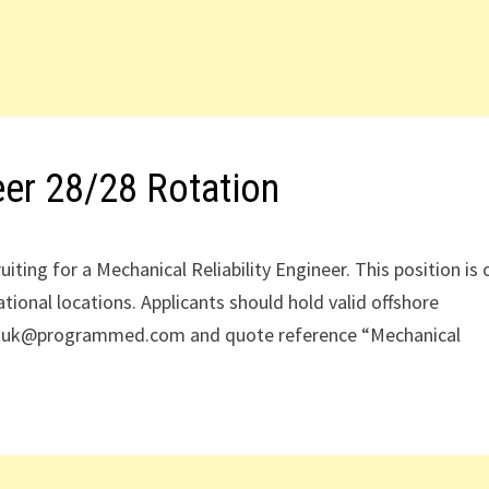
eer 28/28 Rotation
iting for a Mechanical Reliability Engineer. This position is 
ational locations. Applicants should hold valid offshore
mentuk@programmed.com and quote reference “Mechanical