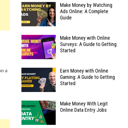
Make Money by Watching
Ads Online: A Complete
Guide
Make Money with Online
Surveys: A Guide to Getting
Started
on a
Earn Money with Online
Gaming: A Guide to Getting
Started
Make Money With Legit
Online Data Entry Jobs