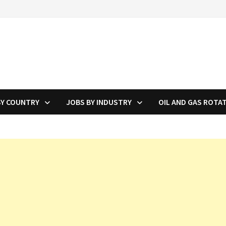
BY COUNTRY
JOBS BY INDUSTRY
OIL AND GAS ROTA