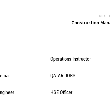
NEXT 
Construction Man
Operations Instructor
oreman
QATAR JOBS
Engineer
HSE Officer