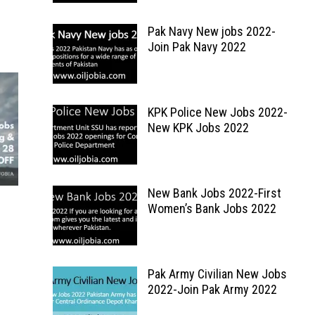
Pak Navy New jobs 2022-
Join Pak Navy 2022
KPK Police New Jobs 2022-
New KPK Jobs 2022
New Bank Jobs 2022-First
Women’s Bank Jobs 2022
Pak Army Civilian New Jobs
2022-Join Pak Army 2022