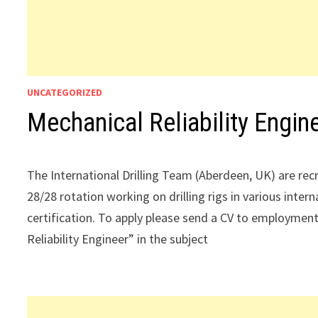
UNCATEGORIZED
Mechanical Reliability Engin
The International Drilling Team (Aberdeen, UK) are recru
28/28 rotation working on drilling rigs in various intern
certification. To apply please send a CV to employ
Reliability Engineer” in the subject