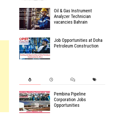
Oil & Gas Instrument
Analyzer Technician
vacancies Bahrain
Job Opportunities at Doha
Petroleum Construction
Pembina Pipeline
Corporation Jobs
Opportunities