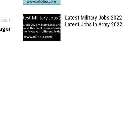
Latest Military Jobs 2022-
Next
POST
Latest Jobs In Army 2022
post:
ager