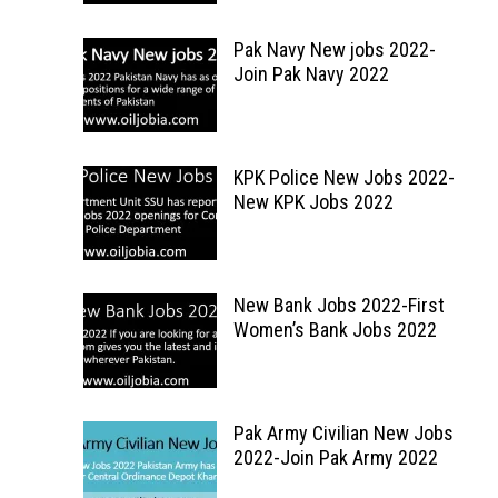
Pak Navy New jobs 2022-
Join Pak Navy 2022
KPK Police New Jobs 2022-
New KPK Jobs 2022
New Bank Jobs 2022-First
Women’s Bank Jobs 2022
Pak Army Civilian New Jobs
2022-Join Pak Army 2022