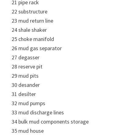
21 pipe rack
22 substructure
23 mud return line
24 shale shaker
25 choke manifold
26 mud gas separator
27 degasser
28 reserve pit
29 mud pits
30 desander
31 desilter
32 mud pumps
33 mud discharge lines
34 bulk mud components storage
35 mud house