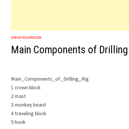
UNCATEGORIZED
Main Components of Drilling
Main_Components_of_Drilling_Rig
1 crown block
2 mast
3 monkey board
4 traveling block
5 hook