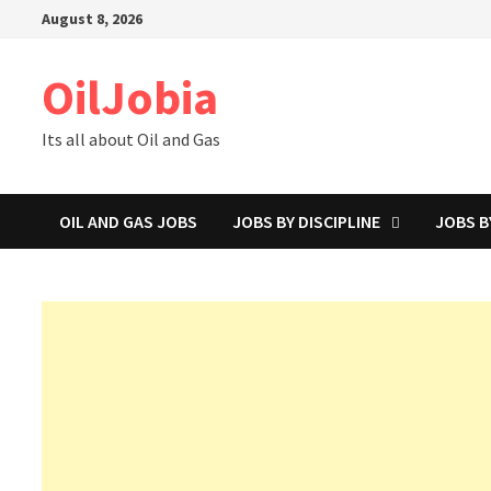
Skip
August 8, 2026
to
content
OilJobia
Its all about Oil and Gas
OIL AND GAS JOBS
JOBS BY DISCIPLINE
JOBS B