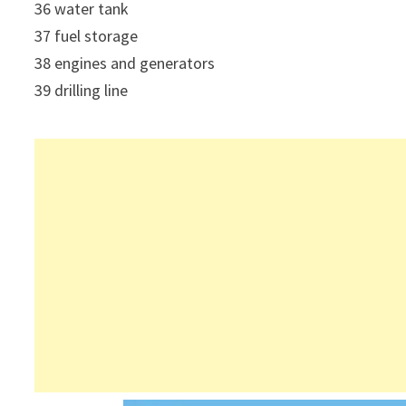
36 water tank
37 fuel storage
38 engines and generators
39 drilling line