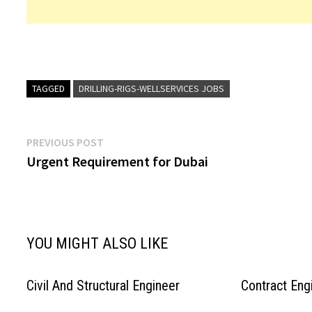
TAGGED
DRILLING-RIGS-WELLSERVICES JOBS
Post
Previous
PREVIOUS POST
post:
Urgent Requirement for Dubai
navigation
YOU MIGHT ALSO LIKE
Civil And Structural Engineer
Contract Eng