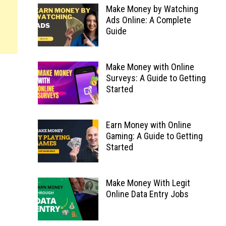
Make Money by Watching
Ads Online: A Complete
Guide
Make Money with Online
Surveys: A Guide to Getting
Started
Earn Money with Online
Gaming: A Guide to Getting
Started
Make Money With Legit
Online Data Entry Jobs