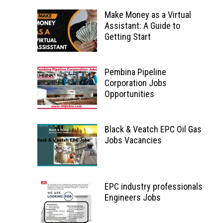
Make Money as a Virtual
Assistant: A Guide to
Getting Start
Pembina Pipeline
Corporation Jobs
Opportunities
Black & Veatch EPC Oil Gas
Jobs Vacancies
EPC industry professionals
Engineers Jobs