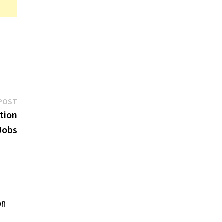
Next
POST
post:
ntion
Jobs
on