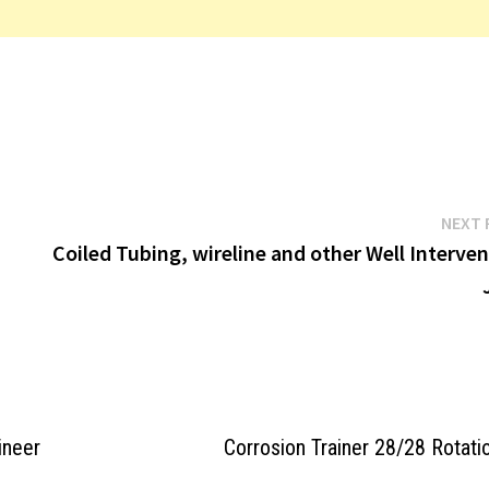
NEXT 
Coiled Tubing, wireline and other Well Interve
ineer
Corrosion Trainer 28/28 Rotati