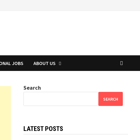
IONAL JOBS
ABOUT US
Search
SEARCH
LATEST POSTS