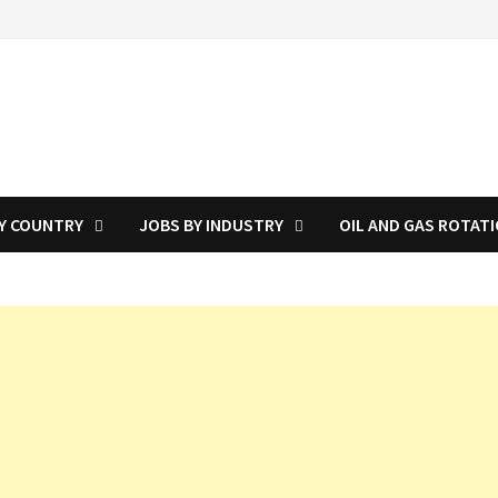
Y COUNTRY
JOBS BY INDUSTRY
OIL AND GAS ROTAT