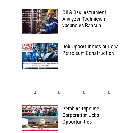
Oil & Gas Instrument
Analyzer Technician
vacancies Bahrain
Job Opportunities at Doha
Petroleum Construction
Pembina Pipeline
Corporation Jobs
Opportunities