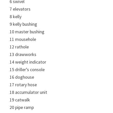
6 swivel
7 elevators
8 kelly
9 kelly bushing
10 master bushing
11 mousehole
12 rathole
13 drawworks
14 weight indicator
15 driller’s console
16 doghouse
17 rotary hose
18 accumulator unit
19 catwalk
20 pipe ramp