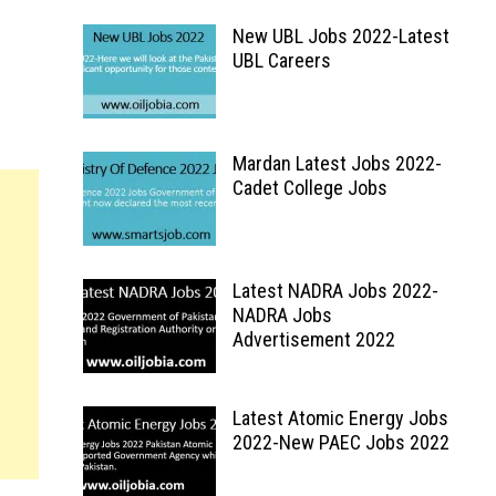
New UBL Jobs 2022-Latest
UBL Careers
Mardan Latest Jobs 2022-
Cadet College Jobs
Latest NADRA Jobs 2022-
NADRA Jobs
Advertisement 2022
Latest Atomic Energy Jobs
2022-New PAEC Jobs 2022