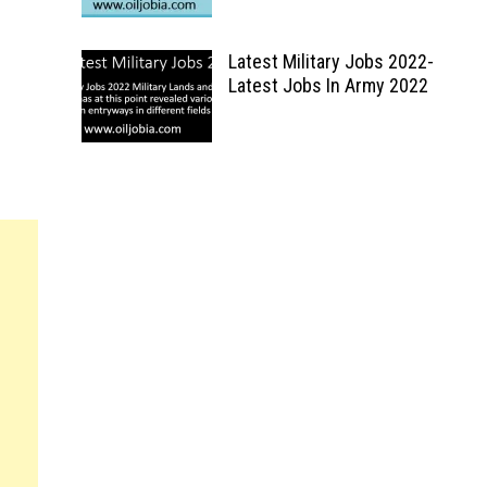
Latest Military Jobs 2022-
Latest Jobs In Army 2022