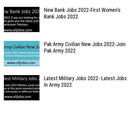
New Bank Jobs 2022-First Women’s
Bank Jobs 2022
Pak Army Civilian New Jobs 2022-Join
Pak Army 2022
Latest Military Jobs 2022- Latest Jobs
In Army 2022