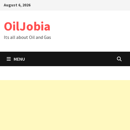
Skip
August 6, 2026
to
content
OilJobia
Its all about Oil and Gas
MENU