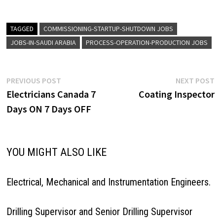
TAGGED
COMMISSIONING-STARTUP-SHUTDOWN JOBS
JOBS-IN-SAUDI ARABIA
PROCESS-OPERATION-PRODUCTION JOBS
Post
Previous
N
PREVIOUS POST
NEXT POST
post:
p
Electricians Canada 7
Coating Inspector
navigation
Days ON 7 Days OFF
YOU MIGHT ALSO LIKE
Electrical, Mechanical and Instrumentation Engineers.
Drilling Supervisor and Senior Drilling Supervisor