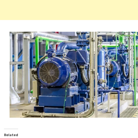
Related