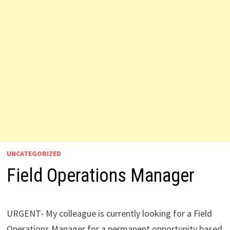
UNCATEGORIZED
Field Operations Manager
URGENT- My colleague is currently looking for a Field
Operations Manager for a permanent opportunity based