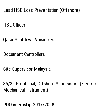
Lead HSE Loss Preventation (Offshore)
HSE Officer
Qatar Shutdown Vacancies
Document Controllers
Site Supervisor Malaysia
35/35 Rotational, Offshore Supervisors (Electrical-
Mechanical-instrument)
PDO internship 2017/2018