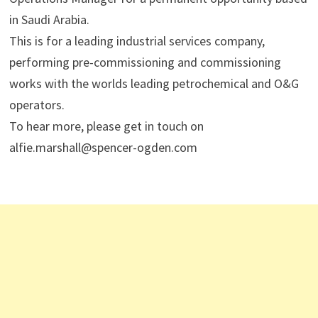
in Saudi Arabia.
This is for a leading industrial services company,
performing pre-commissioning and commissioning
works with the worlds leading petrochemical and O&G
operators.
To hear more, please get in touch on
alfie.marshall@spencer-ogden.com