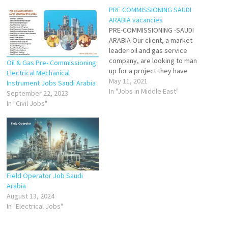
PRE COMMISSIONING SAUDI
ARABIA vacancies
PRE-COMMISSIONING -SAUDI
ARABIA Our client, a market
leader oil and gas service
company, are looking to man
Oil & Gas Pre- Commissioning
up for a project they have
Electrical Mechanical
starting next month in KSA. ✓
May 11, 2021
Instrument Jobs Saudi Arabia
Engineers✓ Supervisors✓ Sr.
In "Jobs in Middle East"
September 22, 2023
Operators✓ Jr.
In "Civil Jobs"
Techs/Operators Candidates
that hold a KSA VISA and
candidates in country will be
given priority for…
Field Operator Job Saudi
Arabia
August 13, 2024
In "Electrical Jobs"