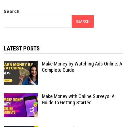
Search
SEARCH
LATEST POSTS
Make Money by Watching Ads Online: A
Complete Guide
Make Money with Online Surveys: A
Guide to Getting Started