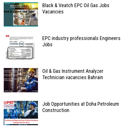
Black & Veatch EPC Oil Gas Jobs
Vacancies
EPC industry professionals Engineers
Jobs
Oil & Gas Instrument Analyzer
Technician vacancies Bahrain
Job Opportunities at Doha Petroleum
Construction