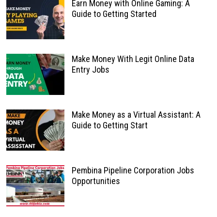
Earn Money with Online Gaming: A
Guide to Getting Started
Make Money With Legit Online Data
Entry Jobs
Make Money as a Virtual Assistant: A
Guide to Getting Start
Pembina Pipeline Corporation Jobs
Opportunities