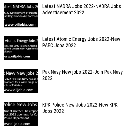
Latest NADRA Jobs 2022-NADRA Jobs
Advertisement 2022
Latest Atomic Energy Jobs 2022-New
PAEC Jobs 2022
Pak Navy New jobs 2022-Join Pak Navy
2022
KPK Police New Jobs 2022-New KPK
Jobs 2022