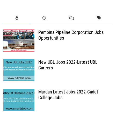
Pembina Pipeline Corporation Jobs
Opportunities
New UBL Jobs 2022-Latest UBL
Careers
Mardan Latest Jobs 2022-Cadet
College Jobs