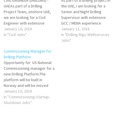
CIVIL ENGINEER (DRILLING) -
As part of a drilling project in
UAEAs part of a Drilling
the UAE, I am looking for a
Project Team, onshore UAE,
Senior and Night Drilling
we are looking for a Civil
Supervisor with extensive
Engineer with extensive
GCC / MENA experience
experience in constructing
January 10, 2018
onshore (desert environment)
January 11, 2018
drilling rig wellsites in desert
In "Civil Jobs"
preferably with Coiled
In "Drilling-Rigs-Wellservices
environments and
Tubing/Workover experience
Jobs"
preferably with working
as well. If successful, will start
Commissioning Manager for
experience on behalf of
May 2018 for a 12-18 month
Drilling Platform
operators in the GCC. Starts
contract.
Opportunity for US National
May 2018.
Commissioning manager for a
Facebook-oilgasjobz CVs to
Facebook-oilgasjobz CVs to
new Drilling Platform.The
grace.dalgity@agr.com
grace.dalgity@agr.com
platform will be built in
Norway and will be moved
out.
January 10, 2018
Facebook-oilgasjobz Any
In "Commissioning-Startup-
Commissioning managers
Shutdown Jobs"
who are on lookout for new
opportunity with specific
Drilling Platform experience
may contact us at