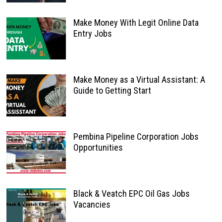
Make Money With Legit Online Data
Entry Jobs
Make Money as a Virtual Assistant: A
Guide to Getting Start
Pembina Pipeline Corporation Jobs
Opportunities
Black & Veatch EPC Oil Gas Jobs
Vacancies