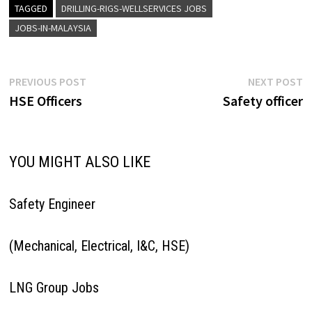
recruitment@talentasiaconsul
TAGGED
DRILLING-RIGS-WELLSERVICES JOBS
ting.com
JOBS-IN-MALAYSIA
Post
Previous
N
PREVIOUS POST
NEXT POST
post:
p
HSE Officers
Safety officer
navigation
YOU MIGHT ALSO LIKE
Safety Engineer
(Mechanical, Electrical, I&C, HSE)
LNG Group Jobs