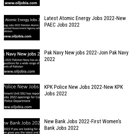
Latest Atomic Energy Jobs 2022-New
PAEC Jobs 2022
Pak Navy New jobs 2022-Join Pak Navy
2022
KPK Police New Jobs 2022-New KPK
Jobs 2022
New Bank Jobs 2022-First Women’s
Bank Jobs 2022