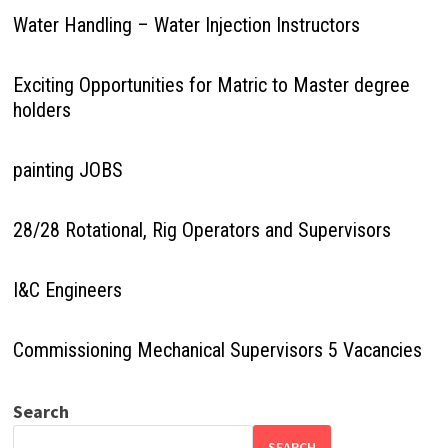
Water Handling – Water Injection Instructors
Exciting Opportunities for Matric to Master degree
holders
painting JOBS
28/28 Rotational, Rig Operators and Supervisors
I&C Engineers
Commissioning Mechanical Supervisors 5 Vacancies
Search
SEARCH