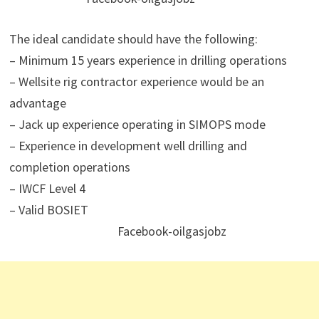
The ideal candidate should have the following:
– Minimum 15 years experience in drilling operations
– Wellsite rig contractor experience would be an
advantage
– Jack up experience operating in SIMOPS mode
– Experience in development well drilling and
completion operations
– IWCF Level 4
– Valid BOSIET
Facebook-oilgasjobz