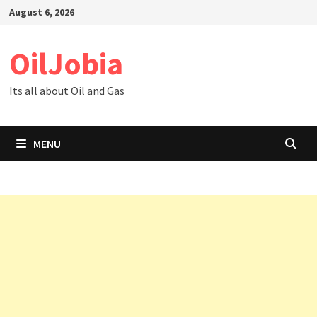
Skip
August 6, 2026
to
content
OilJobia
Its all about Oil and Gas
MENU