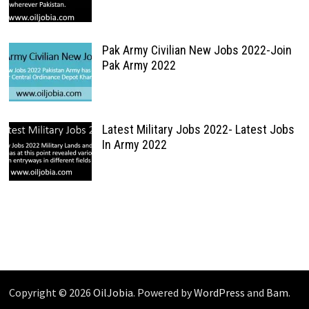
Pak Army Civilian New Jobs 2022-Join
Pak Army 2022
Latest Military Jobs 2022- Latest Jobs
In Army 2022
Copyright © 2026
OilJobia
. Powered by
WordPress
and
Bam
.