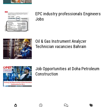
EPC industry professionals Engineers
Jobs
Oil & Gas Instrument Analyzer
Technician vacancies Bahrain
Job Opportunities at Doha Petroleum
Construction