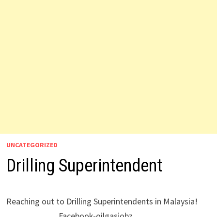
UNCATEGORIZED
Drilling Superintendent
Reaching out to Drilling Superintendents in Malaysia!
Facebook-oilgasjobz