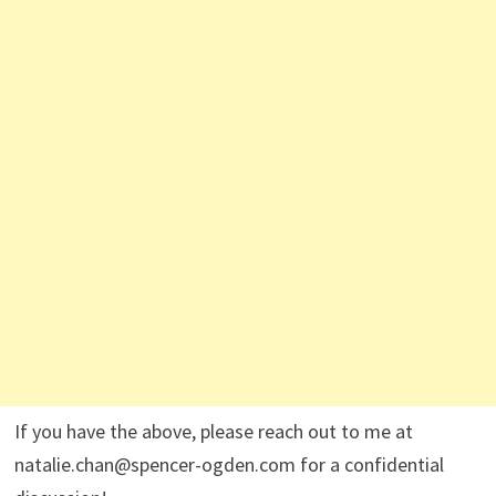
If you have the above, please reach out to me at
natalie.chan@spencer-ogden.com for a confidential