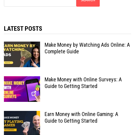
LATEST POSTS
Make Money by Watching Ads Online: A
Complete Guide
Make Money with Online Surveys: A
Guide to Getting Started
Earn Money with Online Gaming: A
Guide to Getting Started