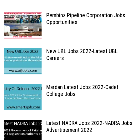
Pembina Pipeline Corporation Jobs
Opportunities
New UBL Jobs 2022-Latest UBL
Careers
Mardan Latest Jobs 2022-Cadet
College Jobs
Latest NADRA Jobs 2022-NADRA Jobs
Advertisement 2022