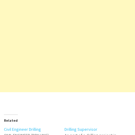
Related
Civil Engineer Drilling
Drilling Supervisor