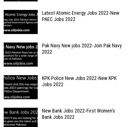
Latest Atomic Energy Jobs 2022-New
PAEC Jobs 2022
Pak Navy New jobs 2022-Join Pak Navy
2022
KPK Police New Jobs 2022-New KPK
Jobs 2022
New Bank Jobs 2022-First Women’s
Bank Jobs 2022