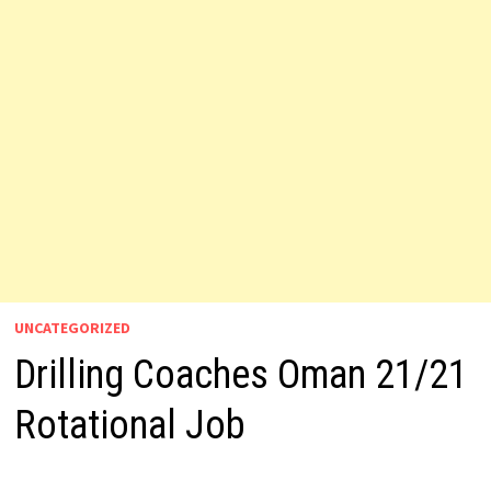
UNCATEGORIZED
Drilling Coaches Oman 21/21
Rotational Job