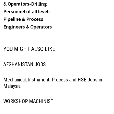
& Operators-Drilling
Personnel of all levels-
Pipeline & Process
Engineers & Operators
YOU MIGHT ALSO LIKE
AFGHANISTAN JOBS
Mechanical, Instrument, Process and HSE Jobs in
Malaysia
WORKSHOP MACHINIST