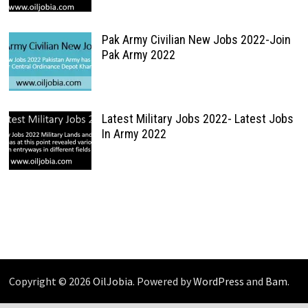
Pak Army Civilian New Jobs 2022-Join
Pak Army 2022
Latest Military Jobs 2022- Latest Jobs
In Army 2022
Copyright © 2026
OilJobia
. Powered by
WordPress
and
Bam
.