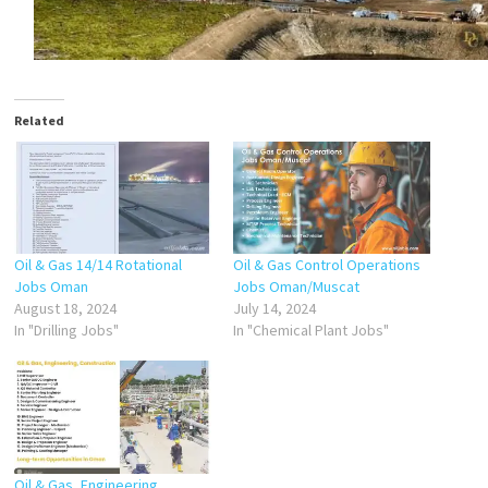
Related
Oil & Gas 14/14 Rotational
Oil & Gas Control Operations
Jobs Oman
Jobs Oman/Muscat
August 18, 2024
July 14, 2024
In "Drilling Jobs"
In "Chemical Plant Jobs"
Oil & Gas, Engineering,