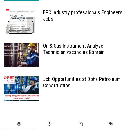
EPC industry professionals Engineers
Jobs
Oil & Gas Instrument Analyzer
Technician vacancies Bahrain
Job Opportunities at Doha Petroleum
Construction