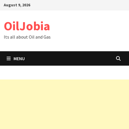
Skip
August 9, 2026
to
content
OilJobia
Its all about Oil and Gas
MENU