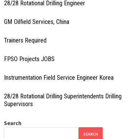
28/28 Rotational Drilling Engineer
GM Oilfield Services, China
Trainers Required
FPSO Projects JOBS
Instrumentation Field Service Engineer Korea
28/28 Rotational Drilling Superintendents Drilling
Supervisors
Search
SEARCH