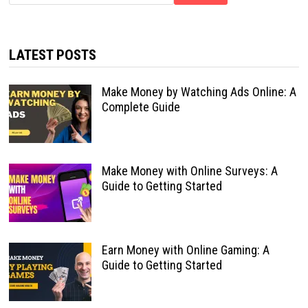
LATEST POSTS
Make Money by Watching Ads Online: A
Complete Guide
Make Money with Online Surveys: A
Guide to Getting Started
Earn Money with Online Gaming: A
Guide to Getting Started