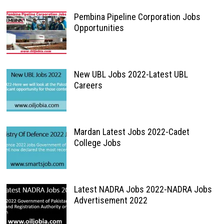
Pembina Pipeline Corporation Jobs
Opportunities
New UBL Jobs 2022-Latest UBL
Careers
Mardan Latest Jobs 2022-Cadet
College Jobs
Latest NADRA Jobs 2022-NADRA Jobs
Advertisement 2022