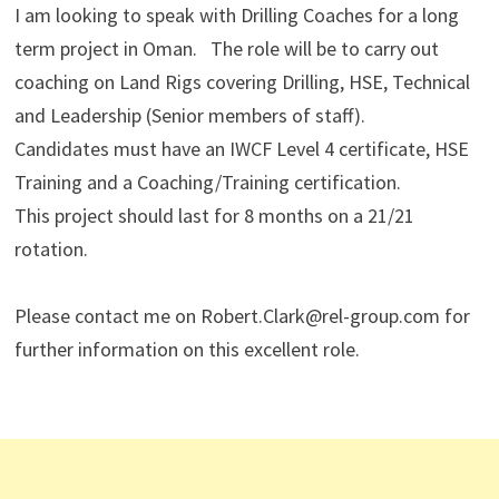
I am looking to speak with Drilling Coaches for a long
term project in Oman. The role will be to carry out
coaching on Land Rigs covering Drilling, HSE, Technical
and Leadership (Senior members of staff).
Candidates must have an IWCF Level 4 certificate, HSE
Training and a Coaching/Training certification.
This project should last for 8 months on a 21/21
rotation.
Please contact me on Robert.Clark@rel-group.com for
further information on this excellent role.