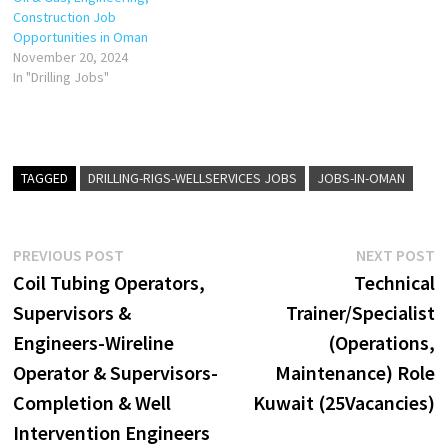
Construction Job
Opportunities in Oman
November 20, 2024
In "Drilling Jobs"
TAGGED
DRILLING-RIGS-WELLSERVICES JOBS
JOBS-IN-OMAN
Post
Previous
N
PREVIOUS POST
NEXT POST
post:
p
Coil Tubing Operators,
Technical
navigation
Supervisors &
Trainer/Specialist
Engineers-Wireline
(Operations,
Operator & Supervisors-
Maintenance) Role
Completion & Well
Kuwait (25Vacancies)
Intervention Engineers