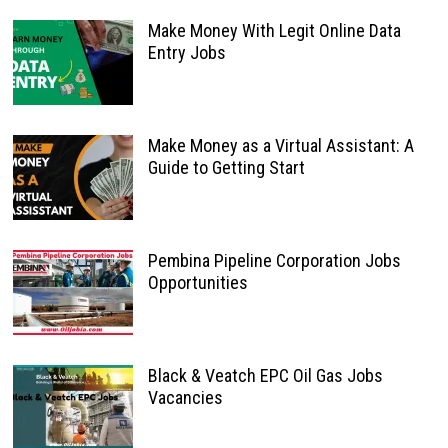
Make Money With Legit Online Data
Entry Jobs
Make Money as a Virtual Assistant: A
Guide to Getting Start
Pembina Pipeline Corporation Jobs
Opportunities
Black & Veatch EPC Oil Gas Jobs
Vacancies