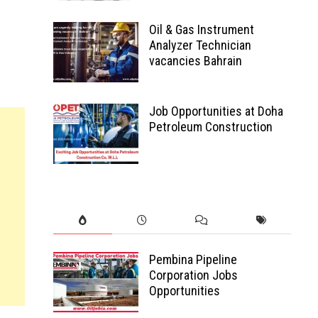
Oil & Gas Instrument
Analyzer Technician
vacancies Bahrain
Job Opportunities at Doha
Petroleum Construction
Pembina Pipeline
Corporation Jobs
Opportunities