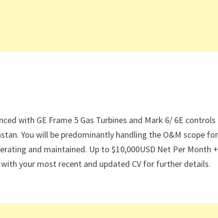
enced with GE Frame 5 Gas Turbines and Mark 6/ 6E controls
stan. You will be predominantly handling the O&M scope for
ly operating and maintained. Up to $10,000USD Net Per Month 
ith your most recent and updated CV for further details.