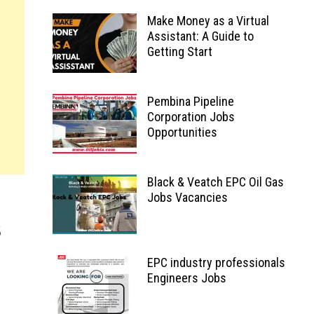
Make Money as a Virtual
Assistant: A Guide to
Getting Start
Pembina Pipeline
Corporation Jobs
Opportunities
Black & Veatch EPC Oil Gas
Jobs Vacancies
EPC industry professionals
Engineers Jobs