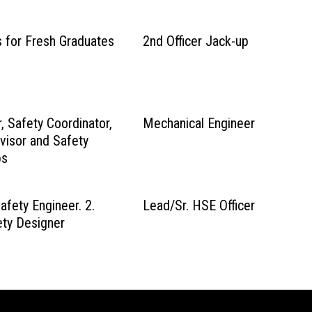
s for Fresh Graduates
2nd Officer Jack-up
r, Safety Coordinator,
Mechanical Engineer
visor and Safety
bs
afety Engineer. 2.
Lead/Sr. HSE Officer
ty Designer