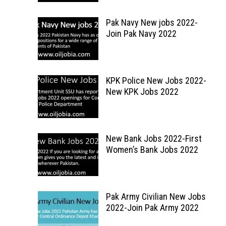
Pak Navy New jobs 2022-
Join Pak Navy 2022
KPK Police New Jobs 2022-
New KPK Jobs 2022
New Bank Jobs 2022-First
Women’s Bank Jobs 2022
Pak Army Civilian New Jobs
2022-Join Pak Army 2022