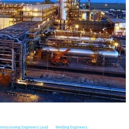
ommissioning Engineers Lead
Welding Engineers