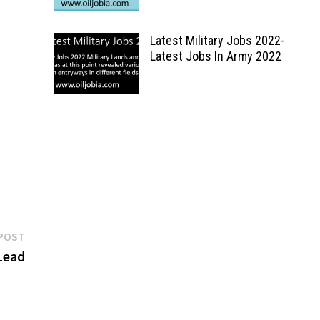
Latest Military Jobs 2022-
Latest Jobs In Army 2022
Next
POST
post:
Lead