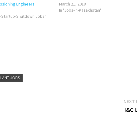
ssioning Engineers
March 21, 2018
In "Jobs-in-Kazakhstan"
g-Startup-Shutdown Jobs"
LANT JOBS
NEXT 
I&C 