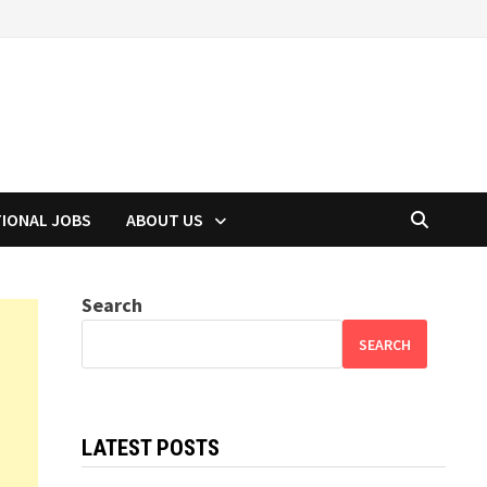
TIONAL JOBS
ABOUT US
Search
SEARCH
LATEST POSTS