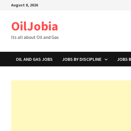
Skip
August 8, 2026
to
content
OilJobia
Its all about Oil and Gas
OIL AND GAS JOBS
JOBS BY DISCIPLINE
JOBS 