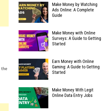
Make Money by Watching
Ads Online: A Complete
Guide
Make Money with Online
Surveys: A Guide to Getting
Started
Earn Money with Online
Gaming: A Guide to Getting
 the
Started
+
Make Money With Legit
Online Data Entry Jobs