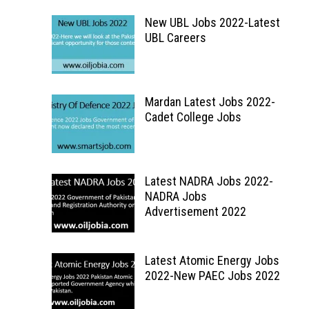
New UBL Jobs 2022-Latest
UBL Careers
Mardan Latest Jobs 2022-
Cadet College Jobs
Latest NADRA Jobs 2022-
NADRA Jobs
Advertisement 2022
Latest Atomic Energy Jobs
2022-New PAEC Jobs 2022