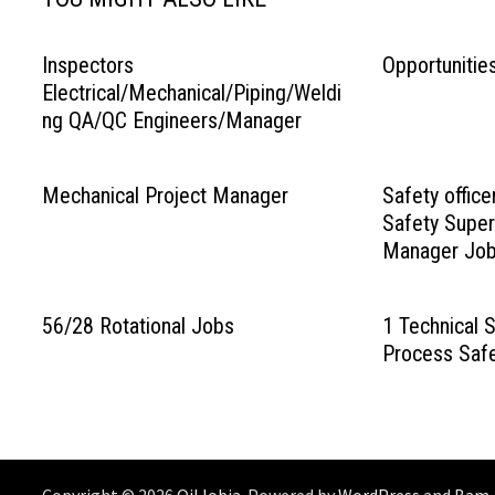
Inspectors
Opportunitie
Electrical/Mechanical/Piping/Weldi
ng QA/QC Engineers/Manager
Mechanical Project Manager
Safety office
Safety Super
Manager Jo
56/28 Rotational Jobs
1 Technical S
Process Safe