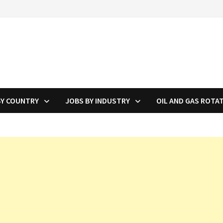
BY COUNTRY
JOBS BY INDUSTRY
OIL AND GAS ROTA