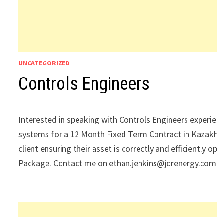
UNCATEGORIZED
Controls Engineers
Interested in speaking with Controls Engineers experi
systems for a 12 Month Fixed Term Contract in Kazakh
client ensuring their asset is correctly and efficient
Package. Contact me on ethan.jenkins@jdrenergy.com w