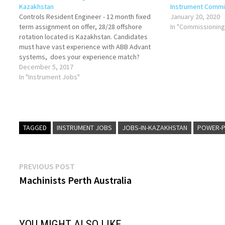
Kazakhstan
Instrument Commi
Controls Resident Engineer - 12 month fixed
January 20, 2020
term assignment on offer, 28/28 offshore
In "Commissionin
rotation located is Kazakhstan. Candidates
must have vast experience with ABB Advant
systems, does your experience match?
please share your in date CV with
December 5, 2017
greg.cooper@jdrenergy.com
In "Instrument Jobs"
TAGGED
INSTRUMENT JOBS
JOBS-IN-KAZAKHSTAN
POWER-P
Post
Previous
PREVIOUS POST
post:
Machinists Perth Australia
navigation
YOU MIGHT ALSO LIKE