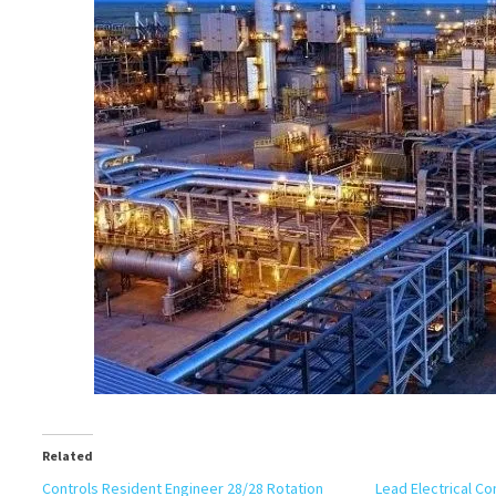
Related
Controls Resident Engineer 28/28 Rotation
Lead Electrical C