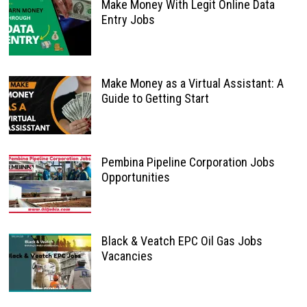
Make Money With Legit Online Data
Entry Jobs
Make Money as a Virtual Assistant: A
Guide to Getting Start
Pembina Pipeline Corporation Jobs
Opportunities
Black & Veatch EPC Oil Gas Jobs
Vacancies