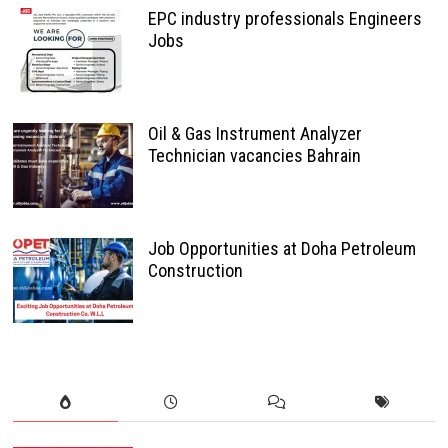
EPC industry professionals Engineers
Jobs
Oil & Gas Instrument Analyzer
Technician vacancies Bahrain
Job Opportunities at Doha Petroleum
Construction