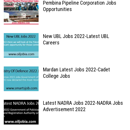
Pembina Pipeline Corporation Jobs
Opportunities
New UBL Jobs 2022-Latest UBL
Careers
Mardan Latest Jobs 2022-Cadet
College Jobs
Latest NADRA Jobs 2022-NADRA Jobs
Advertisement 2022