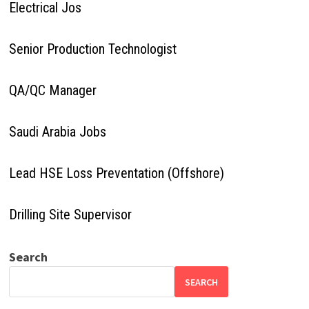
Electrical Jos
Senior Production Technologist
QA/QC Manager
Saudi Arabia Jobs
Lead HSE Loss Preventation (Offshore)
Drilling Site Supervisor
Search
SEARCH