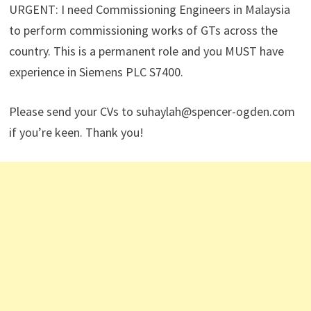
URGENT: I need Commissioning Engineers in Malaysia
to perform commissioning works of GTs across the
country. This is a permanent role and you MUST have
experience in Siemens PLC S7400.
Please send your CVs to suhaylah@spencer-ogden.com
if you’re keen. Thank you!