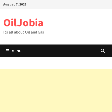
Skip
August 7, 2026
to
content
OilJobia
Its all about Oil and Gas
MENU