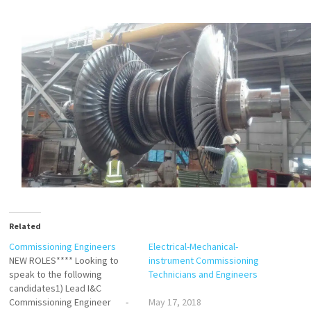
Related
Commissioning Engineers
Electrical-Mechanical-
NEW ROLES**** Looking to
instrument Commissioning
speak to the following
Technicians and Engineers
candidates1) Lead I&C
Commissioning Engineer -
May 17, 2018