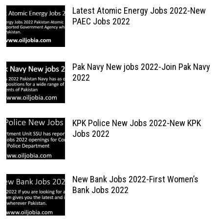
Latest Atomic Energy Jobs 2022-New
PAEC Jobs 2022
Pak Navy New jobs 2022-Join Pak Navy
2022
KPK Police New Jobs 2022-New KPK
Jobs 2022
New Bank Jobs 2022-First Women’s
Bank Jobs 2022