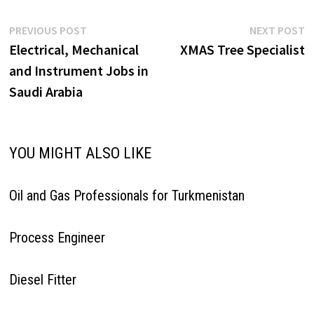
Post
Previous
N
PREVIOUS POST
NEXT POST
post:
p
Electrical, Mechanical
XMAS Tree Specialist
navigation
and Instrument Jobs in
Saudi Arabia
YOU MIGHT ALSO LIKE
Oil and Gas Professionals for Turkmenistan
Process Engineer
Diesel Fitter