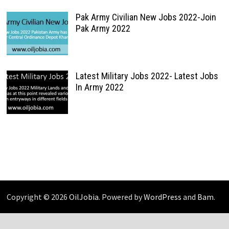
Pak Army Civilian New Jobs 2022-Join
Pak Army 2022
Latest Military Jobs 2022- Latest Jobs
In Army 2022
Copyright © 2026
OilJobia
. Powered by
WordPress
and
Bam
.