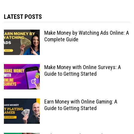
LATEST POSTS
Make Money by Watching Ads Online: A
Complete Guide
Make Money with Online Surveys: A
Guide to Getting Started
Earn Money with Online Gaming: A
Guide to Getting Started