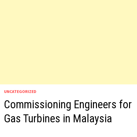
UNCATEGORIZED
Commissioning Engineers for
Gas Turbines in Malaysia