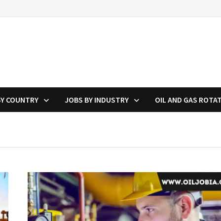
BY COUNTRY
JOBS BY INDUSTRY
OIL AND GAS ROTA