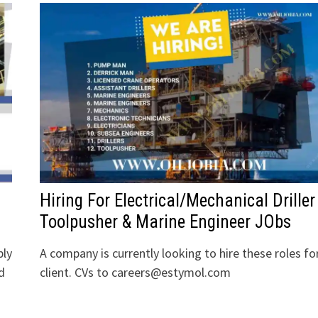
Hiring For Electrical/Mechanical Driller
Toolpusher & Marine Engineer JObs
bly
A company is currently looking to hire these roles fo
d
client. CVs to careers@estymol.com