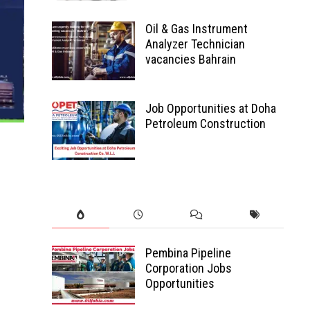
Oil & Gas Instrument
Analyzer Technician
vacancies Bahrain
Job Opportunities at Doha
Petroleum Construction
Pembina Pipeline
Corporation Jobs
Opportunities