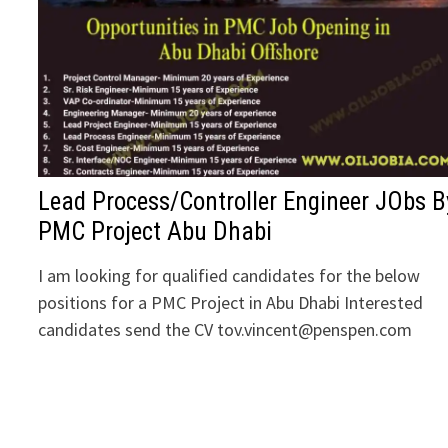
Lead Process/Controller Engineer JObs B
PMC Project Abu Dhabi
I am looking for qualified candidates for the below
positions for a PMC Project in Abu Dhabi Interested
candidates send the CV tov.vincent@penspen.com