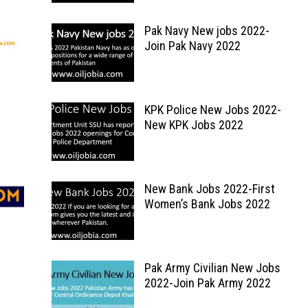
Pak Navy New jobs 2022-
Join Pak Navy 2022
KPK Police New Jobs 2022-
New KPK Jobs 2022
New Bank Jobs 2022-First
Women’s Bank Jobs 2022
Pak Army Civilian New Jobs
2022-Join Pak Army 2022