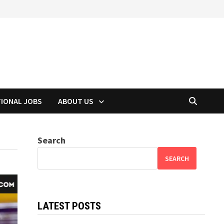
TIONAL JOBS
ABOUT US
Search
SEARCH
LATEST POSTS