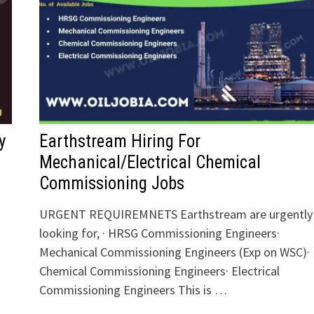
y
Earthstream Hiring For
Mechanical/Electrical Chemical
Commissioning Jobs
URGENT REQUIREMNETS Earthstream are urgently
looking for, · HRSG Commissioning Engineers·
Mechanical Commissioning Engineers (Exp on WSC)·
Chemical Commissioning Engineers· Electrical
Commissioning Engineers This is …