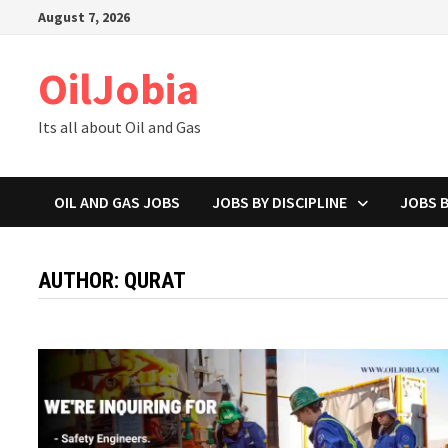
Skip
August 7, 2026
to
content
OilJobia
Its all about Oil and Gas
OIL AND GAS JOBS
JOBS BY DISCIPLINE
JOBS 
AUTHOR:
QURAT