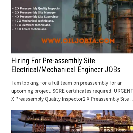
Hiring For Pre-assembly Site
Electrical/Mechanical Engineer JOBs
I am looking for a full team on preassembly for an
upcoming project. SGRE certificates required. URGENT
X Preassembly Quality Inspector2 X Preassembly Site