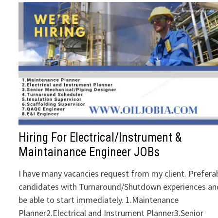
Hiring For Electrical/Instrument &
Maintainance Engineer JOBs
I have many vacancies request from my client. Prefera
candidates with Turnaround/Shutdown experiences an
be able to start immediately. 1.Maintenance
Planner2.Electrical and Instrument Planner3.Senior