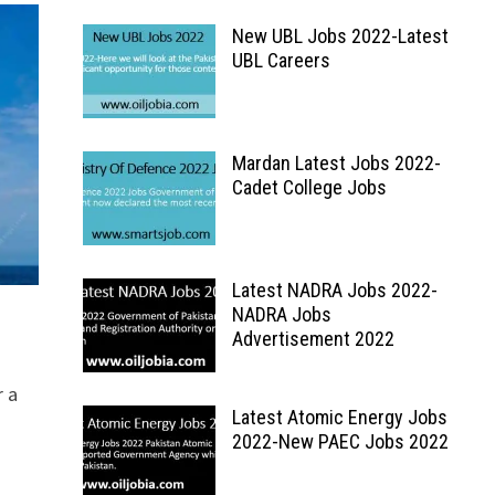
New UBL Jobs 2022-Latest
UBL Careers
Mardan Latest Jobs 2022-
Cadet College Jobs
Latest NADRA Jobs 2022-
NADRA Jobs
Advertisement 2022
r a
Latest Atomic Energy Jobs
2022-New PAEC Jobs 2022