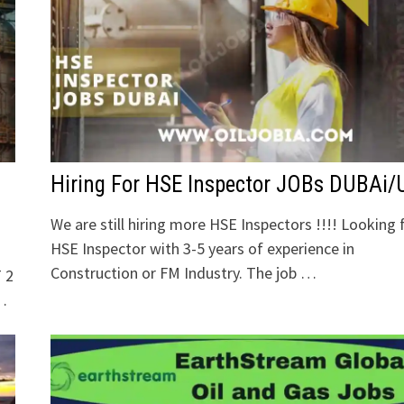
Hiring For HSE Inspector JOBs DUBAi
We are still hiring more HSE Inspectors !!!! Looking 
HSE Inspector with 3-5 years of experience in
Construction or FM Industry. The job …
 2
 …