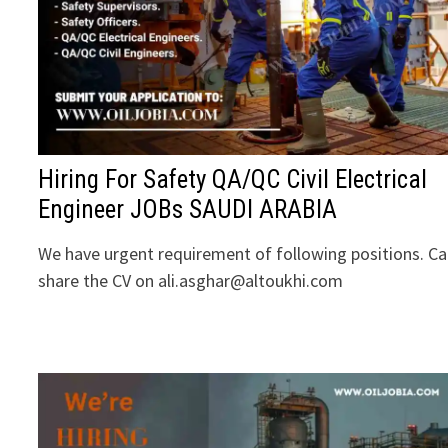
Hiring For Safety QA/QC Civil Electrical
Engineer JOBs SAUDI ARABIA
We have urgent requirement of following positions. C
share the CV on ali.asghar@altoukhi.com