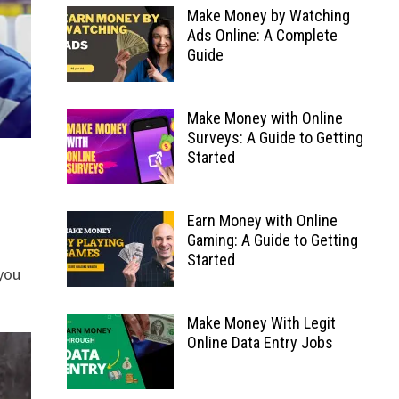
Make Money by Watching
Ads Online: A Complete
Guide
Make Money with Online
Surveys: A Guide to Getting
Started
Earn Money with Online
Gaming: A Guide to Getting
Started
you
Make Money With Legit
Online Data Entry Jobs