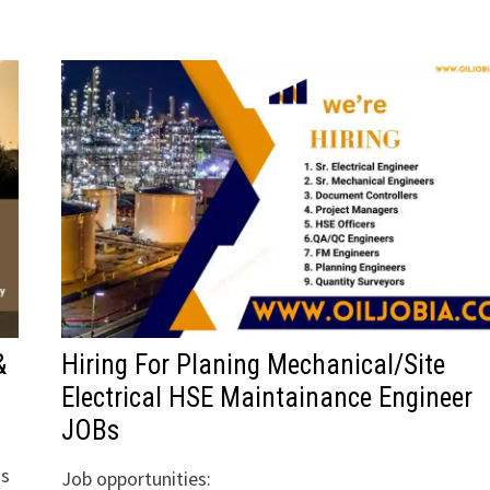
&
Hiring For Planing Mechanical/Site
Electrical HSE Maintainance Engineer
JOBs
ns
Job opportunities: