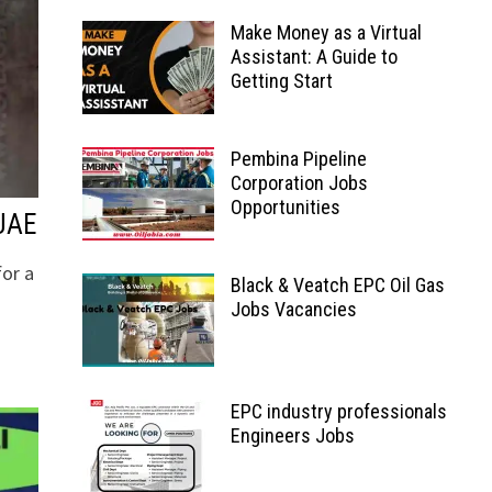
Make Money as a Virtual
Assistant: A Guide to
Getting Start
Pembina Pipeline
Corporation Jobs
Opportunities
/UAE
for a
Black & Veatch EPC Oil Gas
Jobs Vacancies
EPC industry professionals
Engineers Jobs