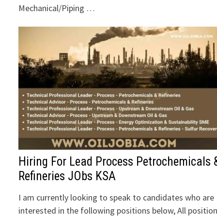
Mechanical/Piping …
Hiring For Lead Process Petrochemicals 
Refineries JObs KSA
I am currently looking to speak to candidates who are
interested in the following positions below, All positio