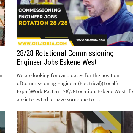
28/28 Rotational Commissioning
Engineer Jobs Eskene West
an
We are looking for candidates for the position
ofCommissioning Engineer (Electrical)(Local \
Expat)Work Pattern: 28\28Location: Eskene West If 
are interested or have someone to …